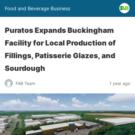
Food and Beverage Business
Puratos Expands Buckingham
Facility for Local Production of
Fillings, Patisserie Glazes, and
Sourdough
FAB Team
1 year ago