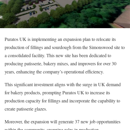
Puratos UK is implementing an expansion plan to relocate its
production of fillings and sourdough from the Simonswood site to
a consolidated facility. This new site has been dedicated to
producing patisserie, bakery mixes, and improvers for over 30
years, enhancing the company’s operational efficiency.
This significant investment aligns with the surge in UK demand
for bakery products, prompting Puratos UK to increase its
production capacity for fillings and incorporate the capability to
create patisserie glazes.
Moreover, the expansion will generate 37 new job opportunities
within the community, spanning roles in production,