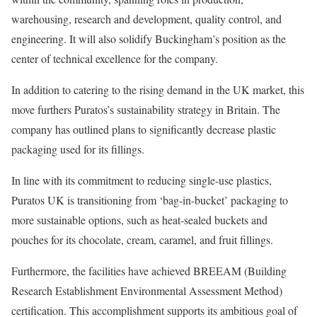
warehousing, research and development, quality control, and
engineering. It will also solidify Buckingham’s position as the
center of technical excellence for the company.
In addition to catering to the rising demand in the UK market, this
move furthers Puratos’s sustainability strategy in Britain. The
company has outlined plans to significantly decrease plastic
packaging used for its fillings.
In line with its commitment to reducing single-use plastics,
Puratos UK is transitioning from ‘bag-in-bucket’ packaging to
more sustainable options, such as heat-sealed buckets and
pouches for its chocolate, cream, caramel, and fruit fillings.
Furthermore, the facilities have achieved BREEAM (Building
Research Establishment Environmental Assessment Method)
certification. This accomplishment supports its ambitious goal of