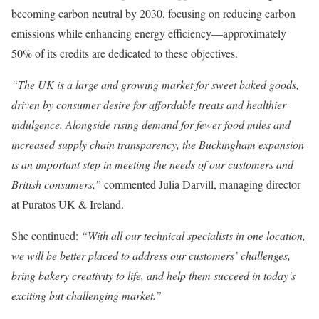
becoming carbon neutral by 2030, focusing on reducing carbon
emissions while enhancing energy efficiency—approximately
50% of its credits are dedicated to these objectives.
“The UK is a large and growing market for sweet baked goods,
driven by consumer desire for affordable treats and healthier
indulgence. Alongside rising demand for fewer food miles and
increased supply chain transparency, the Buckingham expansion
is an important step in meeting the needs of our customers and
British consumers,”
commented Julia Darvill, managing director
at Puratos UK & Ireland.
She continued:
“With all our technical specialists in one location,
we will be better placed to address our customers’ challenges,
bring bakery creativity to life, and help them succeed in today’s
exciting but challenging market.”