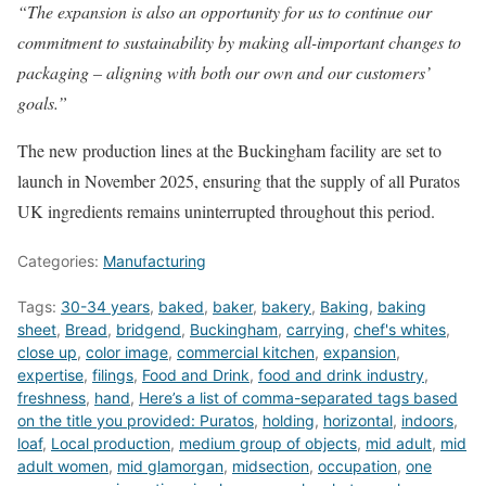
“The expansion is also an opportunity for us to continue our
commitment to sustainability by making all-important changes to
packaging – aligning with both our own and our customers’
goals.”
The new production lines at the Buckingham facility are set to
launch in November 2025, ensuring that the supply of all Puratos
UK ingredients remains uninterrupted throughout this period.
Categories:
Manufacturing
Tags:
30-34 years
,
baked
,
baker
,
bakery
,
Baking
,
baking
sheet
,
Bread
,
bridgend
,
Buckingham
,
carrying
,
chef's whites
,
close up
,
color image
,
commercial kitchen
,
expansion
,
expertise
,
filings
,
Food and Drink
,
food and drink industry
,
freshness
,
hand
,
Here’s a list of comma-separated tags based
on the title you provided: Puratos
,
holding
,
horizontal
,
indoors
,
loaf
,
Local production
,
medium group of objects
,
mid adult
,
mid
adult women
,
mid glamorgan
,
midsection
,
occupation
,
one