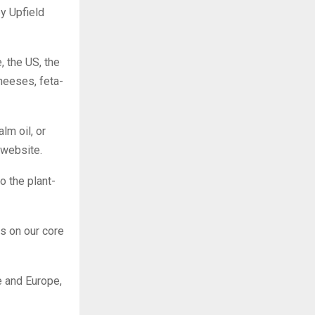
by Upfield
, the US, the
heeses, feta-
lm oil, or
 website.
o the plant-
s on our core
e and Europe,