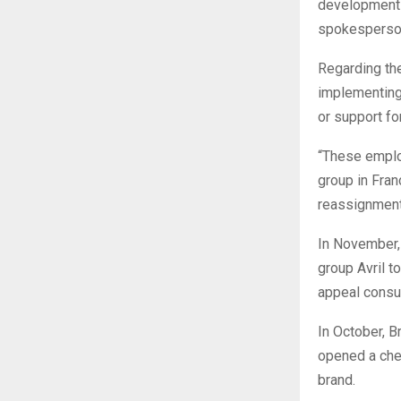
development 
spokesperson
Regarding th
implementing 
or support for
“These employ
group in Fran
reassignment
In November, 
group Avril t
appeal cons
In October, B
opened a che
brand.