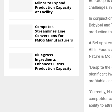
Bel Group is 
Mlinar to Expand
Production Capacity
challenges in 
at Facility
In conjunctio
Babybel and 
Competek
Streamlines Line
production fa
Conversions for
FMCG Manufacturers
A Bel spokesp
All In Foods
Bluegrass
Nature & Moi
Ingredients
Enhances Citrus
“Despite the 
Production Capacity
significant i
profitable an
“Currently, N
competitor co
ability to at