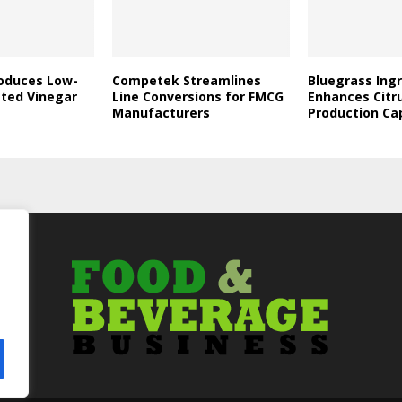
roduces Low-
Competek Streamlines
Bluegrass Ing
ated Vinegar
Line Conversions for FMCG
Enhances Citr
Manufacturers
Production Ca