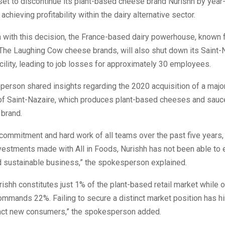
set to discontinue its plant-based cheese brand Nurishh by year-
achieving profitability within the dairy alternative sector.
n with this decision, the France-based dairy powerhouse, known f
The Laughing Cow cheese brands, will also shut down its Saint-
cility, leading to job losses for approximately 30 employees.
erson shared insights regarding the 2020 acquisition of a major
 of Saint-Nazaire, which produces plant-based cheeses and sauc
 brand.
commitment and hard work of all teams over the past five years,
nvestments made with All in Foods, Nurishh has not been able to 
d sustainable business,” the spokesperson explained.
urishh constitutes just 1% of the plant-based retail market while 
mmands 22%. Failing to secure a distinct market position has h
tract new consumers,” the spokesperson added.