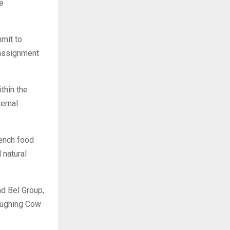
e
mit to
eassignment
thin the
ternal
rench food
 natural
nd Bel Group,
Laughing Cow