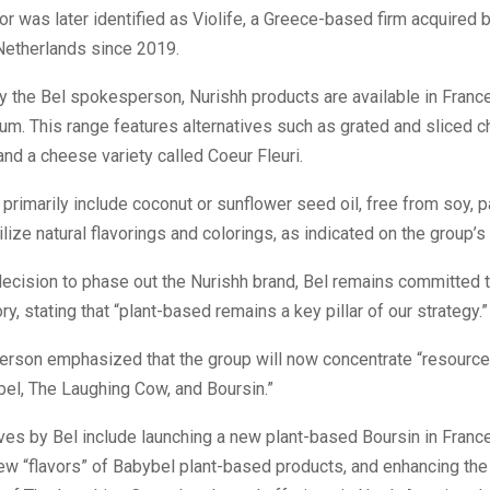
r was later identified as Violife, a Greece-based firm acquired 
Netherlands since 2019.
by the Bel spokesperson, Nurishh products are available in France
um. This range features alternatives such as grated and sliced c
and a cheese variety called Coeur Fleuri.
primarily include coconut or sunflower seed oil, free from soy, pa
tilize natural flavorings and colorings, as indicated on the group’s
ecision to phase out the Nurishh brand, Bel remains committed t
y, stating that “plant-based remains a key pillar of our strategy.”
rson emphasized that the group will now concentrate “resource
el, The Laughing Cow, and Boursin.”
tives by Bel include launching a new plant-based Boursin in Franc
ew “flavors” of Babybel plant-based products, and enhancing the