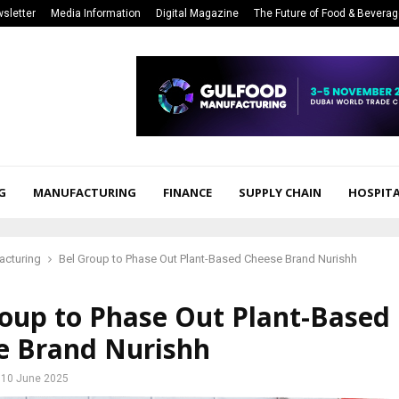
sletter
Media Information
Digital Magazine
The Future of Food & Bevera
G
MANUFACTURING
FINANCE
SUPPLY CHAIN
HOSPITA
acturing
Bel Group to Phase Out Plant-Based Cheese Brand Nurishh
roup to Phase Out Plant-Based
e Brand Nurishh
10 June 2025