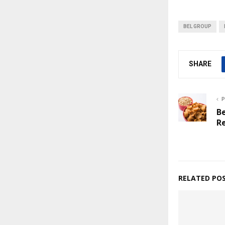
BEL GROUP
SHARE
P
Be
R
RELATED PO