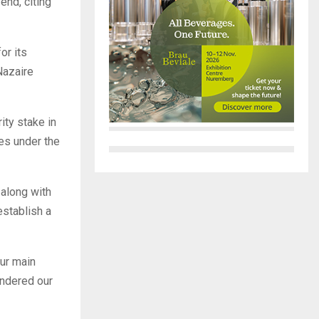
end, citing
or its
Nazaire
ity stake in
es under the
 along with
establish a
our main
indered our