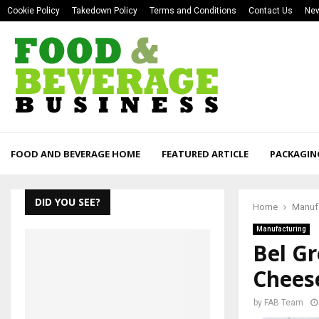
Cookie Policy
Takedown Policy
Terms and Conditions
Contact Us
New
FOOD AND BEVERAGE HOME
FEATURED ARTICLE
PACKAGIN
DID YOU SEE?
Home
Manuf
Manufacturing
Bel G
Chees
by
FAB Team