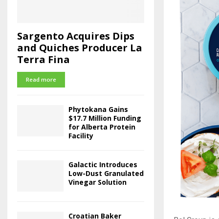
Sargento Acquires Dips
and Quiches Producer La
Terra Fina
Read more
Phytokana Gains
$17.7 Million Funding
for Alberta Protein
Facility
Galactic Introduces
Low-Dust Granulated
Vinegar Solution
Croatian Baker