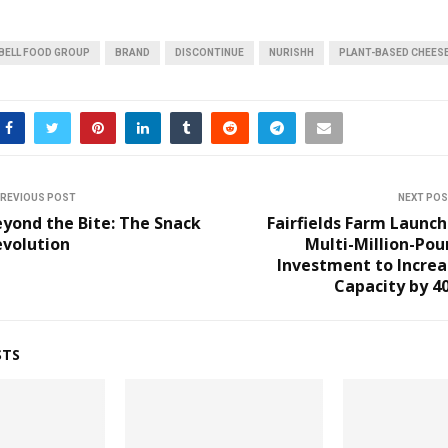
BELL FOOD GROUP
BRAND
DISCONTINUE
NURISHH
PLANT-BASED CHEES
REVIOUS POST
NEXT PO
yond the Bite: The Snack
Fairfields Farm Launc
evolution
Multi-Million-Po
Investment to Increa
Capacity by 4
STS