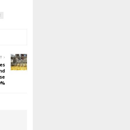
E
ST
hes
und
se
0%