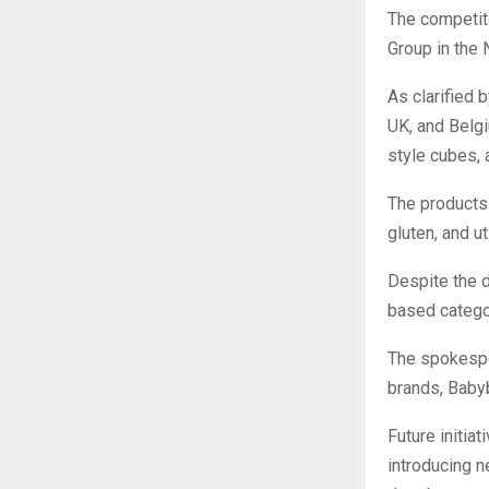
The competito
Group in the 
As clarified 
UK, and Belgi
style cubes, 
The products 
gluten, and u
Despite the d
based categor
The spokespe
brands, Babyb
Future initia
introducing n