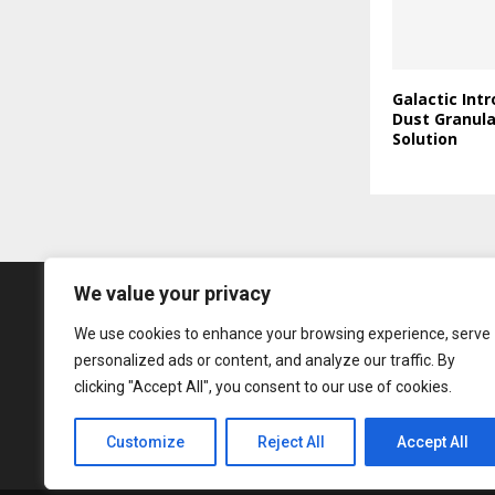
Galactic Int
Dust Granul
Solution
We value your privacy
We use cookies to enhance your browsing experience, serve
personalized ads or content, and analyze our traffic. By
clicking "Accept All", you consent to our use of cookies.
Customize
Reject All
Accept All