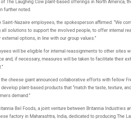
of The Laughing Cow plant-based offerings in North America, th
 further noted.
e Saint-Nazaire employees, the spokesperson affirmed: “We com
all solutions to support the involved people, to offer internal r
 external options, in line with our group values.”
ees will be eligible for internal reassignments to other sites wi
ce and, if necessary, measures will be taken to facilitate their ex
.”
the cheese giant announced collaborative efforts with fellow F
o develop plant-based products that “match the taste, texture, and
umers demand.”
ritannia Bel Foods, a joint venture between Britannia Industries a
ese factory in Maharashtra, India, dedicated to producing The 