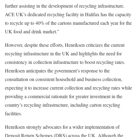
further assisting in the development of recycling infrastructure.
ACE UK’s dedicated recycling facility in Halifax has the capacity
to recycle up to 40% of the cartons manufactured each year for the
UK food and drink market.”
However, despite these efforts, Henriksen criticizes the current
recycling infrastructure in the UK and highlights the need for
consistency in collection infrastructure to boost recycling rates.
Henriksen anticipates the government’s response to the
consultation on consistent household and business collection,
expecting it to increase current collection and recycling rates while
providing a commercial rationale for greater investment in the
country’s recycling infrastructure, including carton recycling
facilities.
Henriksen strongly advocates for a wider implementation of
Deposit Return Schemes (DRS) across the UK. Although the