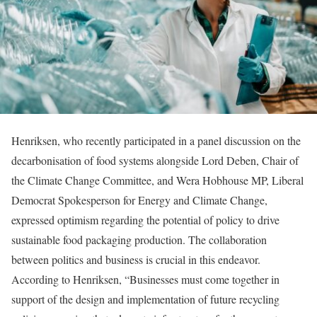
Henriksen, who recently participated in a panel discussion on the
decarbonisation of food systems alongside Lord Deben, Chair of
the Climate Change Committee, and Wera Hobhouse MP, Liberal
Democrat Spokesperson for Energy and Climate Change,
expressed optimism regarding the potential of policy to drive
sustainable food packaging production. The collaboration
between politics and business is crucial in this endeavor.
According to Henriksen, “Businesses must come together in
support of the design and implementation of future recycling