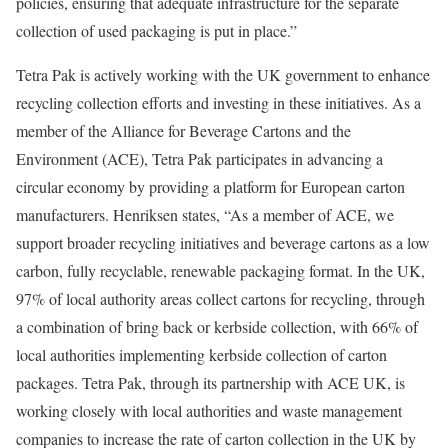
policies, ensuring that adequate infrastructure for the separate
collection of used packaging is put in place.”
Tetra Pak is actively working with the UK government to enhance
recycling collection efforts and investing in these initiatives. As a
member of the Alliance for Beverage Cartons and the
Environment (ACE), Tetra Pak participates in advancing a
circular economy by providing a platform for European carton
manufacturers. Henriksen states, “As a member of ACE, we
support broader recycling initiatives and beverage cartons as a low
carbon, fully recyclable, renewable packaging format. In the UK,
97% of local authority areas collect cartons for recycling, through
a combination of bring back or kerbside collection, with 66% of
local authorities implementing kerbside collection of carton
packages. Tetra Pak, through its partnership with ACE UK, is
working closely with local authorities and waste management
companies to increase the rate of carton collection in the UK by