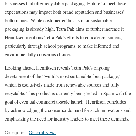
businesses that offer recyclable packaging. Failure to meet these
expectations may impact both brand reputation and businesses’
bottom lines. While customer enthusiasm for sustainable
packaging is already high, Tetra Pak aims to further increase it.
Henriksen mentions Tetra Pak’s efforts to educate consumers,
particularly through school programs, to make informed and
environmentally conscious choices.
Looking ahead, Henriksen reveals Tetra Pak’s ongoing
development of the “world’s most sustainable food package,”
which is exclusively made from renewable sources and fully
recyclable. This product is currently being tested in Spain with the
goal of eventual commercial-scale launch. Henriksen concludes
by acknowledging the consumer demand for such innovations and
emphasizing the need for industry leaders to meet these demands.
Categories:
General News