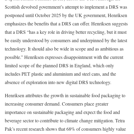
Scottish devolved government’s attempt to implement a DRS was
postponed until October 2025 by the UK government, Henriksen
emphasizes the benefits that a DRS can offer. Henriksen suggests
that a DRS “has a key role in driving better recycling, but it must
be easily understood by consumers and underpinned by the latest
technology. It should also be wide in scope and as ambitious as
possible.” Henriksen expresses disappointment with the current
limited scope of the planned DRS in England, which only
includes PET plastic and aluminium and steel cans, and the
absence of exploration into new digital DRS technology.
Henriksen attributes the growth in sustainable food packaging to
increasing consumer demand. Consumers place greater
importance on sustainable packaging and expect the food and
beverage sector to contribute to climate change mitigation. Tetra
Pak’s recent research shows that 68% of consumers highly value