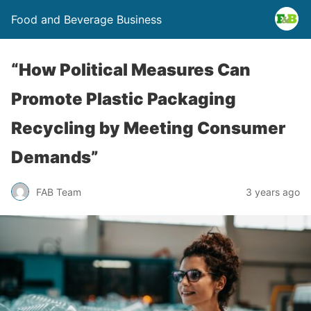
Food and Beverage Business
“How Political Measures Can
Promote Plastic Packaging
Recycling by Meeting Consumer
Demands”
FAB Team
3 years ago