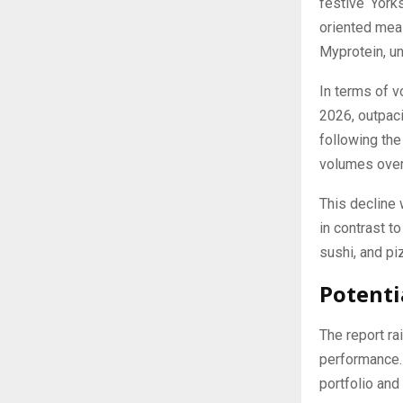
festive ‘York
oriented meal
Myprotein, un
In terms of 
2026, outpac
following the
volumes over
This decline 
in contrast t
sushi, and p
Potenti
The report ra
performance. 
portfolio and