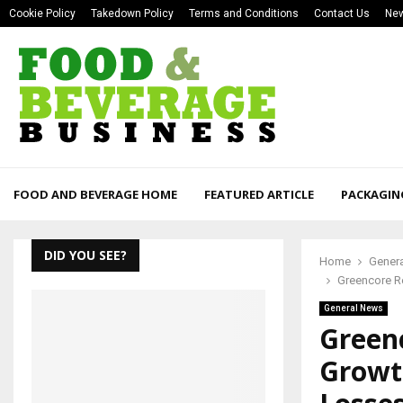
Cookie Policy
Takedown Policy
Terms and Conditions
Contact Us
New
FOOD AND BEVERAGE HOME
FEATURED ARTICLE
PACKAGIN
DID YOU SEE?
Home
Gener
Greencore Re
General News
Greenc
Growt