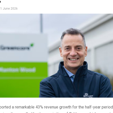
s
1 June 2026
ported a remarkable 43% revenue growth for the half-year perio