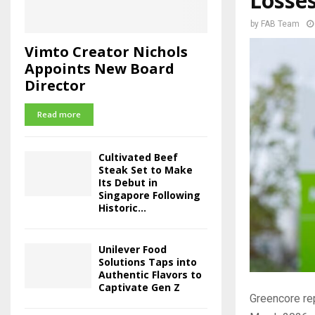
Losse
by
FAB Team
Vimto Creator Nichols
Appoints New Board
Director
Read more
Cultivated Beef
Steak Set to Make
Its Debut in
Singapore Following
Historic...
Unilever Food
Solutions Taps into
Authentic Flavors to
Captivate Gen Z
Greencore re