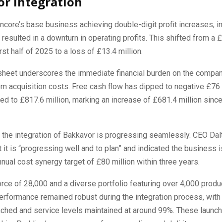
r Integration
core’s base business achieving double-digit profit increases, in
resulted in a downturn in operating profits. This shifted from a £
first half of 2025 to a loss of £13.4 million.
sheet underscores the immediate financial burden on the company
 acquisition costs. Free cash flow has dipped to negative £76 m
ed to £817.6 million, marking an increase of £681.4 million since
the integration of Bakkavor is progressing seamlessly. CEO Dal
 it is “progressing well and to plan” and indicated the business i
nnual cost synergy target of £80 million within three years.
rce of 28,000 and a diverse portfolio featuring over 4,000 produ
performance remained robust during the integration process, wit
nched and service levels maintained at around 99%. These launch