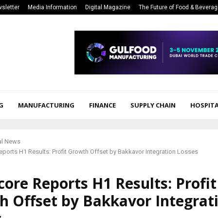
sletter
Media Information
Digital Magazine
The Future of Food & Bevera
G
MANUFACTURING
FINANCE
SUPPLY CHAIN
HOSPITA
al News
ports H1 Results: Profit Growth Offset by Bakkavor Integration Losses
ore Reports H1 Results: Profit
h Offset by Bakkavor Integrat