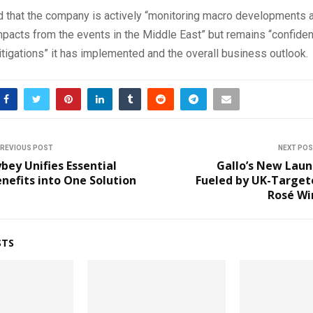
ed that the company is actively “monitoring macro developments 
impacts from the events in the Middle East” but remains “confiden
tigations” it has implemented and the overall business outlook.
REVIOUS POST
NEXT PO
bey Unifies Essential
Gallo’s New Laun
nefits into One Solution
Fueled by UK-Target
Rosé Wi
STS