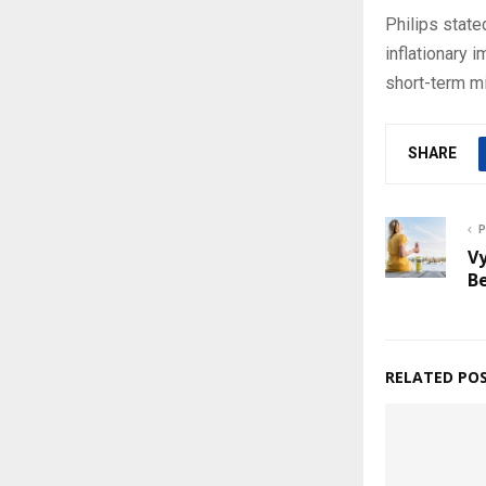
Philips stat
inflationary 
short-term mi
SHARE
P
Vy
Be
RELATED PO