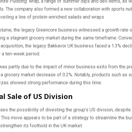
shire Pudding’ wrap, a range of summer dips and deli items, as we
s. The company also formed a new collaboration with sports nutr
veiling a line of protein-enriched salads and wraps.
volume, the legacy Greencore business witnessed a growth rate o
ing a stagnant grocery market during the same timeframe. Conver
 acquisition, the legacy Bakkavor UK business faced a 1.3% decli
 a ten-week period.
was partly due to the impact of minor business exits from the pr
o a grocery market decrease of 0.2%. Notably, products such as 
izzas showed strong performance during this time.
al Sale of US Division
ises the possibility of divesting the group’s US division, despite 
This move appears to be part of a strategy to streamline the bu
 strengthen its foothold in the UK market.