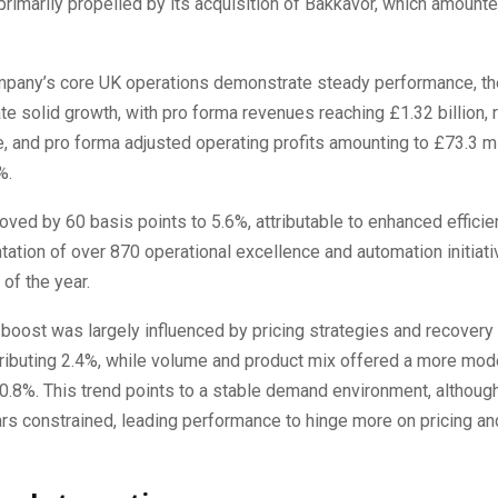
rimarily propelled by its acquisition of Bakkavor, which amounte
mpany’s core UK operations demonstrate steady performance, th
ate solid growth, with pro forma revenues reaching £1.32 billion, r
, and pro forma adjusted operating profits amounting to £73.3 mi
%.
ved by 60 basis points to 5.6%, attributable to enhanced efficie
ation of over 870 operational excellence and automation initiati
f of the year.
boost was largely influenced by pricing strategies and recovery
ntributing 2.4%, while volume and product mix offered a more mod
0.8%. This trend points to a stable demand environment, althoug
s constrained, leading performance to hinge more on pricing an