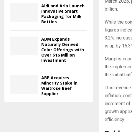
March 2026, p
Aldi and Arla Launch
billion.
Innovative Smart
Packaging for Milk
Bottles
While the co
figures indic
3.2% increase
ADM Expands
Naturally Derived
is up by 15.3
Color Offerings with
Over $16 Million
Margins impro
Investment
the implement
the initial hal
ABP Acquires
Minority Stake in
This revenue 
Waitrose Beef
Supplier
inflation, co
increment of 
growth appear
efficiency.