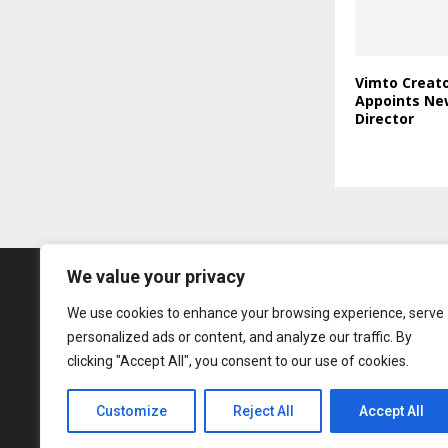
Vimto Creato
Appoints Ne
Director
We value your privacy
We use cookies to enhance your browsing experience, serve
personalized ads or content, and analyze our traffic. By
clicking "Accept All", you consent to our use of cookies.
Customize
Reject All
Accept All