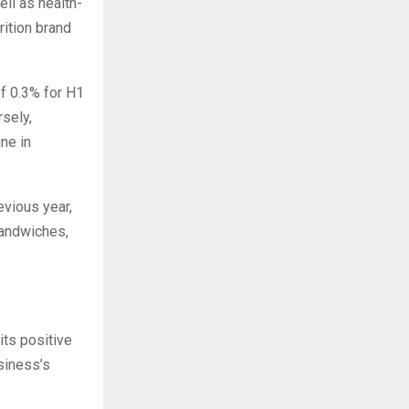
ll as health-
ition brand
f 0.3% for H1
sely,
ne in
evious year,
sandwiches,
its positive
siness’s