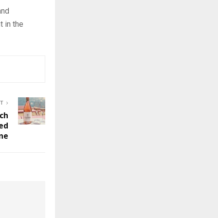
and
t in the
ST
ch
ed
ne