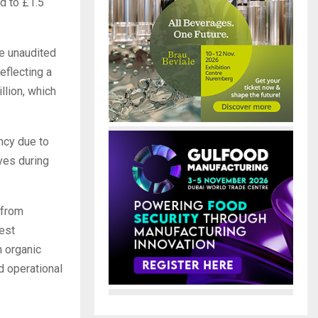
d to £1.5
e unaudited
eflecting a
llion, which
ncy due to
ves during
 from
est
h organic
d operational