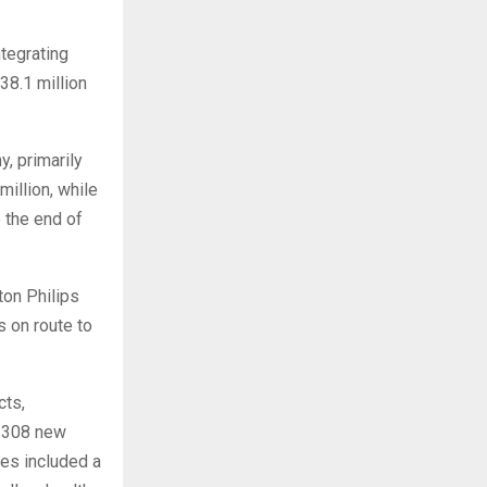
tegrating
38.1 million
, primarily
illion, while
 the end of
ton Philips
s on route to
cts,
h 308 new
es included a