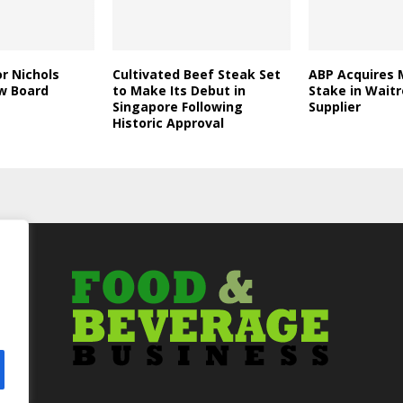
r Nichols
Cultivated Beef Steak Set
ABP Acquires 
w Board
to Make Its Debut in
Stake in Wait
Singapore Following
Supplier
Historic Approval