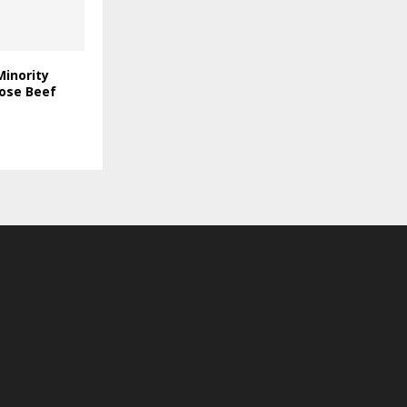
Minority
rose Beef