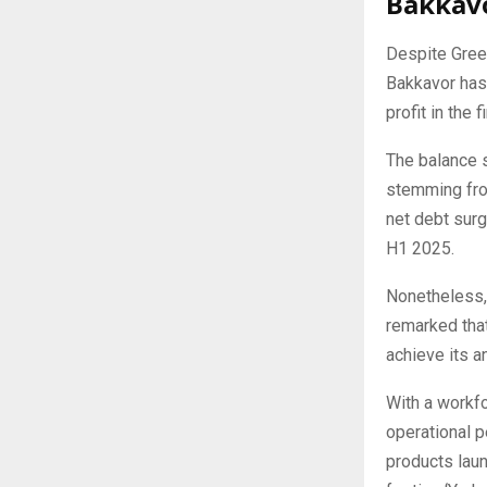
Bakkavo
Despite Green
Bakkavor has 
profit in the 
The balance 
stemming from
net debt surg
H1 2025.
Nonetheless, 
remarked that
achieve its a
With a workfo
operational 
products lau