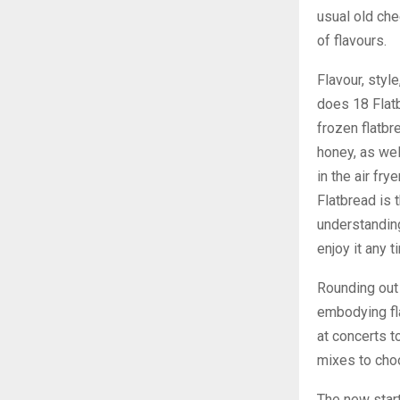
usual old che
of flavours.
Flavour, styl
does 18 Flatb
frozen flatbr
honey, as wel
in the air fry
Flatbread is 
understanding
enjoy it any 
Rounding out
embodying fla
at concerts t
mixes to choo
The new star