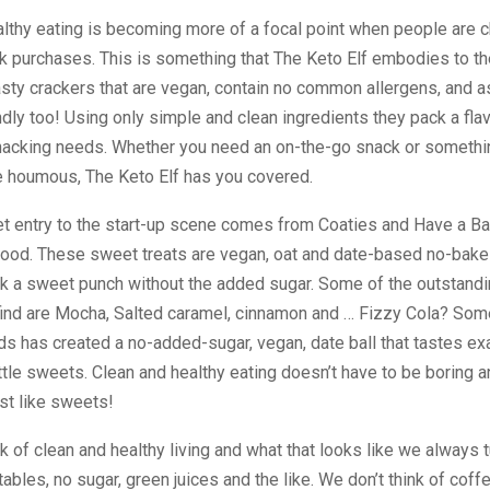
lthy eating is becoming more of a focal point when people are c
k purchases. This is something that The Keto Elf embodies to the
sty crackers that are vegan, contain no common allergens, and a
ndly too! Using only simple and clean ingredients they pack a fla
snacking needs. Whether you need an on-the-go snack or somethin
e houmous, The Keto Elf has you covered.
t entry to the start-up scene comes from Coaties and Have a Ba
Food. These sweet treats are vegan, oat and date-based no-bake
ck a sweet punch without the added sugar. Some of the outstandi
 find are Mocha, Salted caramel, cinnamon and … Fizzy Cola? So
s has created a no-added-sugar, vegan, date ball that tastes exa
ttle sweets. Clean and healthy eating doesn’t have to be boring 
ust like sweets!
 of clean and healthy living and what that looks like we always t
ables, no sugar, green juices and the like. We don’t think of coff