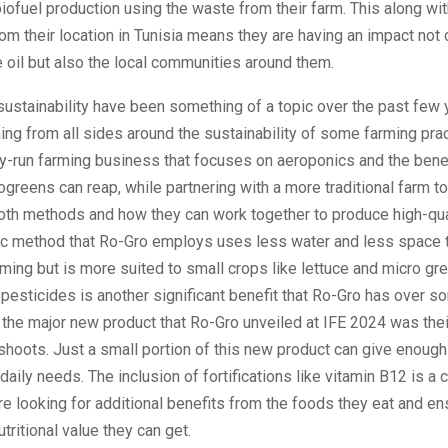
ofuel production using the waste from their farm. This along wi
from their location in Tunisia means they are having an impact not 
e oil but also the local communities around them.
ustainability have been something of a topic over the past few 
ing from all sides around the sustainability of some farming pra
ly-run farming business that focuses on aeroponics and the benef
rogreens can reap, while partnering with a more traditional farm t
both methods and how they can work together to produce high-qua
c method that Ro-Gro employs uses less water and less space 
arming but is more suited to small crops like lettuce and micro gr
 pesticides is another significant benefit that Ro-Gro has over s
the major new product that Ro-Gro unveiled at IFE 2024 was the
 shoots. Just a small portion of this new product can give enoug
 daily needs. The inclusion of fortifications like vitamin B12 is a c
re looking for additional benefits from the foods they eat and en
utritional value they can get.