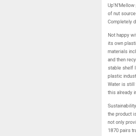
Up’N’Mellow p
of nut source
Completely da
Not happy wit
its own plast
materials inc
and then recy
stable shelf 
plastic indus
Water is stil
this already 
Sustainability
the product i
not only prov
1870 pairs tr