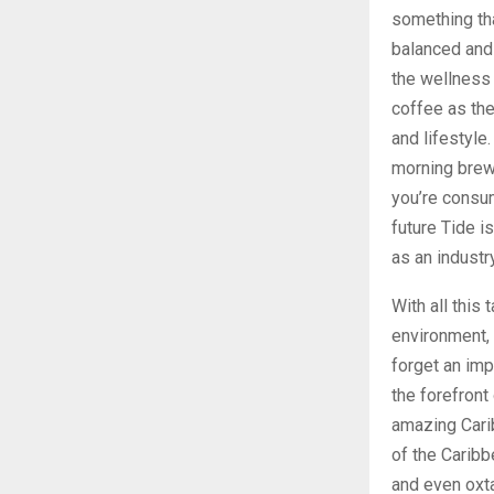
something tha
balanced and 
the wellness 
coffee as the
and lifestyle
morning brew
you’re consum
future Tide is
as an industry
With all this
environment, 
forget an imp
the forefront
amazing Carib
of the Caribb
and even oxta