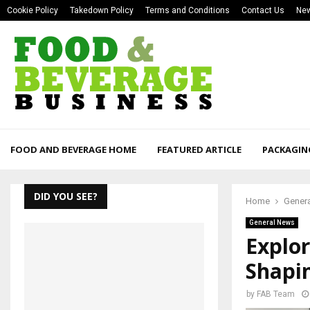
Cookie Policy
Takedown Policy
Terms and Conditions
Contact Us
New
FOOD AND BEVERAGE HOME
FEATURED ARTICLE
PACKAGIN
DID YOU SEE?
Home
Gener
General News
Explor
Shapi
by
FAB Team