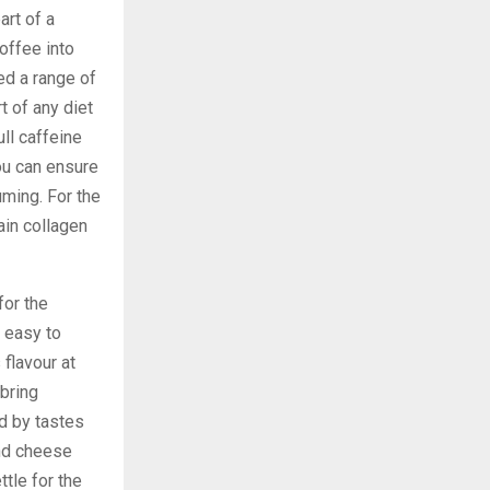
art of a
offee into
ed a range of
t of any diet
ll caffeine
ou can ensure
ming. For the
tain collagen
for the
e easy to
 flavour at
 bring
d by tastes
and cheese
ttle for the