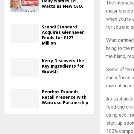
Dairy Names Ed
The Internati
Watts as New CEO.
major brands 
when you’re 
Scandi Standard
for you and 
Acquires Glenhaven
Foods for €127
What defined 
Million
bring to the 
the bland, re
Kerry Discovers the
Key Ingredients for
Some of the m
Growth
and a focus o
make it acces
Penrhos Expands
Retail Presence with
As sustainabi
Waitrose Partnership
food and drin
using eco-fr
start-up soon
100% compost