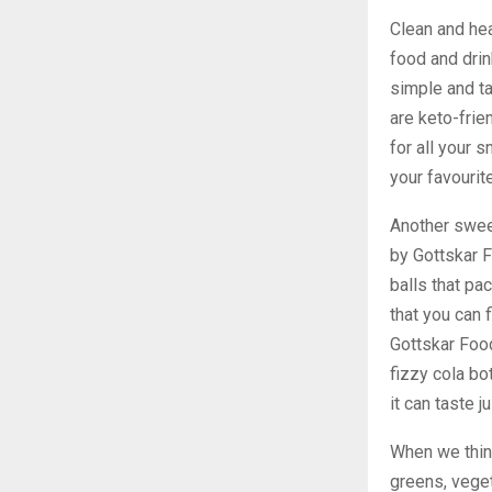
Clean and hea
food and drin
simple and ta
are keto-frie
for all your 
your favourit
Another swee
by Gottskar 
balls that pa
that you can
Gottskar Food
fizzy cola bo
it can taste j
When we think
greens, veget