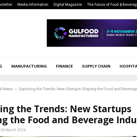
sletter
Media Information
Digital Magazine
The Future of Food & Bevera
G
MANUFACTURING
FINANCE
SUPPLY CHAIN
HOSPITA
al News
Exploring the Trends: New Startups Shaping the Food and Beverage
ing the Trends: New Startups
ng the Food and Beverage Indu
28 March 2024