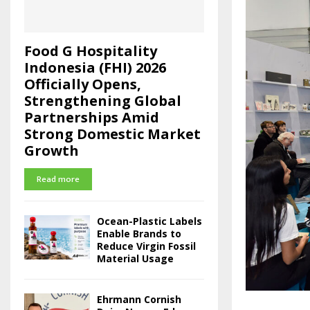
Food G Hospitality
Indonesia (FHI) 2026
Officially Opens,
Strengthening Global
Partnerships Amid
Strong Domestic Market
Growth
Read more
Ocean-Plastic Labels
Enable Brands to
Reduce Virgin Fossil
Material Usage
Ehrmann Cornish