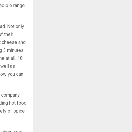
redible range
ad. Not only
f their
at cheese and
ng 3 minutes
e at all. 18
 well as
 now you can
ce company
ding hot food
iety of spice
 a showcase