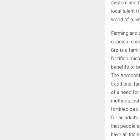
system and bi
local talent 
world of oliv
Farming and s
criticism com
Gro is a fami
fortified mic
benefits of 
The Aeroponi
traditional f
of a need for
methods, but 
fortified pea
for an adult’s
that people a
have all the n