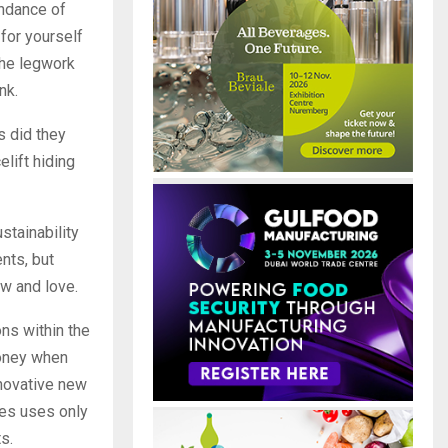
undance of
 for yourself
the legwork
nk.
s did they
elift hiding
stainability
nts, but
ow and love.
ons within the
money when
nnovative new
ges uses only
s.