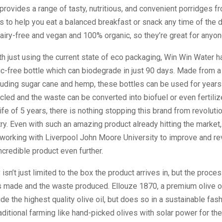
rovides a range of tasty, nutritious, and convenient porridges fr
s to help you eat a balanced breakfast or snack any time of the d
iry-free and vegan and 100% organic, so they’re great for anyon
h just using the current state of eco packaging, Win Win Water 
ic-free bottle which can biodegrade in just 90 days. Made from a
luding sugar cane and hemp, these bottles can be used for years
cled and the waste can be converted into biofuel or even fertilize
life of 5 years, there is nothing stopping this brand from revoluti
try. Even with such an amazing product already hitting the market
l working with Liverpool John Moore University to improve and re
incredible product even further.
 isn’t just limited to the box the product arrives in, but the proce
s made and the waste produced. Ellouze 1870, a premium olive o
ide the highest quality olive oil, but does so in a sustainable fas
aditional farming like hand-picked olives with solar power for the 