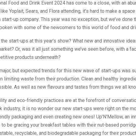
onal Food and Drink Event 2024 has come to a close, with an ab
like Yoplait, Sears, and Flora attending, it’s hard to make a space
a start-up company. This year was no exception, but we’ve done 
spoken with some of the newcomers to this world of food and dri
the start-ups at this year’s show? What new and innovative idea
market? Or, was it all just something we’ve seen before, with a fac
petitive products underneath?
ajor, but expected trends for this new wave of start-ups was su
n limiting waste from their production. Clean and healthy ingredie
sible. As well as new flavours and tastes from things we all kn
lity and eco-friendly practices are at the forefront of conversati
k industry, it is no wonder our new start-ups were right on the 
iendly packaging and even creating new ones! Up’N’Mellow, an i
 to be gracing your breakfast tables with their nut-based porrid
able, recyclable, and biodegradable packaging for their product