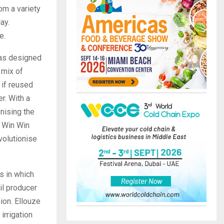
om a variety
ay.
e.
has designed
 mix of
 if reused
r. With a
onising the
, Win Win
volutionise
ss in which
il producer
hion. Ellouze
irrigation