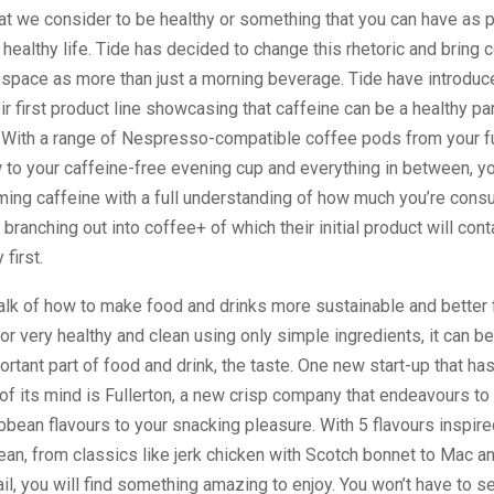
t we consider to be healthy or something that you can have as p
healthy life. Tide has decided to change this rhetoric and bring c
space as more than just a morning beverage. Tide have introduc
ir first product line showcasing that caffeine can be a healthy par
. With a range of Nespresso-compatible coffee pods from your fu
 to your caffeine-free evening cup and everything in between, y
ing caffeine with a full understanding of how much you’re consu
 branching out into coffee+ of which their initial product will con
 first.
 talk of how to make food and drinks more sustainable and better 
or very healthy and clean using only simple ingredients, it can b
ortant part of food and drink, the taste. One new start-up that has
 of its mind is Fullerton, a new crisp company that endeavours to
bean flavours to your snacking pleasure. With 5 flavours inspire
ean, from classics like jerk chicken with Scotch bonnet to Mac 
il, you will find something amazing to enjoy. You won’t have to se