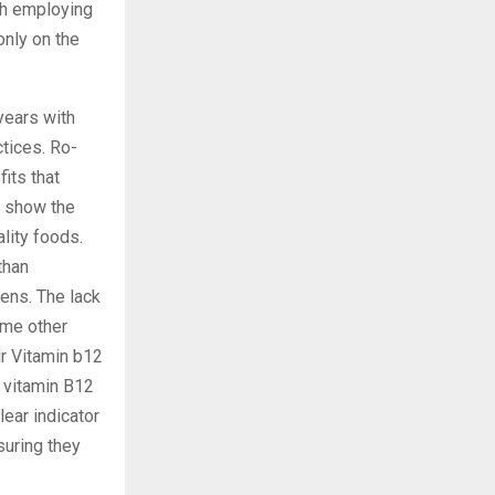
th employing
only on the
years with
ctices. Ro-
its that
o show the
lity foods.
than
eens. The lack
ome other
ir Vitamin b12
h vitamin B12
lear indicator
suring they