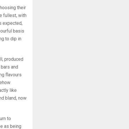
hoosing their
 fullest, with
s expected,
vourful basis
g to dip in
ll, produced
 bars and
ng flavours
mehow
ctly like
and bland, now
urn to
ee as being