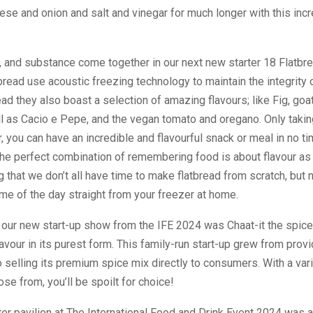
ese and onion and salt and vinegar for much longer with this inc
e, and substance come together in our next new starter 18 Flatbre
read use acoustic freezing technology to maintain the integrity o
ead they also boast a selection of amazing flavours; like Fig, go
l as Cacio e Pepe, and the vegan tomato and oregano. Only taki
er, you can have an incredible and flavourful snack or meal in no tim
the perfect combination of remembering food is about flavour as
 that we don’t all have time to make flatbread from scratch, but
time of the day straight from your freezer at home.
 our new start-up show from the IFE 2024 was Chaat-it the spi
vour in its purest form. This family-run start-up grew from provi
o selling its premium spice mix directly to consumers. With a var
se from, you’ll be spoilt for choice!
ter pavilion at The International Food and Drink Event 2024 was