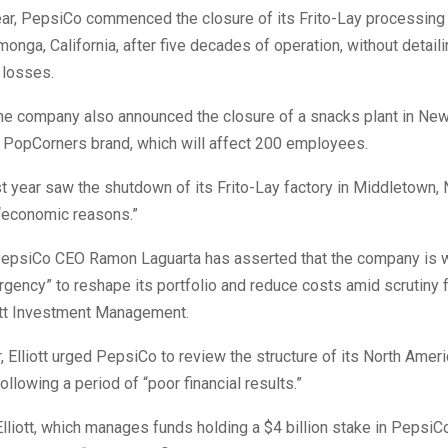
year, PepsiCo commenced the closure of its Frito-Lay processing 
nga, California, after five decades of operation, without detaili
 losses.
the company also announced the closure of a snacks plant in New
 PopCorners brand, which will affect 200 employees.
t year saw the shutdown of its Frito-Lay factory in Middletown,
 “economic reasons.”
epsiCo CEO Ramon Laguarta has asserted that the company is w
rgency” to reshape its portfolio and reduce costs amid scrutiny f
iott Investment Management.
 Elliott urged PepsiCo to review the structure of its North Amer
llowing a period of “poor financial results.”
 Elliott, which manages funds holding a $4 billion stake in PepsiC