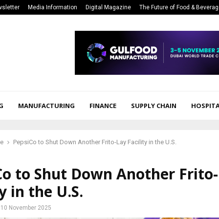
sletter
Media Information
Digital Magazine
The Future of Food & Bevera
G
MANUFACTURING
FINANCE
SUPPLY CHAIN
HOSPITA
ce
PepsiCo to Shut Down Another Frito-Lay Facility in the U.S.
Co to Shut Down Another Frito
y in the U.S.
10 November 2025