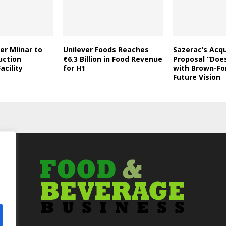
er Mlinar to
Unilever Foods Reaches
Sazerac’s Acqu
uction
€6.3 Billion in Food Revenue
Proposal “Does
acility
for H1
with Brown-Fo
Future Vision