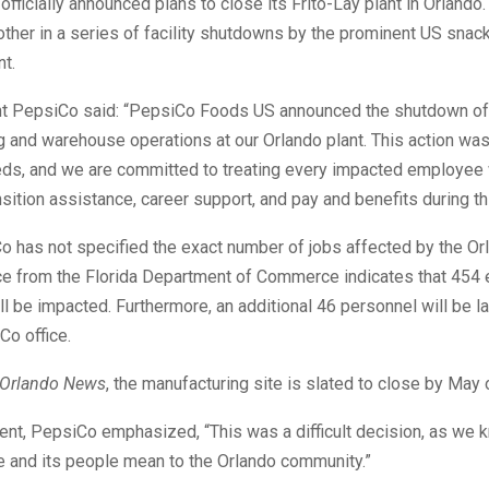
fficially announced plans to close its Frito-Lay plant in Orlando.
ther in a series of facility shutdowns by the prominent US snac
t.
nt PepsiCo said: “PepsiCo Foods US announced the shutdown of
 and warehouse operations at our Orlando plant. This action was
ds, and we are committed to treating every impacted employee 
nsition assistance, career support, and pay and benefits during th
 has not specified the exact number of jobs affected by the Or
e from the Florida Department of Commerce indicates that 454
will be impacted. Furthermore, an additional 46 personnel will be l
Co office.
Orlando News
, the manufacturing site is slated to close by May o
ment, PepsiCo emphasized, “This was a difficult decision, as we
e and its people mean to the Orlando community.”