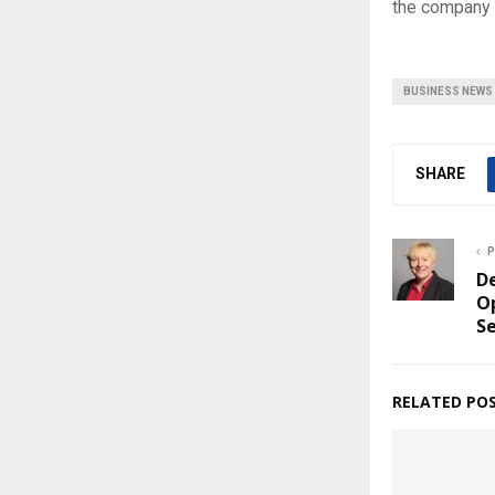
the company as
BUSINESS NEWS
SHARE
P
De
Op
S
RELATED PO