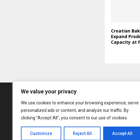
Croatian Bak
Expand Prod
Capacity at F
We value your privacy
We use cookies to enhance your browsing experience, serve
personalized ads or content, and analyze our traffic. By
clicking "Accept All", you consent to our use of cookies.
Customize
Reject All
Accept All