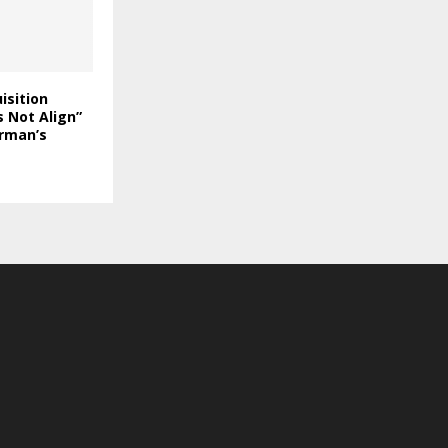
isition
 Not Align”
rman’s