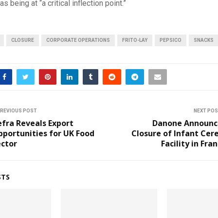
 being at “a critical inflection point.”
CLOSURE
CORPORATE OPERATIONS
FRITO-LAY
PEPSICO
SNACKS
REVIOUS POST
NEXT PO
fra Reveals Export
Danone Announc
portunities for UK Food
Closure of Infant Cer
ector
Facility in Fra
STS