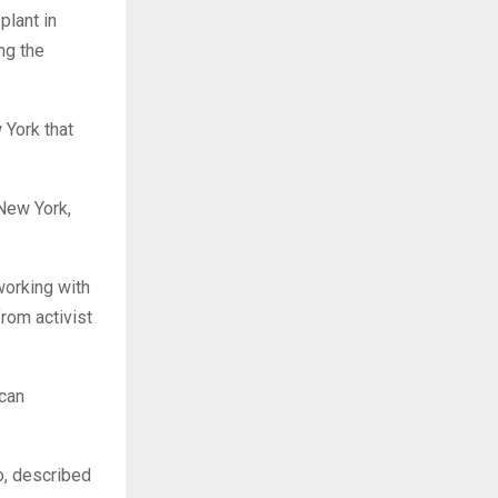
plant in
ng the
 York that
 New York,
orking with
rom activist
ican
o, described