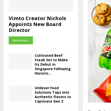
Vimto Creator Nichols
Appoints New Board
Director
Read more
Cultivated Beef
Steak Set to Make
Its Debut in
Singapore Following
Historic...
Unilever Food
Solutions Taps into
Authentic Flavors to
Captivate Gen Z