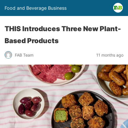
Food and Beverage Business
THIS Introduces Three New Plant-
Based Products
FAB Team
11 months ago