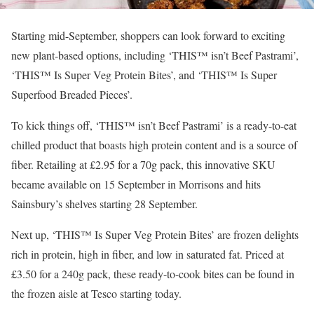
Starting mid-September, shoppers can look forward to exciting
new plant-based options, including ‘THIS™ isn’t Beef Pastrami’,
‘THIS™ Is Super Veg Protein Bites’, and ‘THIS™ Is Super
Superfood Breaded Pieces’.
To kick things off, ‘THIS™ isn’t Beef Pastrami’ is a ready-to-eat
chilled product that boasts high protein content and is a source of
fiber. Retailing at £2.95 for a 70g pack, this innovative SKU
became available on 15 September in Morrisons and hits
Sainsbury’s shelves starting 28 September.
Next up, ‘THIS™ Is Super Veg Protein Bites’ are frozen delights
rich in protein, high in fiber, and low in saturated fat. Priced at
£3.50 for a 240g pack, these ready-to-cook bites can be found in
the frozen aisle at Tesco starting today.