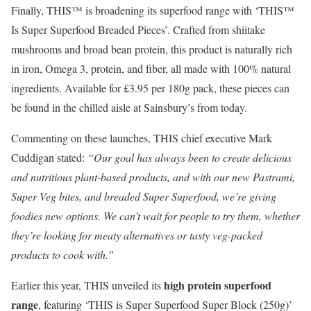
Finally, THIS™ is broadening its superfood range with ‘THIS™
Is Super Superfood Breaded Pieces’. Crafted from shiitake
mushrooms and broad bean protein, this product is naturally rich
in iron, Omega 3, protein, and fiber, all made with 100% natural
ingredients. Available for £3.95 per 180g pack, these pieces can
be found in the chilled aisle at Sainsbury’s from today.
Commenting on these launches, THIS chief executive Mark
Cuddigan stated:
“Our goal has always been to create delicious
and nutritious plant-based products, and with our new Pastrami,
Super Veg bites, and breaded Super Superfood, we’re giving
foodies new options. We can’t wait for people to try them, whether
they’re looking for meaty alternatives or tasty veg-packed
products to cook with.”
high protein superfood
Earlier this year, THIS unveiled its
range
, featuring ‘THIS is Super Superfood Super Block (250g)’