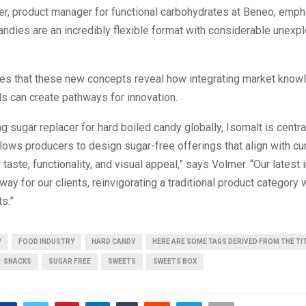
er, product manager for functional carbohydrates at Beneo, emph
andies are an incredibly flexible format with considerable unexpl
es that these new concepts reveal how integrating market know
lls can create pathways for innovation.
ng sugar replacer for hard boiled candy globally, Isomalt is central
 allows producers to design sugar-free offerings that align with cu
 taste, functionality, and visual appeal,” says Volmer. “Our latest
way for our clients, reinvigorating a traditional product category 
s.”
Y
FOOD INDUSTRY
HARD CANDY
HERE ARE SOME TAGS DERIVED FROM THE TI
SNACKS
SUGAR FREE
SWEETS
SWEETS BOX