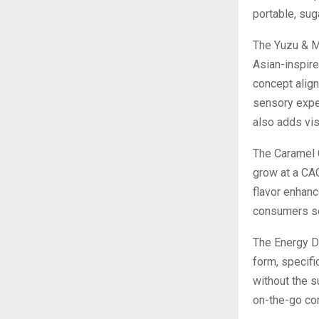
portable, sug
The Yuzu & M
Asian-inspire
concept align
sensory exper
also adds vis
The Caramel C
grow at a CAG
flavor enhanc
consumers se
The Energy Dr
form, specifi
without the s
on-the-go co