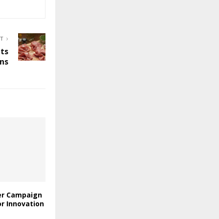
ST
Its
ons
er Campaign
or Innovation