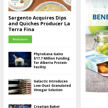
Sargento Acquires Dips
and Quiches Producer La
Terra Fina
Read more
Phytokana Gains
$17.7 Million Funding
for Alberta Protein
Facility
Galactic Introduces
Low-Dust Granulated
Vinegar Solution
Croatian Baker