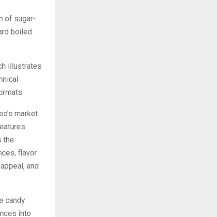
n of sugar-
ard boiled
ch illustrates
hnical
formats.
eo’s market
features
 the
ces, flavor
 appeal, and
ee candy
ences into