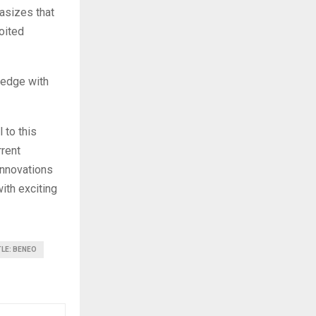
asizes that
oited
ledge with
 to this
rrent
 innovations
with exciting
TLE: BENEO