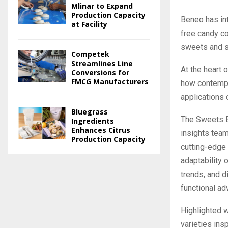
Mlinar to Expand
Production Capacity
Beneo has int
at Facility
free candy c
sweets and st
Competek
Streamlines Line
At the heart o
Conversions for
FMCG Manufacturers
how contempor
applications 
Bluegrass
The Sweets B
Ingredients
Enhances Citrus
insights team
Production Capacity
cutting-edge
adaptability 
trends, and d
functional ad
Highlighted w
varieties ins