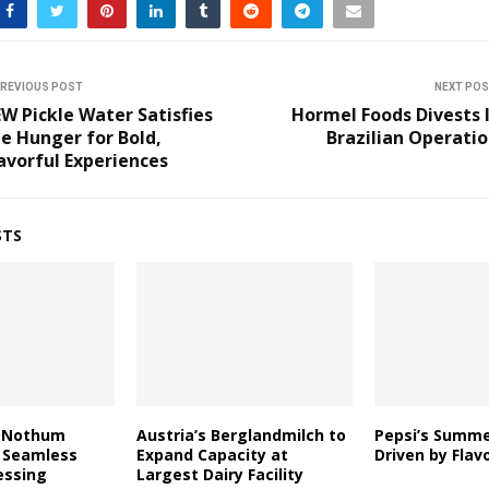
REVIOUS POST
NEXT PO
W Pickle Water Satisfies
Hormel Foods Divests 
e Hunger for Bold,
Brazilian Operati
avorful Experiences
STS
d Nothum
Austria’s Berglandmilch to
Pepsi’s Summ
 Seamless
Expand Capacity at
Driven by Flav
essing
Largest Dairy Facility