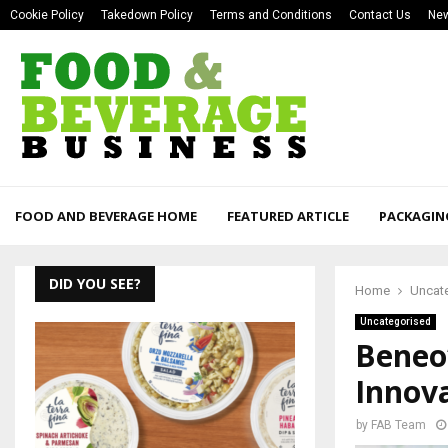
Cookie Policy
Takedown Policy
Terms and Conditions
Contact Us
New
FOOD AND BEVERAGE HOME
FEATURED ARTICLE
PACKAGIN
DID YOU SEE?
Home
Uncat
Uncategorised
Beneo’
Innov
by
FAB Team