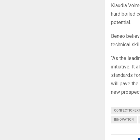
Klaudia Volm
hard boiled c
potential.
Beneo believ
technical ski
“As the leadi
initiative. It
standards for
will pave the 
new prospect
CONFECTIONER
INNOVATION