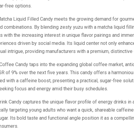
ar-free options.
atcha Liquid Filled Candy meets the growing demand for gourme
d combinations. By blending zesty yuzu with a matcha liquid fillin
s with the increasing interest in unique flavor pairings and immer
iences driven by social media. Its liquid center not only enhanc
ual intrigue, providing manufacturers with a premium, distinctive
offee Candy taps into the expanding global coffee market, anti
R of 9% over the next five years. This candy offers a harmonio
ed with a caffeine boost, presenting a practical, sugar-free solut
eking focus and energy amid their busy schedules.
ink Candy captures the unique flavor profile of energy drinks in 
cally targeting young adults who want a quick, shareable caffein
ugar. Its bold taste and functional angle position it as a compelli
nsumers.