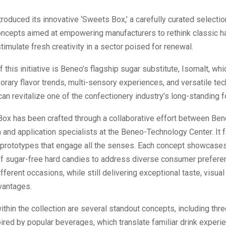
roduced its innovative ‘Sweets Box,’ a carefully curated selectio
oncepts aimed at empowering manufacturers to rethink classic h
imulate fresh creativity in a sector poised for renewal.
f this initiative is Beneo’s flagship sugar substitute, Isomalt, whi
ary flavor trends, multi-sensory experiences, and versatile tec
can revitalize one of the confectionery industry’s long-standing 
ox has been crafted through a collaborative effort between Ben
 and application specialists at the Beneo-Technology Center. It 
 prototypes that engage all the senses. Each concept showcases
of sugar-free hard candies to address diverse consumer preferen
ifferent occasions, while still delivering exceptional taste, visual
vantages.
ithin the collection are several standout concepts, including thr
pired by popular beverages, which translate familiar drink experi