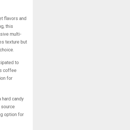
t flavors and
g, this
sive multi-
es texture but
 choice.
cipated to
us coffee
ion for
a hard candy
e source
ng option for