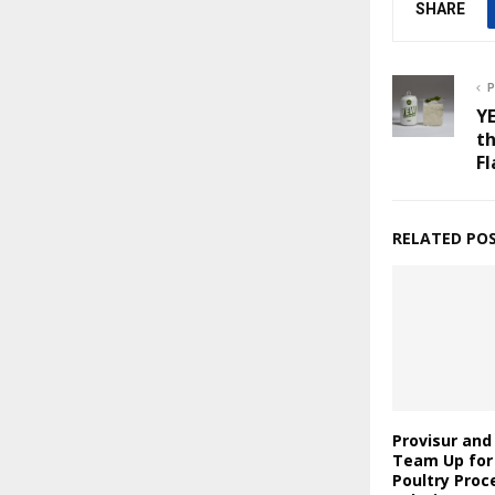
SHARE
P
YE
th
Fl
RELATED PO
Provisur an
Team Up for
Poultry Proc