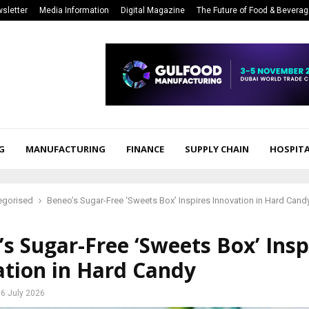
sletter
Media Information
Digital Magazine
The Future of Food & Bevera
G
MANUFACTURING
FINANCE
SUPPLY CHAIN
HOSPITA
egorised
Beneo’s Sugar-Free ‘Sweets Box’ Inspires Innovation in Hard Cand
s Sugar-Free ‘Sweets Box’ Insp
ation in Hard Candy
6 July 2026