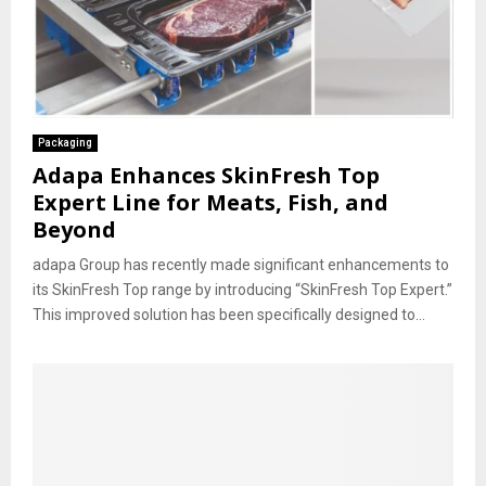
Packaging
Adapa Enhances SkinFresh Top
Expert Line for Meats, Fish, and
Beyond
adapa Group has recently made significant enhancements to
its SkinFresh Top range by introducing “SkinFresh Top Expert.”
This improved solution has been specifically designed to...