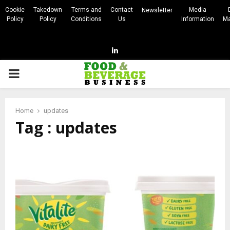
Cookie
Takedown
Terms and
Contact
Media
Newsletter
Policy
Policy
Conditions
Us
Information
Ma
Linkedin
PRIMARY
MENU
Home
updates
Tag : updates