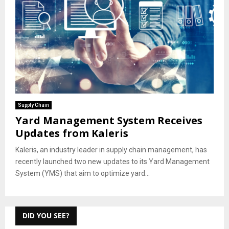
Supply Chain
Yard Management System Receives
Updates from Kaleris
Kaleris, an industry leader in supply chain management, has
recently launched two new updates to its Yard Management
System (YMS) that aim to optimize yard...
DID YOU SEE?