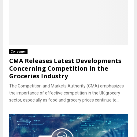
Consumer
CMA Releases Latest Developments
Concerning Competition in the
Groceries Industry
The Competition and Markets Authority (CMA) emphasizes
the importance of effective competition in the UK grocery
sector, especially as food and grocery prices continue to...