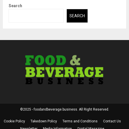
Search
SEARCH
©2025 - foodandbeverage.business. All Right Reserved.
Cookie Policy
Takedown Policy
Terms and Conditions
Contact Us
Newsletter
Media Information
Digital Magazine