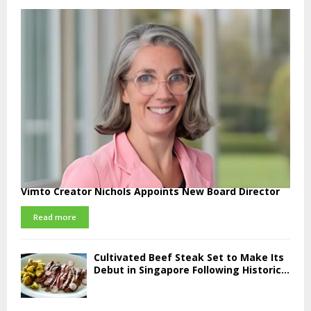
Vimto Creator Nichols Appoints New Board Director
Read more
Cultivated Beef Steak Set to Make Its
Debut in Singapore Following Historic...