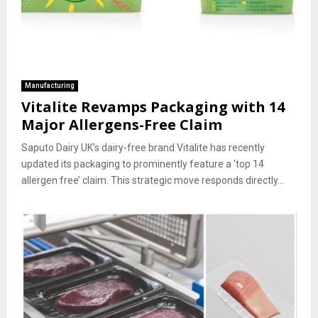
Manufacturing
Vitalite Revamps Packaging with 14
Major Allergens-Free Claim
Saputo Dairy UK’s dairy-free brand Vitalite has recently
updated its packaging to prominently feature a ‘top 14
allergen free’ claim. This strategic move responds directly...