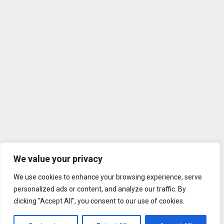
We value your privacy
We use cookies to enhance your browsing experience, serve
personalized ads or content, and analyze our traffic. By
clicking "Accept All", you consent to our use of cookies.