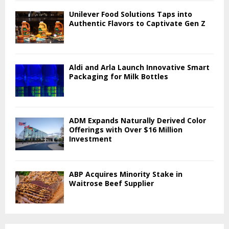
Unilever Food Solutions Taps into
Authentic Flavors to Captivate Gen Z
Aldi and Arla Launch Innovative Smart
Packaging for Milk Bottles
ADM Expands Naturally Derived Color
Offerings with Over $16 Million
Investment
ABP Acquires Minority Stake in
Waitrose Beef Supplier