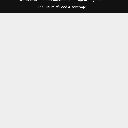
The Future of Food & Beverage