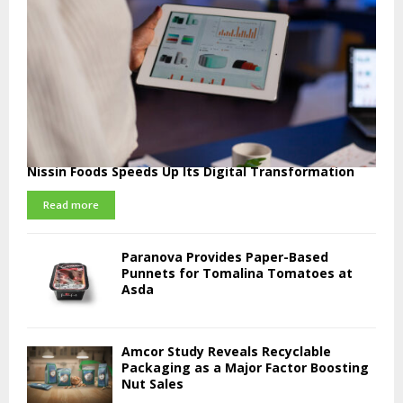
Nissin Foods Speeds Up Its Digital Transformation
Read more
Paranova Provides Paper-Based
Punnets for Tomalina Tomatoes at
Asda
Amcor Study Reveals Recyclable
Packaging as a Major Factor Boosting
Nut Sales