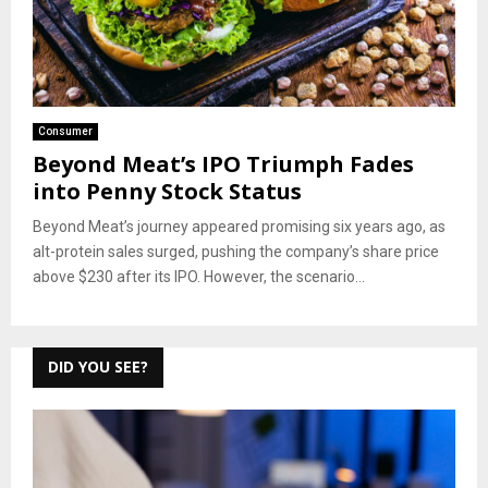
Consumer
Beyond Meat’s IPO Triumph Fades
into Penny Stock Status
Beyond Meat’s journey appeared promising six years ago, as
alt-protein sales surged, pushing the company’s share price
above $230 after its IPO. However, the scenario...
DID YOU SEE?