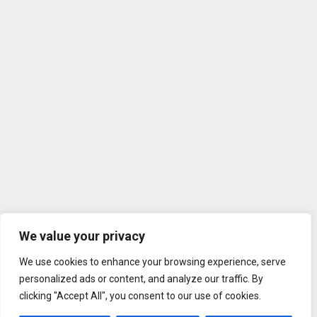
We value your privacy
We use cookies to enhance your browsing experience, serve
personalized ads or content, and analyze our traffic. By
clicking "Accept All", you consent to our use of cookies.