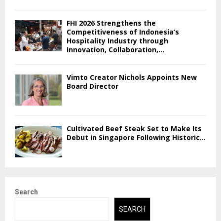
FHI 2026 Strengthens the
Competitiveness of Indonesia’s
Hospitality Industry through
Innovation, Collaboration,...
Vimto Creator Nichols Appoints New
Board Director
Cultivated Beef Steak Set to Make Its
Debut in Singapore Following Historic...
Search
SEARCH