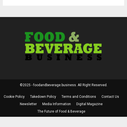
©2025 - foodandbeverage.business. All Right Reserved.
Cookie Policy
Takedown Policy
Terms and Conditions
Contact Us
Newsletter
Media Information
Digital Magazine
The Future of Food & Beverage