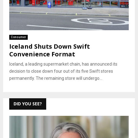
Consumer
Iceland Shuts Down Swift
Convenience Format
Iceland, a leading supermarket chain, has announced its
decision to close down four out of its five Swift stores
permanently. The remaining store will undergo...
DID YOU SEE?