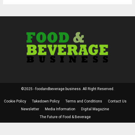
©2025 - foodandbeverage.business. All Right Reserved.
Cookie Policy
Takedown Policy
Terms and Conditions
Contact Us
Newsletter
Media Information
Digital Magazine
The Future of Food & Beverage