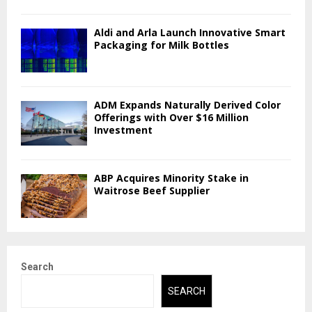
Aldi and Arla Launch Innovative Smart
Packaging for Milk Bottles
ADM Expands Naturally Derived Color
Offerings with Over $16 Million
Investment
ABP Acquires Minority Stake in
Waitrose Beef Supplier
Search
SEARCH