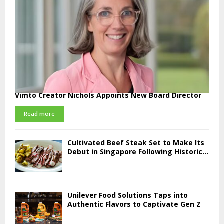
Vimto Creator Nichols Appoints New Board Director
Read more
Cultivated Beef Steak Set to Make Its
Debut in Singapore Following Historic...
Unilever Food Solutions Taps into
Authentic Flavors to Captivate Gen Z