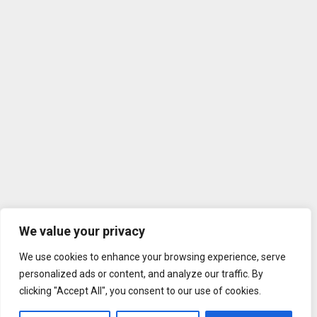
We value your privacy
We use cookies to enhance your browsing experience, serve
personalized ads or content, and analyze our traffic. By
clicking "Accept All", you consent to our use of cookies.