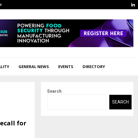
L
ge
LITY
GENERAL NEWS
EVENTS
DIRECTORY
Search
SEARCH
ecall for