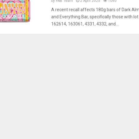
by
FAB Team
2 April 2025
1060
A recent recall affects 180g bars of Dark Al
and Everything Bar, specifically those with l
162614, 163061, 4331, 4332, and...