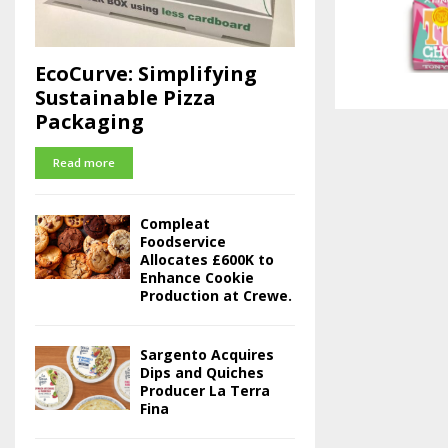
EcoCurve: Simplifying
Sustainable Pizza
Packaging
Read more
Compleat
Foodservice
Allocates £600K to
Enhance Cookie
Production at Crewe.
Sargento Acquires
Dips and Quiches
Producer La Terra
Fina