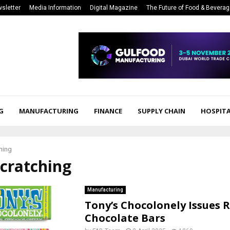
sletter
Media Information
Digital Magazine
The Future of Food & Bevera
G
MANUFACTURING
FINANCE
SUPPLY CHAIN
HOSPITA
hing
scratching
Manufacturing
Tony’s Chocolonely Issues R
Chocolate Bars