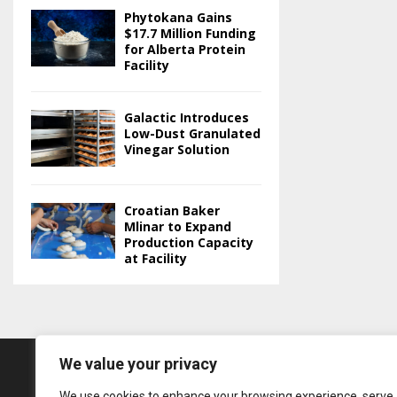
Phytokana Gains
$17.7 Million Funding
for Alberta Protein
Facility
Galactic Introduces
Low-Dust Granulated
Vinegar Solution
Croatian Baker
Mlinar to Expand
Production Capacity
at Facility
We value your privacy
We use cookies to enhance your browsing experience, serve