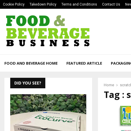
Cookie Policy
Takedown Policy
Terms and Conditions
Contact Us
New
FOOD AND BEVERAGE HOME
FEATURED ARTICLE
PACKAGIN
DID YOU SEE?
Home
scratc
Tag : 