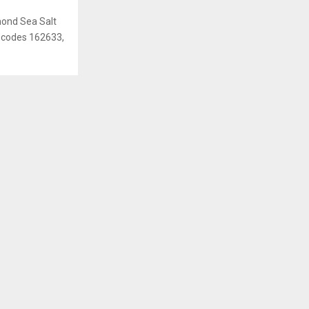
mond Sea Salt
ot codes 162633,