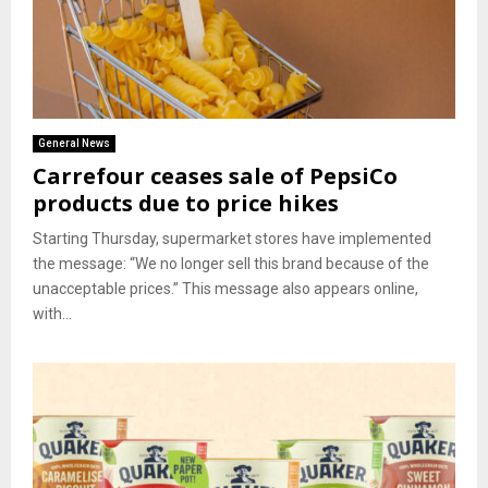
General News
Carrefour ceases sale of PepsiCo
products due to price hikes
Starting Thursday, supermarket stores have implemented
the message: “We no longer sell this brand because of the
unacceptable prices.” This message also appears online,
with...