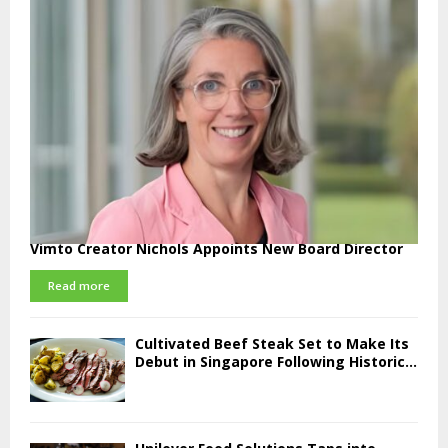
Vimto Creator Nichols Appoints New Board Director
Read more
Cultivated Beef Steak Set to Make Its
Debut in Singapore Following Historic...