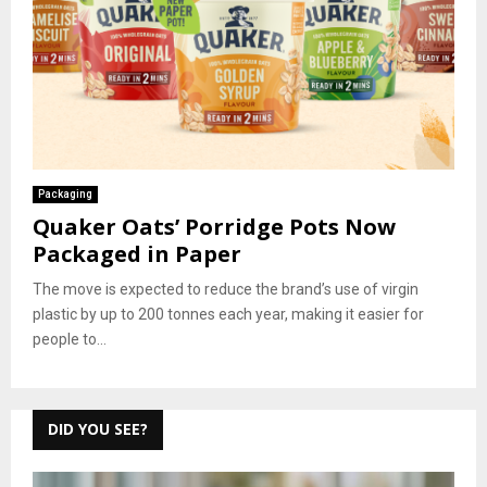
Packaging
Quaker Oats’ Porridge Pots Now
Packaged in Paper
The move is expected to reduce the brand’s use of virgin
plastic by up to 200 tonnes each year, making it easier for
people to...
DID YOU SEE?