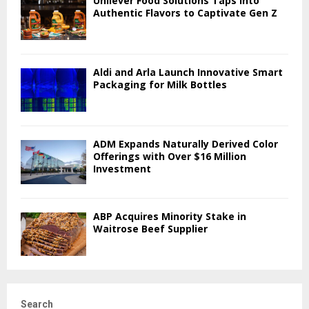
Unilever Food Solutions Taps into
Authentic Flavors to Captivate Gen Z
Aldi and Arla Launch Innovative Smart
Packaging for Milk Bottles
ADM Expands Naturally Derived Color
Offerings with Over $16 Million
Investment
ABP Acquires Minority Stake in
Waitrose Beef Supplier
Search