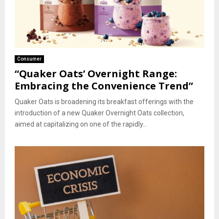
Consumer
“Quaker Oats’ Overnight Range:
Embracing the Convenience Trend”
Quaker Oats is broadening its breakfast offerings with the
introduction of a new Quaker Overnight Oats collection,
aimed at capitalizing on one of the rapidly...