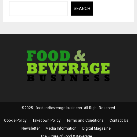
SEARCH
©2025 - foodandbeverage.business. All Right Reserved.
Cookie Policy
Takedown Policy
Terms and Conditions
Contact Us
Newsletter
Media Information
Digital Magazine
The Future of Food & Beverage