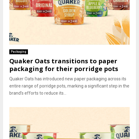
Packaging
Quaker Oats transitions to paper
packaging for their porridge pots
Quaker Oats has introduced new paper packaging across its
entire range of porridge pots, marking a significant step in the
brand’s efforts to reduce its...