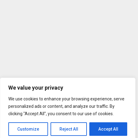
We value your privacy
We use cookies to enhance your browsing experience, serve
personalized ads or content, and analyze our traffic. By
clicking "Accept All", you consent to our use of cookies.
Customize
Reject All
Accept All