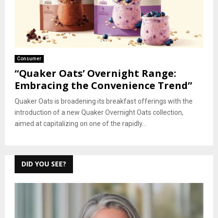
Consumer
“Quaker Oats’ Overnight Range:
Embracing the Convenience Trend”
Quaker Oats is broadening its breakfast offerings with the
introduction of a new Quaker Overnight Oats collection,
aimed at capitalizing on one of the rapidly...
DID YOU SEE?