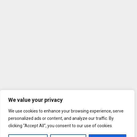
We value your privacy
We use cookies to enhance your browsing experience, serve
personalized ads or content, and analyze our traffic. By
clicking "Accept All", you consent to our use of cookies.