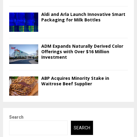
Aldi and Arla Launch Innovative Smart
Packaging for Milk Bottles
ADM Expands Naturally Derived Color
Offerings with Over $16 Million
Investment
ABP Acquires Minority Stake in
Waitrose Beef Supplier
Search
SEARCH