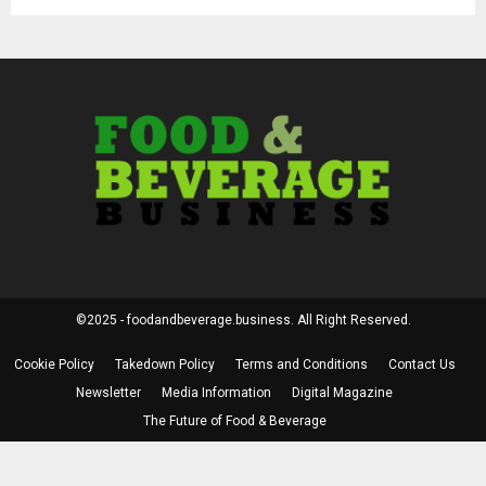
©2025 - foodandbeverage.business. All Right Reserved.
Cookie Policy
Takedown Policy
Terms and Conditions
Contact Us
Newsletter
Media Information
Digital Magazine
The Future of Food & Beverage