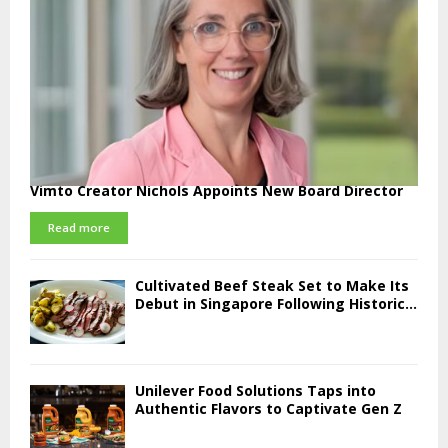
Vimto Creator Nichols Appoints New Board Director
Read more
Cultivated Beef Steak Set to Make Its
Debut in Singapore Following Historic...
Unilever Food Solutions Taps into
Authentic Flavors to Captivate Gen Z