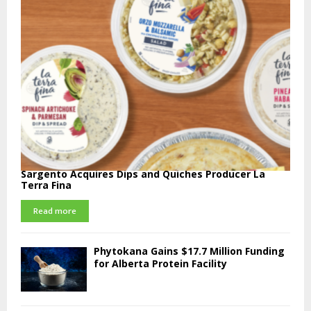
Sargento Acquires Dips and Quiches Producer La
Terra Fina
Read more
Phytokana Gains $17.7 Million Funding
for Alberta Protein Facility