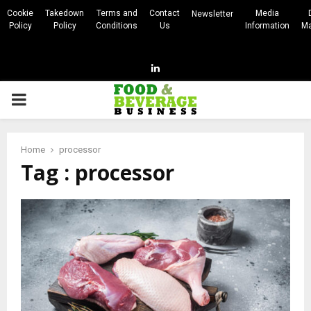
Cookie
Takedown
Terms and
Contact
Media
Newsletter
Policy
Policy
Conditions
Us
Information
Ma
Linkedin
PRIMARY
MENU
Home
processor
Tag : processor