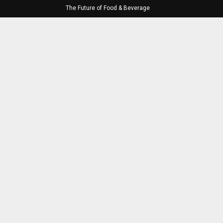
The Future of Food & Beverage