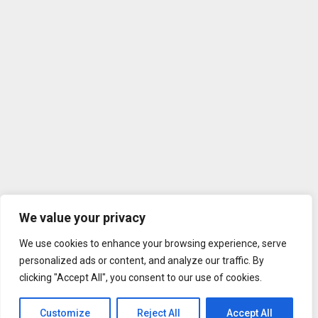
We value your privacy
We use cookies to enhance your browsing experience, serve
personalized ads or content, and analyze our traffic. By
clicking "Accept All", you consent to our use of cookies.
Customize
Reject All
Accept All