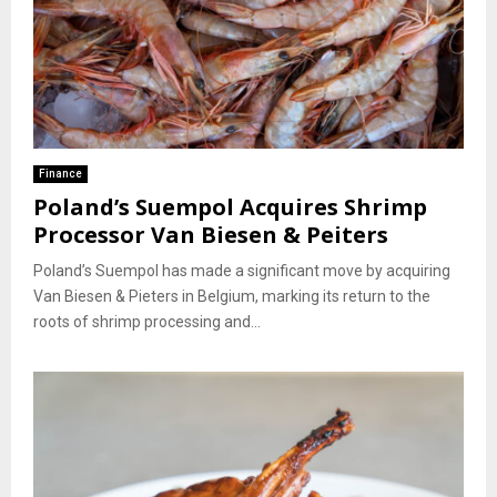
Finance
Poland’s Suempol Acquires Shrimp
Processor Van Biesen & Peiters
Poland’s Suempol has made a significant move by acquiring
Van Biesen & Pieters in Belgium, marking its return to the
roots of shrimp processing and...