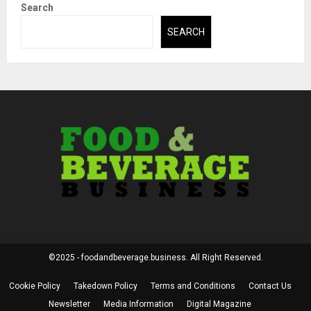
Search
SEARCH
©2025 - foodandbeverage.business. All Right Reserved.
Cookie Policy
Takedown Policy
Terms and Conditions
Contact Us
Newsletter
Media Information
Digital Magazine