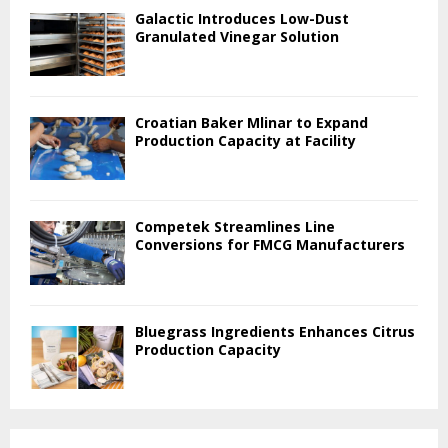
Galactic Introduces Low-Dust
Granulated Vinegar Solution
Croatian Baker Mlinar to Expand
Production Capacity at Facility
Competek Streamlines Line
Conversions for FMCG Manufacturers
Bluegrass Ingredients Enhances Citrus
Production Capacity