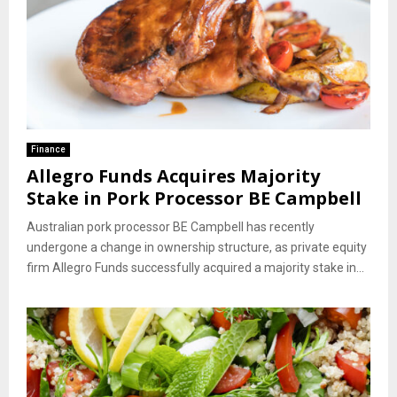
Finance
Allegro Funds Acquires Majority
Stake in Pork Processor BE Campbell
Australian pork processor BE Campbell has recently
undergone a change in ownership structure, as private equity
firm Allegro Funds successfully acquired a majority stake in...