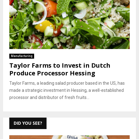
Manufacturing
Taylor Farms to Invest in Dutch
Produce Processor Hessing
Taylor Farms, a leading salad producer based in the US, has
made a strategic investment in Hessing, a well-established
processor and distributor of fresh fruits...
DID YOU SEE?