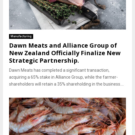
Manufacturing
Dawn Meats and Alliance Group of
New Zealand Officially Finalize New
Strategic Partnership.
Dawn Meats has completed a significant transaction,
acquiring a 65% stake in Alliance Group, while the farmer-
shareholders will retain a 35% shareholding in the business....