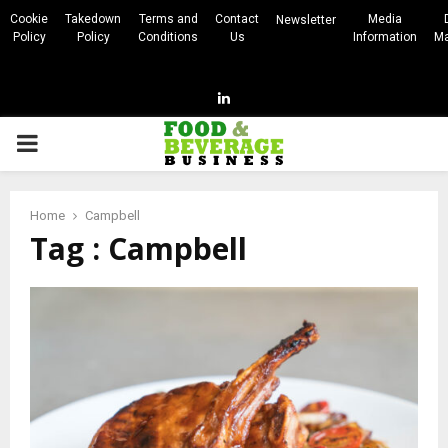
Cookie
Takedown
Terms and
Contact
Media
Newsletter
Policy
Policy
Conditions
Us
Information
Ma
Linkedin
PRIMARY
MENU
Home
Campbell
Tag : Campbell