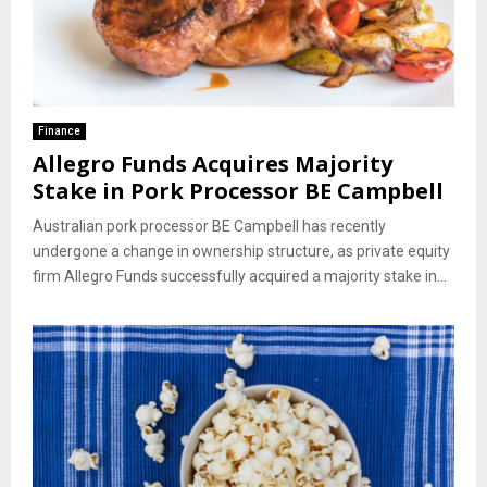
Finance
Allegro Funds Acquires Majority
Stake in Pork Processor BE Campbell
Australian pork processor BE Campbell has recently
undergone a change in ownership structure, as private equity
firm Allegro Funds successfully acquired a majority stake in...