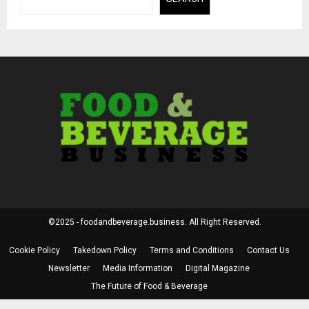
©2025 - foodandbeverage.business. All Right Reserved.
Cookie Policy
Takedown Policy
Terms and Conditions
Contact Us
Newsletter
Media Information
Digital Magazine
The Future of Food & Beverage