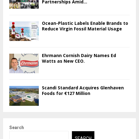
Partnerships Amid...
Ocean-Plastic Labels Enable Brands to
Reduce Virgin Fossil Material Usage
Ehrmann Cornish Dairy Names Ed
Watts as New CEO.
Scandi Standard Acquires Glenhaven
Foods for €127 Million
Search
SEARCH