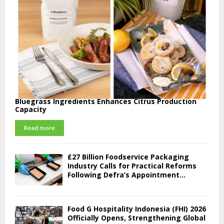
Bluegrass Ingredients Enhances Citrus Production
Capacity
Read more
£27 Billion Foodservice Packaging
Industry Calls for Practical Reforms
Following Defra’s Appointment...
Food G Hospitality Indonesia (FHI) 2026
Officially Opens, Strengthening Global