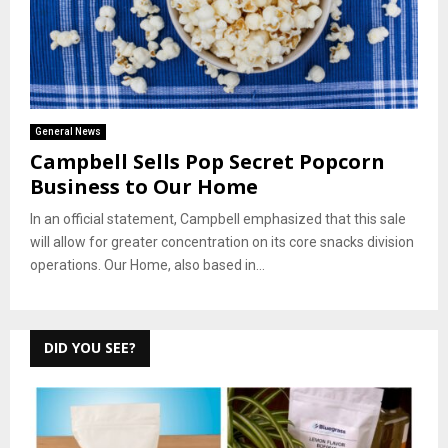
General News
Campbell Sells Pop Secret Popcorn
Business to Our Home
In an official statement, Campbell emphasized that this sale
will allow for greater concentration on its core snacks division
operations. Our Home, also based in...
DID YOU SEE?