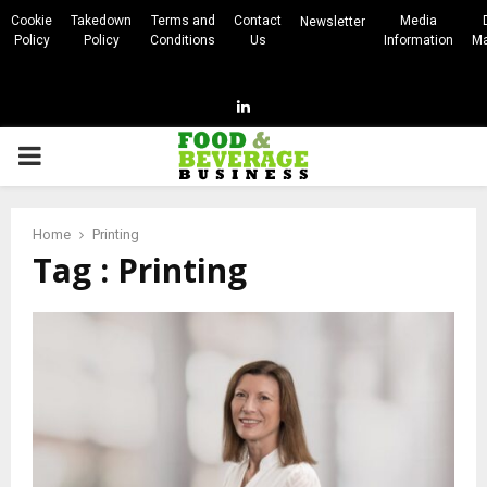
Cookie
Takedown
Terms and
Contact
Media
Newsletter
Policy
Policy
Conditions
Us
Information
Ma
Linkedin
PRIMARY
MENU
Home
Printing
Tag : Printing