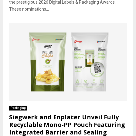
the prestigious 2026 Digital Labels & Packaging Awards.
These nominations...
Packaging
Siegwerk and Enplater Unveil Fully
Recyclable Mono-PP Pouch Featuring
Integrated Barrier and Sealing