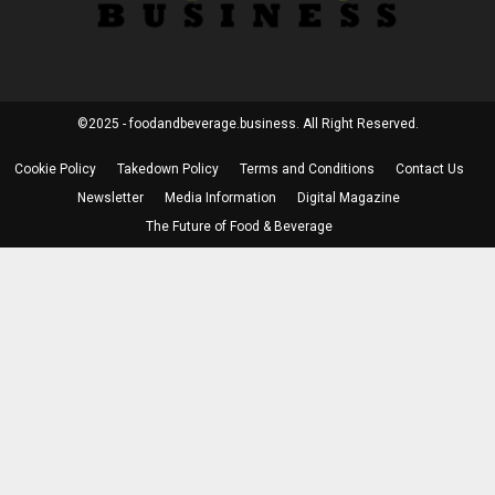
©2025 - foodandbeverage.business. All Right Reserved.
Cookie Policy
Takedown Policy
Terms and Conditions
Contact Us
Newsletter
Media Information
Digital Magazine
The Future of Food & Beverage