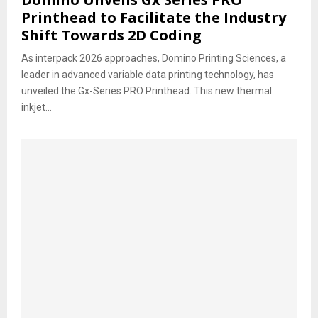
Printhead to Facilitate the Industry
Shift Towards 2D Coding
As interpack 2026 approaches, Domino Printing Sciences, a
leader in advanced variable data printing technology, has
unveiled the Gx-Series PRO Printhead. This new thermal
inkjet...