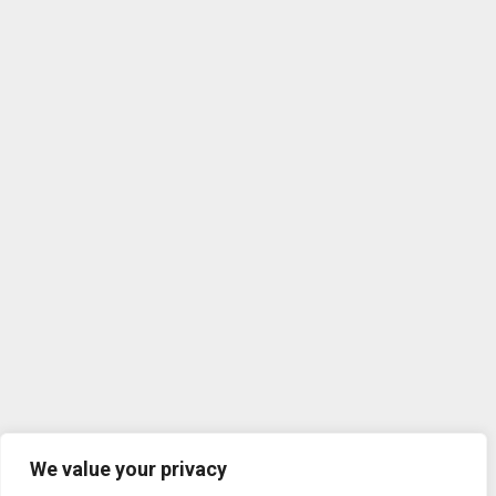
We value your privacy