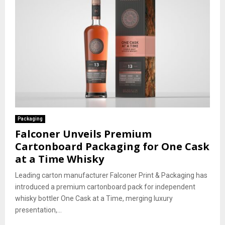
Packaging
Falconer Unveils Premium
Cartonboard Packaging for One Cask
at a Time Whisky
Leading carton manufacturer Falconer Print & Packaging has
introduced a premium cartonboard pack for independent
whisky bottler One Cask at a Time, merging luxury
presentation,...