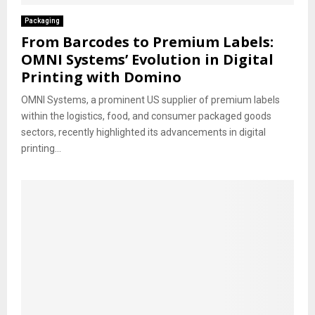
Packaging
From Barcodes to Premium Labels:
OMNI Systems’ Evolution in Digital
Printing with Domino
OMNI Systems, a prominent US supplier of premium labels
within the logistics, food, and consumer packaged goods
sectors, recently highlighted its advancements in digital
printing...