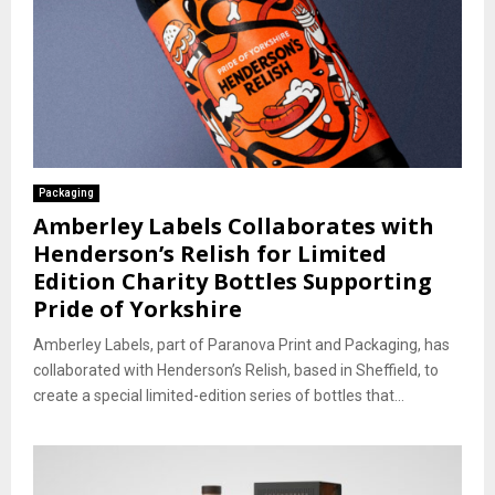
Packaging
Amberley Labels Collaborates with
Henderson’s Relish for Limited
Edition Charity Bottles Supporting
Pride of Yorkshire
Amberley Labels, part of Paranova Print and Packaging, has
collaborated with Henderson’s Relish, based in Sheffield, to
create a special limited-edition series of bottles that...