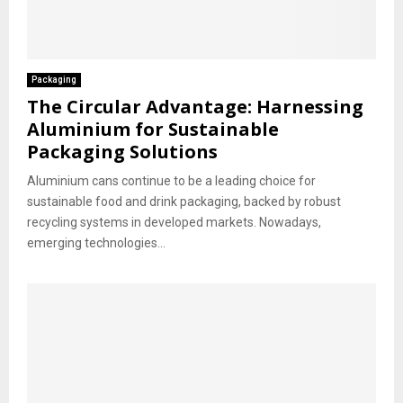
Packaging
The Circular Advantage: Harnessing
Aluminium for Sustainable
Packaging Solutions
Aluminium cans continue to be a leading choice for
sustainable food and drink packaging, backed by robust
recycling systems in developed markets. Nowadays,
emerging technologies...