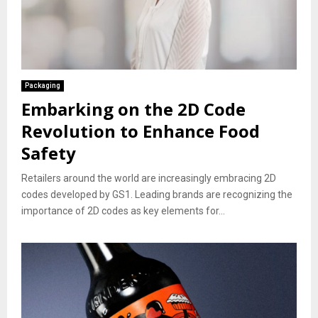
Packaging
Embarking on the 2D Code
Revolution to Enhance Food
Safety
Retailers around the world are increasingly embracing 2D
codes developed by GS1. Leading brands are recognizing the
importance of 2D codes as key elements for...