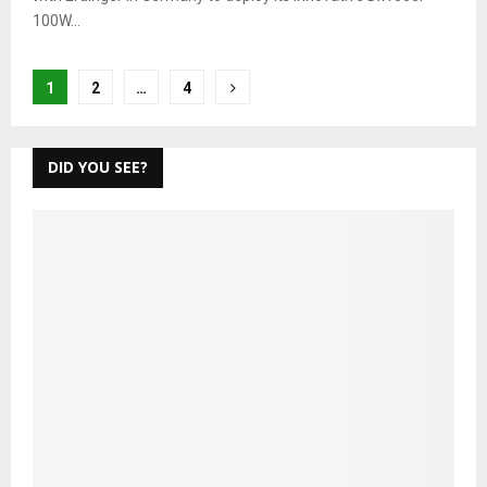
100W...
Posts
1
2
…
4
pagination
DID YOU SEE?