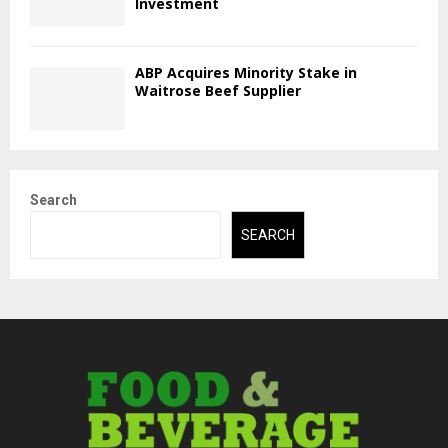
Investment
ABP Acquires Minority Stake in
Waitrose Beef Supplier
Search
SEARCH