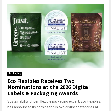
Packaging
Eco Flexibles Receives Two
Nominations at the 2026 Digital
Labels & Packaging Awards
Sustainability-driven flexible packaging expert, Eco Flexibles,
has announced its nomination in two distinct categories at