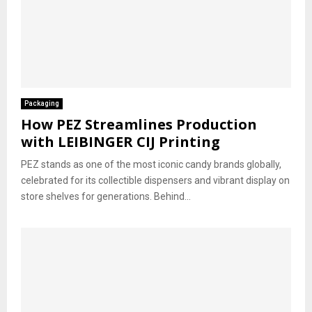
Packaging
How PEZ Streamlines Production
with LEIBINGER CIJ Printing
PEZ stands as one of the most iconic candy brands globally,
celebrated for its collectible dispensers and vibrant display on
store shelves for generations. Behind...