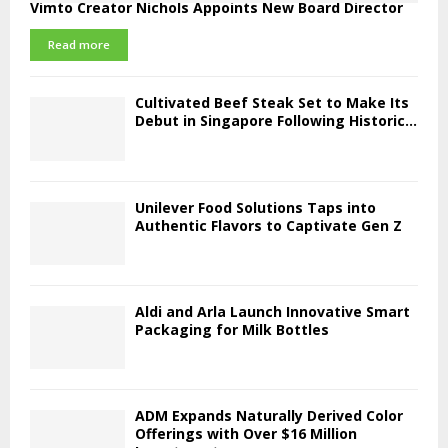
Vimto Creator Nichols Appoints New Board Director
Read more
Cultivated Beef Steak Set to Make Its
Debut in Singapore Following Historic...
Unilever Food Solutions Taps into
Authentic Flavors to Captivate Gen Z
Aldi and Arla Launch Innovative Smart
Packaging for Milk Bottles
ADM Expands Naturally Derived Color
Offerings with Over $16 Million