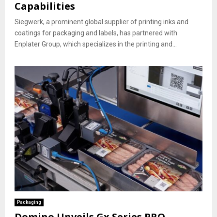
Capabilities
Siegwerk, a prominent global supplier of printing inks and
coatings for packaging and labels, has partnered with
Enplater Group, which specializes in the printing and...
Packaging
Domino Unveils Gx Series PRO