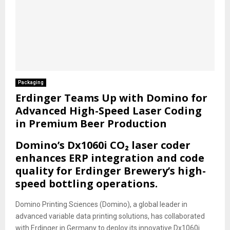
Packaging
Erdinger Teams Up with Domino for
Advanced High-Speed Laser Coding
in Premium Beer Production
Domino’s Dx1060i CO₂ laser coder
enhances ERP integration and code
quality for Erdinger Brewery’s high-
speed bottling operations.
Domino Printing Sciences (Domino), a global leader in
advanced variable data printing solutions, has collaborated
with Erdinger in Germany to deploy its innovative Dx1060i