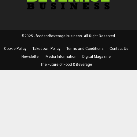
©2025 - foodandbeverage.business. All Right Reserved.
Cookie Policy
Takedown Policy
Terms and Conditions
Contact Us
Newsletter
Media Information
Digital Magazine
The Future of Food & Beverage