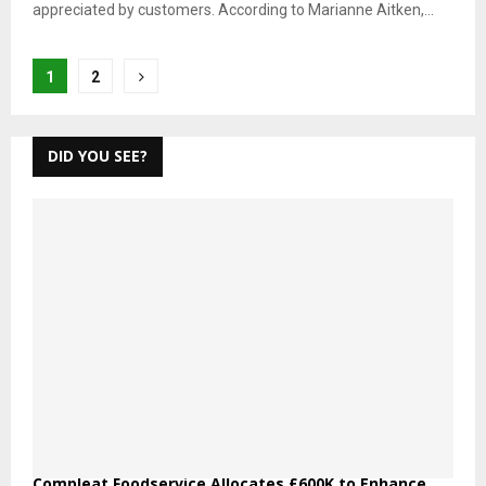
appreciated by customers. According to Marianne Aitken,...
Posts
1
2
pagination
DID YOU SEE?
Compleat Foodservice Allocates £600K to Enhance