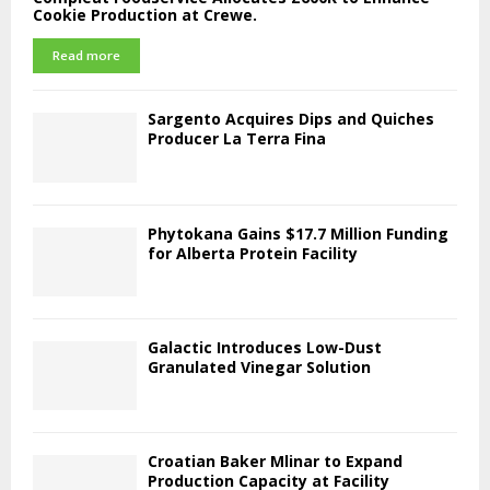
Cookie Production at Crewe.
Read more
Sargento Acquires Dips and Quiches
Producer La Terra Fina
Phytokana Gains $17.7 Million Funding
for Alberta Protein Facility
Galactic Introduces Low-Dust
Granulated Vinegar Solution
Croatian Baker Mlinar to Expand
Production Capacity at Facility