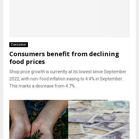
Consumer
Consumers benefit from declining
food prices
Shop price growth is currently at its lowest since September
2022, with non-food inflation easing to 4.4% in September.
This marks a decrease from 4.7%...