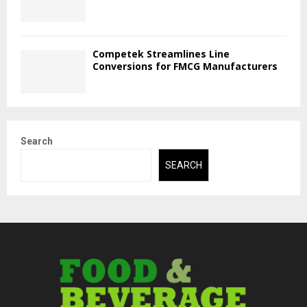
Competek Streamlines Line
Conversions for FMCG Manufacturers
Search
SEARCH