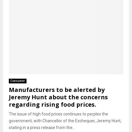
Consumer
Manufacturers to be alerted by
Jeremy Hunt about the concerns
regarding rising food prices.
The issue of high food prices continues to perplex the
government, with Chancellor of the Exchequer, Jeremy Hunt,
stating in a press release from the...