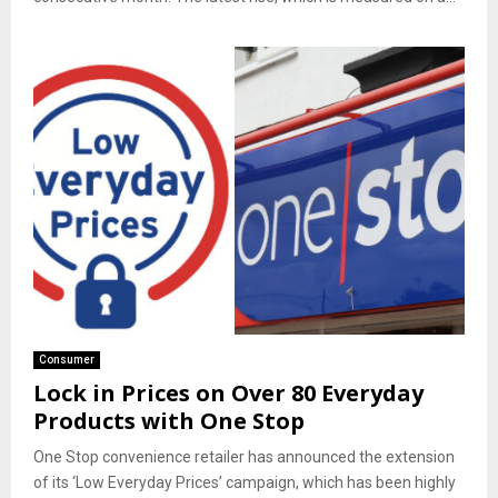
Consumer
Lock in Prices on Over 80 Everyday
Products with One Stop
One Stop convenience retailer has announced the extension
of its ‘Low Everyday Prices’ campaign, which has been highly