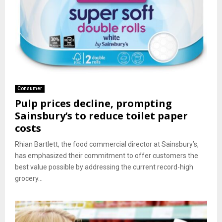
Consumer
Pulp prices decline, prompting
Sainsbury’s to reduce toilet paper
costs
Rhian Bartlett, the food commercial director at Sainsbury’s,
has emphasized their commitment to offer customers the
best value possible by addressing the current record-high
grocery...