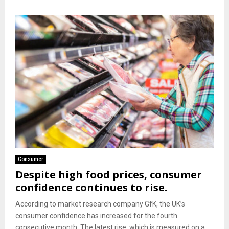
Consumer
Despite high food prices, consumer
confidence continues to rise.
According to market research company GfK, the UK’s
consumer confidence has increased for the fourth
consecutive month. The latest rise, which is measured on a...