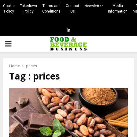
Cookie
Takedown
Terms and
Contact
Media
Newsletter
Policy
Policy
Conditions
Us
Information
Ma
Linkedin
PRIMARY
MENU
Home
prices
Tag : prices