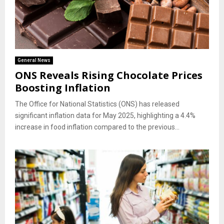
General News
ONS Reveals Rising Chocolate Prices
Boosting Inflation
The Office for National Statistics (ONS) has released
significant inflation data for May 2025, highlighting a 4.4%
increase in food inflation compared to the previous...