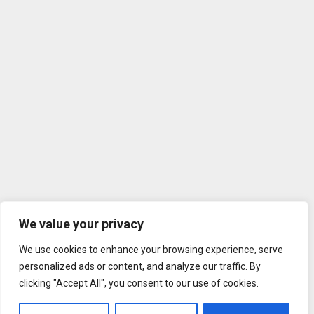
We value your privacy
We use cookies to enhance your browsing experience, serve
personalized ads or content, and analyze our traffic. By
clicking "Accept All", you consent to our use of cookies.