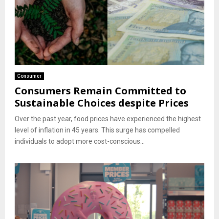
Consumer
Consumers Remain Committed to
Sustainable Choices despite Prices
Over the past year, food prices have experienced the highest
level of inflation in 45 years. This surge has compelled
individuals to adopt more cost-conscious...