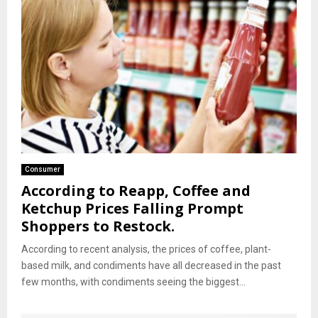
Consumer
According to Reapp, Coffee and
Ketchup Prices Falling Prompt
Shoppers to Restock.
According to recent analysis, the prices of coffee, plant-
based milk, and condiments have all decreased in the past
few months, with condiments seeing the biggest...