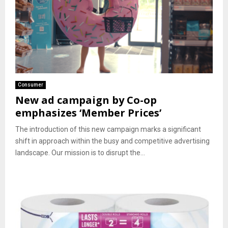
Consumer
New ad campaign by Co-op
emphasizes ‘Member Prices’
The introduction of this new campaign marks a significant
shift in approach within the busy and competitive advertising
landscape. Our mission is to disrupt the...