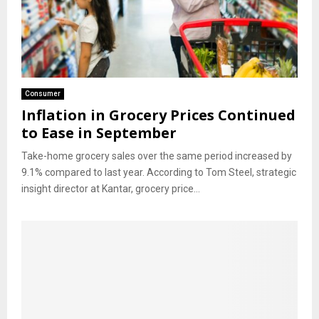
Consumer
Inflation in Grocery Prices Continued
to Ease in September
Take-home grocery sales over the same period increased by
9.1% compared to last year. According to Tom Steel, strategic
insight director at Kantar, grocery price...