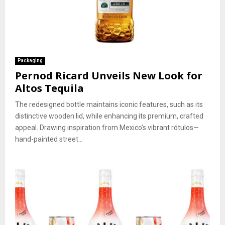
Packaging
Pernod Ricard Unveils New Look for
Altos Tequila
The redesigned bottle maintains iconic features, such as its
distinctive wooden lid, while enhancing its premium, crafted
appeal. Drawing inspiration from Mexico’s vibrant rótulos—
hand-painted street...