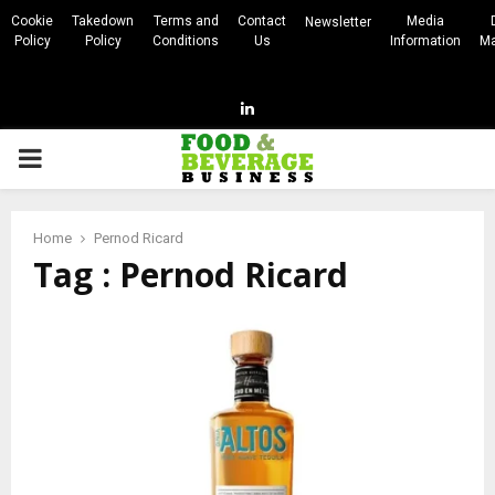
Cookie
Takedown
Terms and
Contact
Media
Newsletter
Policy
Policy
Conditions
Us
Information
Ma
Linkedin
PRIMARY
MENU
Home
Pernod Ricard
Tag : Pernod Ricard