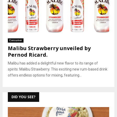
Consumer
Malibu Strawberry unveiled by
Pernod Ricard.
Malibu has added a delightful new flavor to its range of
spirits: Malibu Strawberry. This exciting new rum-based drink
offers endless options for mixing, featuring...
DID YOU SEE?