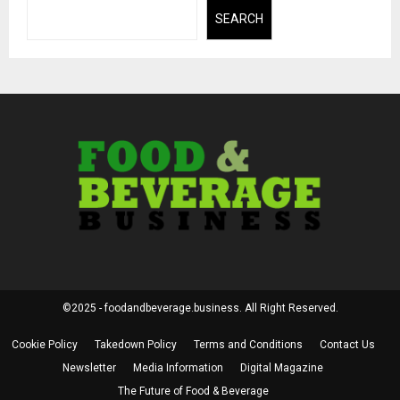
SEARCH
©2025 - foodandbeverage.business. All Right Reserved.
Cookie Policy
Takedown Policy
Terms and Conditions
Contact Us
Newsletter
Media Information
Digital Magazine
The Future of Food & Beverage