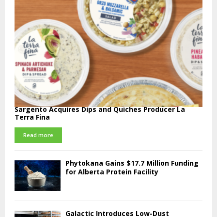
Sargento Acquires Dips and Quiches Producer La
Terra Fina
Read more
Phytokana Gains $17.7 Million Funding
for Alberta Protein Facility
Galactic Introduces Low-Dust