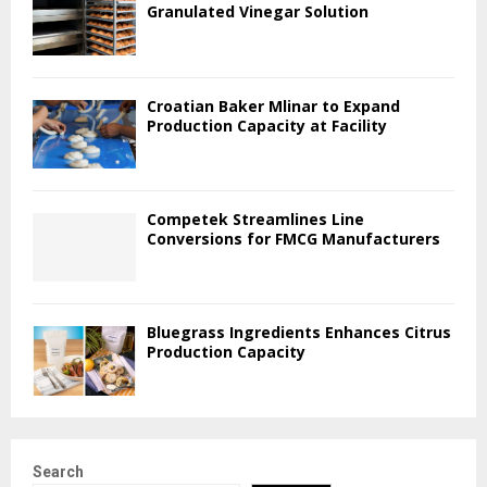
Granulated Vinegar Solution
Croatian Baker Mlinar to Expand
Production Capacity at Facility
Competek Streamlines Line
Conversions for FMCG Manufacturers
Bluegrass Ingredients Enhances Citrus
Production Capacity
Search