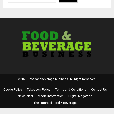
©2025 - foodandbeverage.business. All Right Reserved.
Cookie Policy
Takedown Policy
Terms and Conditions
Contact Us
Newsletter
Media Information
Digital Magazine
The Future of Food & Beverage