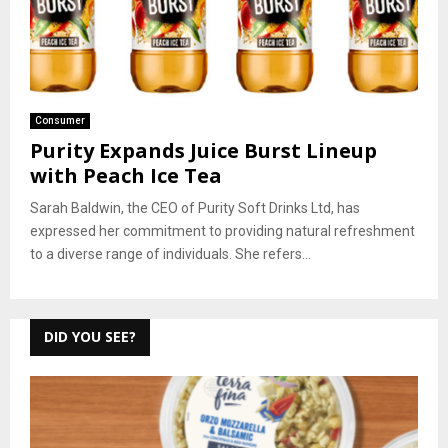
Consumer
Purity Expands Juice Burst Lineup
with Peach Ice Tea
Sarah Baldwin, the CEO of Purity Soft Drinks Ltd, has
expressed her commitment to providing natural refreshment
to a diverse range of individuals. She refers...
DID YOU SEE?