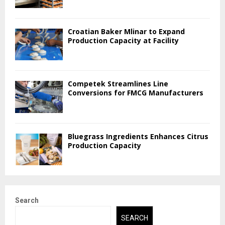
Croatian Baker Mlinar to Expand
Production Capacity at Facility
Competek Streamlines Line
Conversions for FMCG Manufacturers
Bluegrass Ingredients Enhances Citrus
Production Capacity
Search
SEARCH