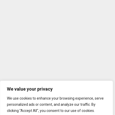
We value your privacy
We use cookies to enhance your browsing experience, serve
personalized ads or content, and analyze our traffic. By
clicking "Accept All", you consent to our use of cookies.