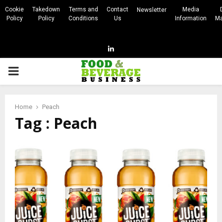
Cookie
Takedown
Terms and
Contact
Media
Newsletter
Policy
Policy
Conditions
Us
Information
Ma
Linkedin
PRIMARY
MENU
Home
Peach
Tag : Peach