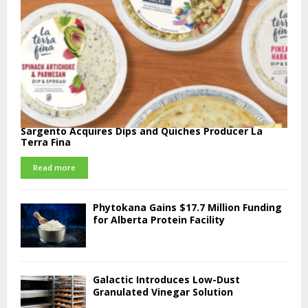
Sargento Acquires Dips and Quiches Producer La
Terra Fina
Read more
Phytokana Gains $17.7 Million Funding
for Alberta Protein Facility
Galactic Introduces Low-Dust
Granulated Vinegar Solution