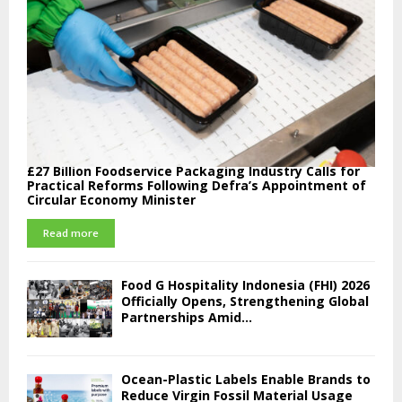
£27 Billion Foodservice Packaging Industry Calls for
Practical Reforms Following Defra’s Appointment of
Circular Economy Minister
Read more
Food G Hospitality Indonesia (FHI) 2026
Officially Opens, Strengthening Global
Partnerships Amid...
Ocean-Plastic Labels Enable Brands to
Reduce Virgin Fossil Material Usage