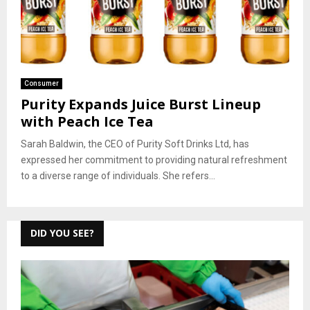
Consumer
Purity Expands Juice Burst Lineup
with Peach Ice Tea
Sarah Baldwin, the CEO of Purity Soft Drinks Ltd, has
expressed her commitment to providing natural refreshment
to a diverse range of individuals. She refers...
DID YOU SEE?