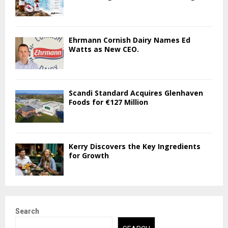
Ehrmann Cornish Dairy Names Ed
Watts as New CEO.
Scandi Standard Acquires Glenhaven
Foods for €127 Million
Kerry Discovers the Key Ingredients
for Growth
Search