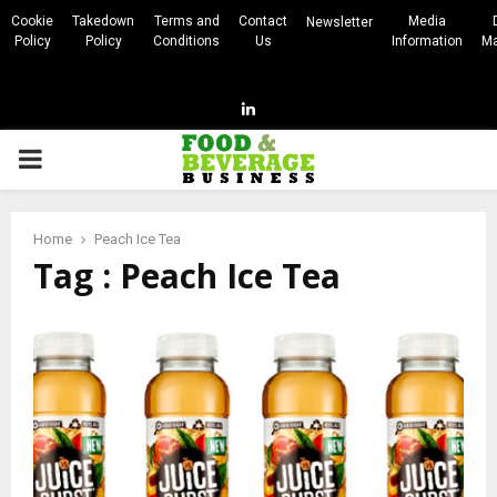
Cookie
Takedown
Terms and
Contact
Media
Newsletter
Policy
Policy
Conditions
Us
Information
Ma
Linkedin
PRIMARY
MENU
Home
Peach Ice Tea
Tag : Peach Ice Tea