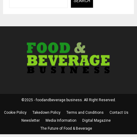
SEARCH
©2025 - foodandbeverage.business. All Right Reserved.
Cookie Policy
Takedown Policy
Terms and Conditions
Contact Us
Newsletter
Media Information
Digital Magazine
The Future of Food & Beverage