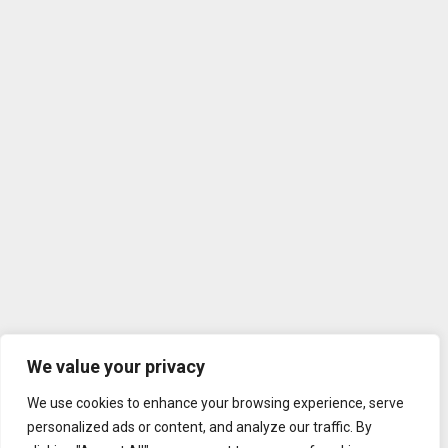
We value your privacy
We use cookies to enhance your browsing experience, serve
personalized ads or content, and analyze our traffic. By