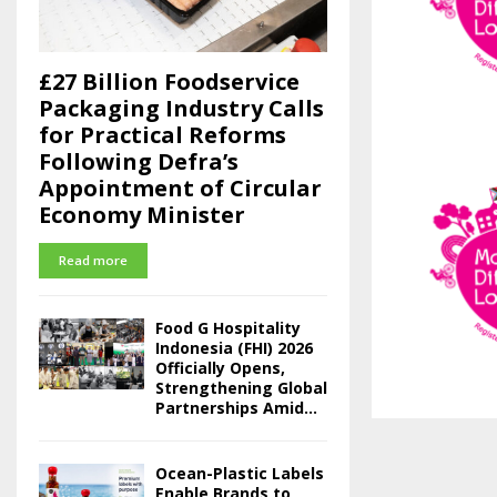
£27 Billion Foodservice
Packaging Industry Calls
for Practical Reforms
Following Defra’s
Appointment of Circular
Economy Minister
Read more
Food G Hospitality
Indonesia (FHI) 2026
Officially Opens,
Strengthening Global
Partnerships Amid...
Ocean-Plastic Labels
Enable Brands to