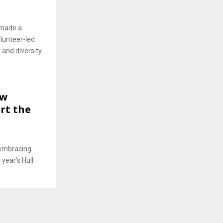
 made a
lunteer-led
 and diversity
ew
rt the
 embracing
 year’s Hull