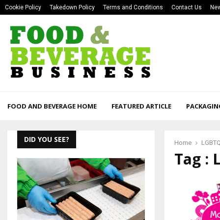
Cookie Policy
Takedown Policy
Terms and Conditions
Contact Us
New
FOOD AND BEVERAGE HOME
FEATURED ARTICLE
PACKAGIN
DID YOU SEE?
Home
LGBT
Tag :