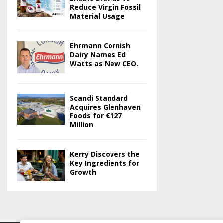
Reduce Virgin Fossil
Material Usage
Ehrmann Cornish
Dairy Names Ed
Watts as New CEO.
Scandi Standard
Acquires Glenhaven
Foods for €127
Million
Kerry Discovers the
Key Ingredients for
Growth