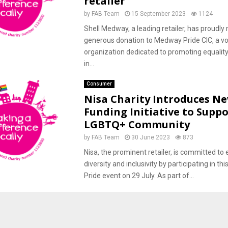
retailer
by
FAB Team
15 September 2023
1124
Shell Medway, a leading retailer, has proudly
generous donation to Medway Pride CIC, a vo
organization dedicated to promoting equality
in...
Consumer
Nisa Charity Introduces N
Funding Initiative to Suppo
LGBTQ+ Community
by
FAB Team
30 June 2023
873
Nisa, the prominent retailer, is committed to
diversity and inclusivity by participating in this
Pride event on 29 July. As part of...