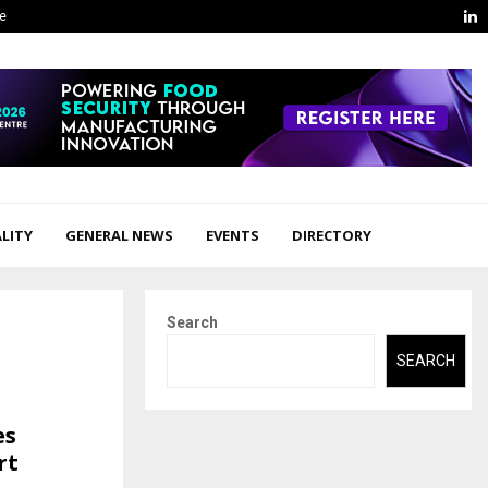
L
ge
LITY
GENERAL NEWS
EVENTS
DIRECTORY
Search
SEARCH
es
rt