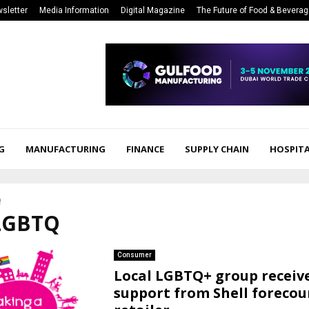
sletter
Media Information
Digital Magazine
The Future of Food & Bevera
G
MANUFACTURING
FINANCE
SUPPLY CHAIN
HOSPITA
Q
 LGBTQ
Consumer
Local LGBTQ+ group receiv
support from Shell forecou