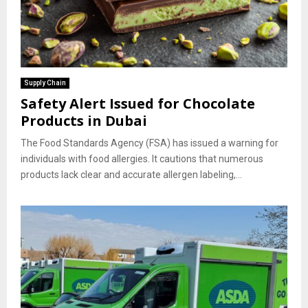
Supply Chain
Safety Alert Issued for Chocolate
Products in Dubai
The Food Standards Agency (FSA) has issued a warning for
individuals with food allergies. It cautions that numerous
products lack clear and accurate allergen labeling,...