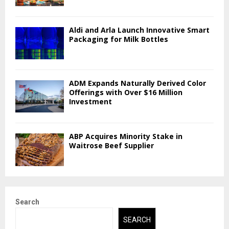
Aldi and Arla Launch Innovative Smart
Packaging for Milk Bottles
ADM Expands Naturally Derived Color
Offerings with Over $16 Million
Investment
ABP Acquires Minority Stake in
Waitrose Beef Supplier
Search
SEARCH