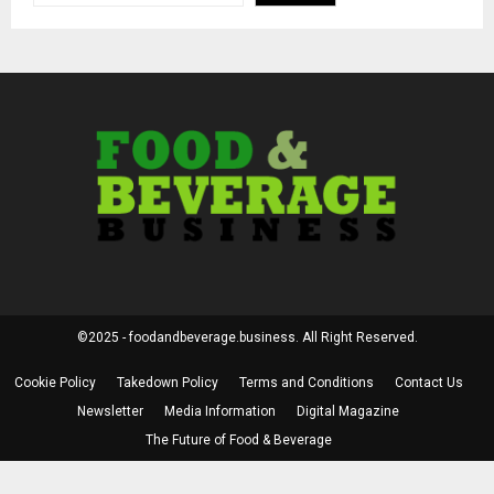
©2025 - foodandbeverage.business. All Right Reserved.
Cookie Policy
Takedown Policy
Terms and Conditions
Contact Us
Newsletter
Media Information
Digital Magazine
The Future of Food & Beverage