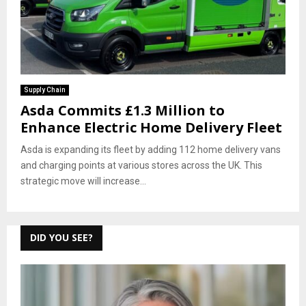
Supply Chain
Asda Commits £1.3 Million to
Enhance Electric Home Delivery Fleet
Asda is expanding its fleet by adding 112 home delivery vans
and charging points at various stores across the UK. This
strategic move will increase...
DID YOU SEE?