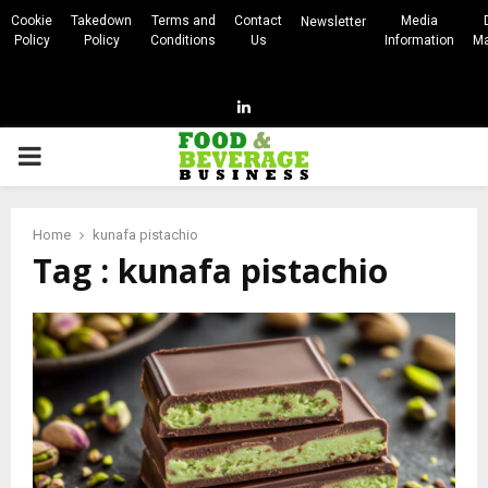
Cookie
Takedown
Terms and
Contact
Media
Newsletter
Policy
Policy
Conditions
Us
Information
Ma
Linkedin
PRIMARY
MENU
Home
kunafa pistachio
Tag : kunafa pistachio