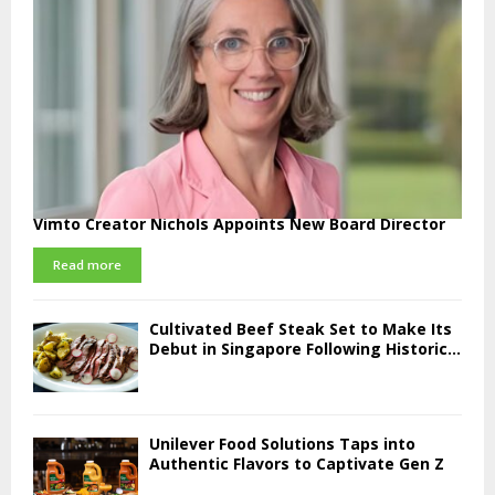
Vimto Creator Nichols Appoints New Board Director
Read more
Cultivated Beef Steak Set to Make Its
Debut in Singapore Following Historic...
Unilever Food Solutions Taps into
Authentic Flavors to Captivate Gen Z