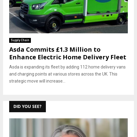
Supply Chain
Asda Commits £1.3 Million to
Enhance Electric Home Delivery Fleet
Asda is expanding its fleet by adding 112 home delivery vans
and charging points at various stores across the UK. This
strategic move will increase...
DID YOU SEE?