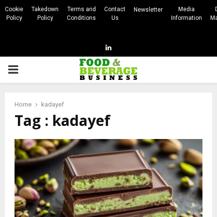
Cookie
Takedown
Terms and
Contact
Media
Newsletter
Policy
Policy
Conditions
Us
Information
Ma
Linkedin
PRIMARY
MENU
Home
kadayef
Tag : kadayef