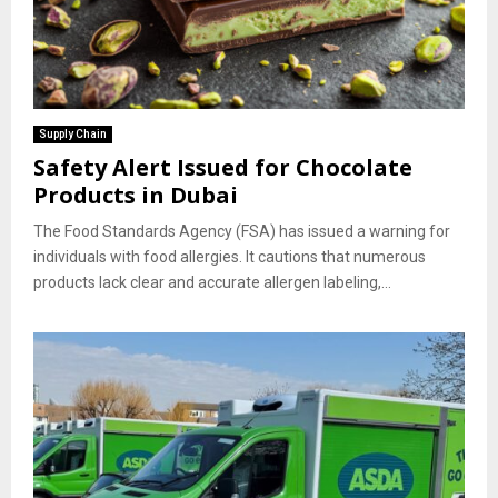
Supply Chain
Safety Alert Issued for Chocolate
Products in Dubai
The Food Standards Agency (FSA) has issued a warning for
individuals with food allergies. It cautions that numerous
products lack clear and accurate allergen labeling,...