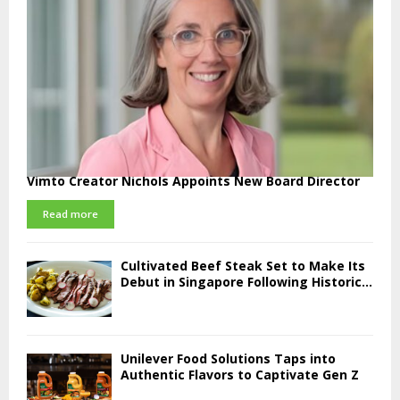
Vimto Creator Nichols Appoints New Board Director
Read more
Cultivated Beef Steak Set to Make Its
Debut in Singapore Following Historic...
Unilever Food Solutions Taps into
Authentic Flavors to Captivate Gen Z