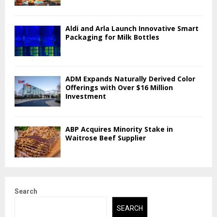
Aldi and Arla Launch Innovative Smart
Packaging for Milk Bottles
ADM Expands Naturally Derived Color
Offerings with Over $16 Million
Investment
ABP Acquires Minority Stake in
Waitrose Beef Supplier
Search
SEARCH