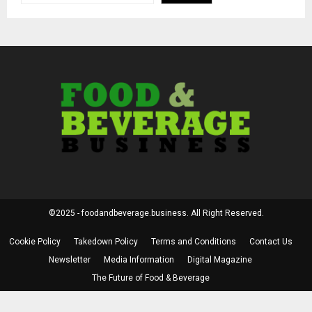
©2025 - foodandbeverage.business. All Right Reserved.
Cookie Policy
Takedown Policy
Terms and Conditions
Contact Us
Newsletter
Media Information
Digital Magazine
The Future of Food & Beverage