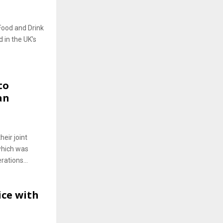
Food and Drink
 in the UK’s
to
an
eir joint
which was
rations...
ice with