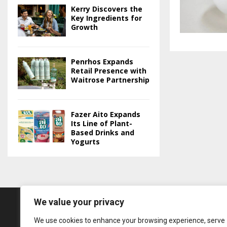
Kerry Discovers the
Key Ingredients for
Growth
Penrhos Expands
Retail Presence with
Waitrose Partnership
Fazer Aito Expands
Its Line of Plant-
Based Drinks and
Yogurts
We value your privacy
We use cookies to enhance your browsing experience, serve