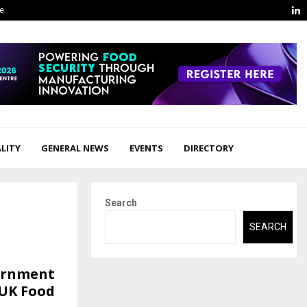
L
ge
LITY
GENERAL NEWS
EVENTS
DIRECTORY
Search
SEARCH
vernment
 UK Food