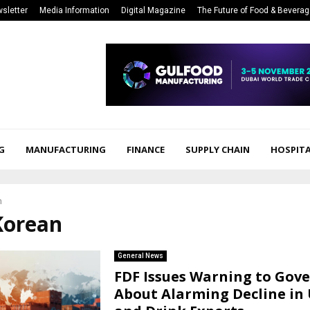
sletter
Media Information
Digital Magazine
The Future of Food & Bevera
G
MANUFACTURING
FINANCE
SUPPLY CHAIN
HOSPITA
n
Korean
General News
FDF Issues Warning to Go
About Alarming Decline in