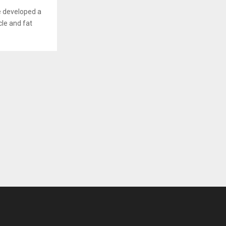
e developed a
cle and fat