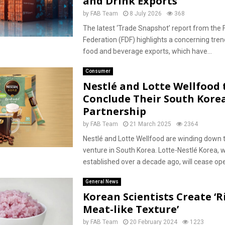
and Drink Exports
by
FAB Team
8 July 2026
368
The latest ‘Trade Snapshot’ report from the 
Federation (FDF) highlights a concerning trend
food and beverage exports, which have...
Consumer
Nestlé and Lotte Wellfood 
Conclude Their South Kore
Partnership
by
FAB Team
21 March 2025
2364
Nestlé and Lotte Wellfood are winding down th
venture in South Korea. Lotte-Nestlé Korea, 
established over a decade ago, will cease ope
General News
Korean Scientists Create ‘R
Meat-like Texture’
by
FAB Team
20 February 2024
1223