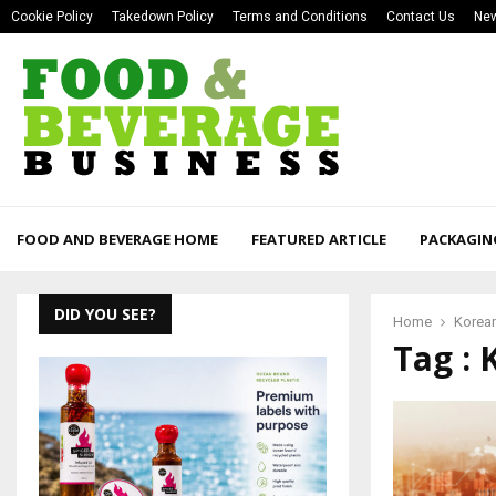
Cookie Policy
Takedown Policy
Terms and Conditions
Contact Us
New
FOOD AND BEVERAGE HOME
FEATURED ARTICLE
PACKAGIN
DID YOU SEE?
Home
Korea
Tag : 