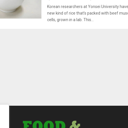
Korean researchers at Yonsei University hav
new kind of rice that’s packed with beef mus
cells, grown in a lab. This...