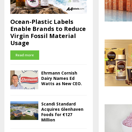
Ocean-Plastic Labels
Enable Brands to Reduce
Virgin Fossil Material
Usage
Read more
Ehrmann Cornish
Dairy Names Ed
Watts as New CEO.
Scandi Standard
Acquires Glenhaven
Foods for €127
Million