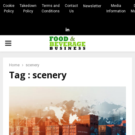
Cookie
Takedown
Terms and
Contact
Media
Newsletter
Policy
Policy
Conditions
Us
Information
Ma
Linkedin
PRIMARY
MENU
Home
scenery
Tag : scenery