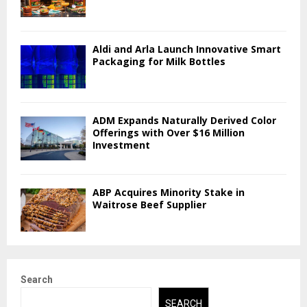
Aldi and Arla Launch Innovative Smart
Packaging for Milk Bottles
ADM Expands Naturally Derived Color
Offerings with Over $16 Million
Investment
ABP Acquires Minority Stake in
Waitrose Beef Supplier
Search
SEARCH