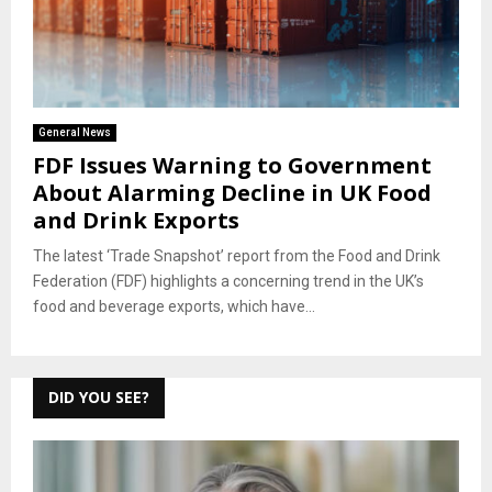
General News
FDF Issues Warning to Government
About Alarming Decline in UK Food
and Drink Exports
The latest ‘Trade Snapshot’ report from the Food and Drink
Federation (FDF) highlights a concerning trend in the UK’s
food and beverage exports, which have...
DID YOU SEE?