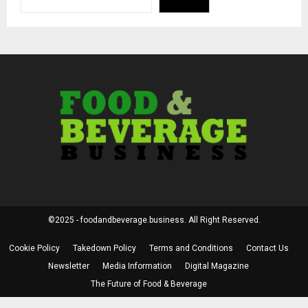
©2025 - foodandbeverage.business. All Right Reserved.
Cookie Policy
Takedown Policy
Terms and Conditions
Contact Us
Newsletter
Media Information
Digital Magazine
The Future of Food & Beverage