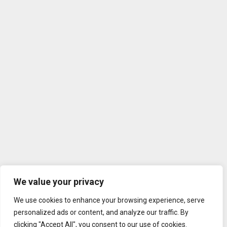
We value your privacy
We use cookies to enhance your browsing experience, serve
personalized ads or content, and analyze our traffic. By
clicking "Accept All", you consent to our use of cookies.