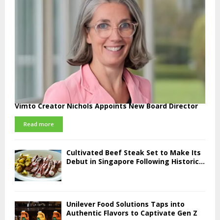
Vimto Creator Nichols Appoints New Board Director
Read more
Cultivated Beef Steak Set to Make Its
Debut in Singapore Following Historic...
Unilever Food Solutions Taps into
Authentic Flavors to Captivate Gen Z