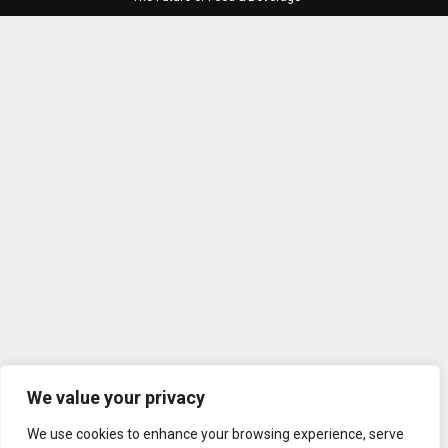
We value your privacy
We use cookies to enhance your browsing experience, serve