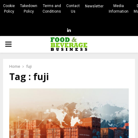
Cookie
Takedown
Terms and
Contact
Media
Newsletter
Policy
Policy
Conditions
Us
Information
Ma
Linkedin
PRIMARY
MENU
Home
fuji
Tag : fuji