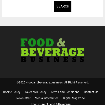
SEARCH
©2025 - foodandbeverage.business. All Right Reserved.
Cookie Policy
Takedown Policy
Terms and Conditions
Contact Us
Newsletter
Media Information
Digital Magazine
The Future of Food & Beverage