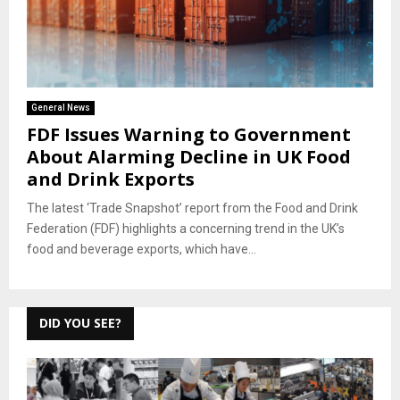
General News
FDF Issues Warning to Government
About Alarming Decline in UK Food
and Drink Exports
The latest ‘Trade Snapshot’ report from the Food and Drink
Federation (FDF) highlights a concerning trend in the UK’s
food and beverage exports, which have...
DID YOU SEE?