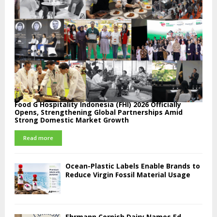
Food G Hospitality Indonesia (FHI) 2026 Officially
Opens, Strengthening Global Partnerships Amid
Strong Domestic Market Growth
Read more
Ocean-Plastic Labels Enable Brands to
Reduce Virgin Fossil Material Usage
Ehrmann Cornish Dairy Names Ed