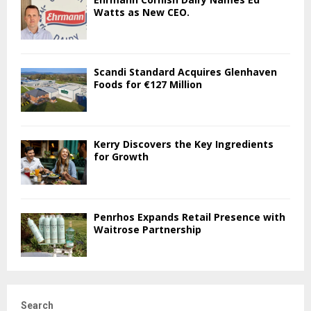
Watts as New CEO.
Scandi Standard Acquires Glenhaven
Foods for €127 Million
Kerry Discovers the Key Ingredients
for Growth
Penrhos Expands Retail Presence with
Waitrose Partnership
Search