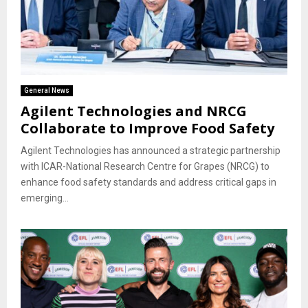
General News
Agilent Technologies and NRCG
Collaborate to Improve Food Safety
Agilent Technologies has announced a strategic partnership
with ICAR-National Research Centre for Grapes (NRCG) to
enhance food safety standards and address critical gaps in
emerging...