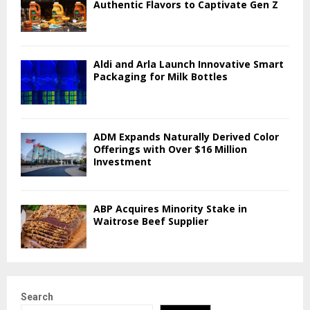
Authentic Flavors to Captivate Gen Z
Aldi and Arla Launch Innovative Smart
Packaging for Milk Bottles
ADM Expands Naturally Derived Color
Offerings with Over $16 Million
Investment
ABP Acquires Minority Stake in
Waitrose Beef Supplier
Search