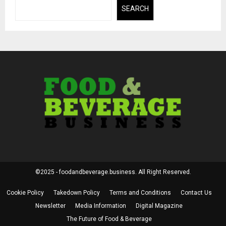
SEARCH
©2025 - foodandbeverage.business. All Right Reserved.
Cookie Policy
Takedown Policy
Terms and Conditions
Contact Us
Newsletter
Media Information
Digital Magazine
The Future of Food & Beverage