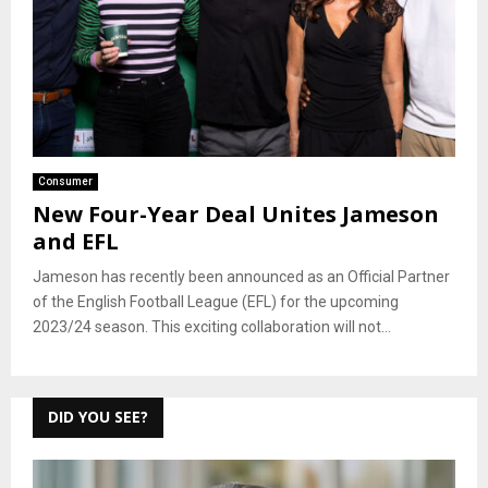
Consumer
New Four-Year Deal Unites Jameson
and EFL
Jameson has recently been announced as an Official Partner
of the English Football League (EFL) for the upcoming
2023/24 season. This exciting collaboration will not...
DID YOU SEE?