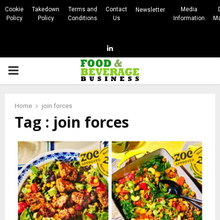
Cookie
Takedown
Terms and
Contact
Media
Newsletter
Policy
Policy
Conditions
Us
Information
Ma
Linkedin
PRIMARY
MENU
Home
join forces
Tag : join forces