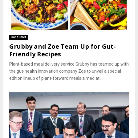
Consumer
Grubby and Zoe Team Up for Gut-
Friendly Recipes
Plant-based meal delivery service Grubby has teamed up with
the gut-health innovation company Zoe to unveil a special
edition lineup of plant-forward meals aimed at...