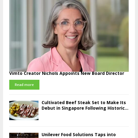
Vimto Creator Nichols Appoints New Board Director
Read more
Cultivated Beef Steak Set to Make Its
Debut in Singapore Following Historic...
Unilever Food Solutions Taps into