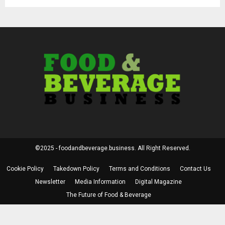
©2025 - foodandbeverage.business. All Right Reserved.
Cookie Policy
Takedown Policy
Terms and Conditions
Contact Us
Newsletter
Media Information
Digital Magazine
The Future of Food & Beverage