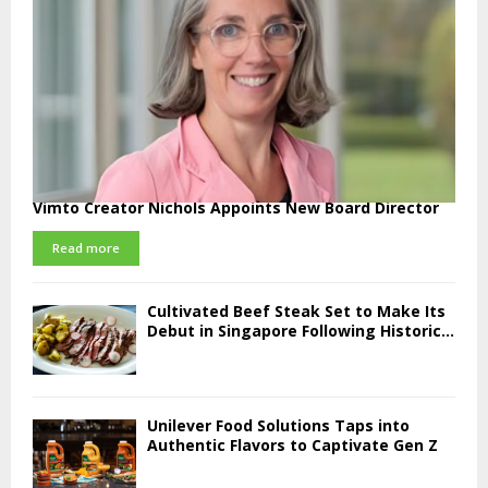
Vimto Creator Nichols Appoints New Board Director
Read more
Cultivated Beef Steak Set to Make Its
Debut in Singapore Following Historic...
Unilever Food Solutions Taps into
Authentic Flavors to Captivate Gen Z