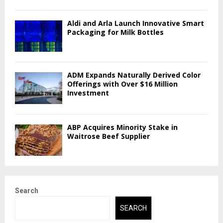
Aldi and Arla Launch Innovative Smart
Packaging for Milk Bottles
ADM Expands Naturally Derived Color
Offerings with Over $16 Million
Investment
ABP Acquires Minority Stake in
Waitrose Beef Supplier
Search
SEARCH