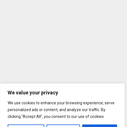
We value your privacy
We use cookies to enhance your browsing experience, serve
personalized ads or content, and analyze our traffic. By
clicking "Accept All", you consent to our use of cookies.