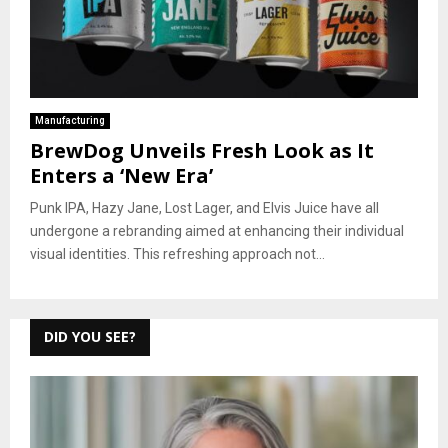
Manufacturing
BrewDog Unveils Fresh Look as It
Enters a ‘New Era’
Punk IPA, Hazy Jane, Lost Lager, and Elvis Juice have all
undergone a rebranding aimed at enhancing their individual
visual identities. This refreshing approach not...
DID YOU SEE?