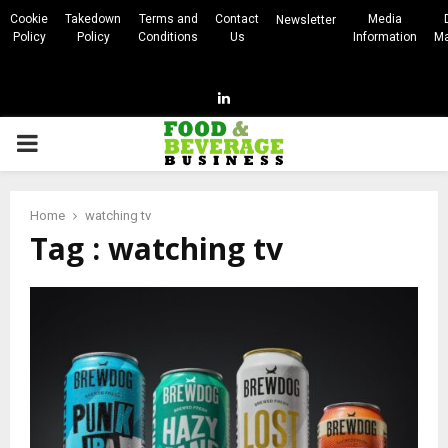
Cookie
Takedown
Terms and
Contact
Media
Newsletter
Policy
Policy
Conditions
Us
Information
Ma
Linkedin
PRIMARY
MENU
Home
watching tv
Tag : watching tv