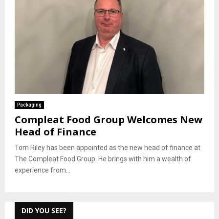
Packaging
Compleat Food Group Welcomes New
Head of Finance
Tom Riley has been appointed as the new head of finance at
The Compleat Food Group. He brings with him a wealth of
experience from...
DID YOU SEE?