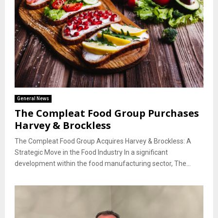
General News
The Compleat Food Group Purchases
Harvey & Brockless
The Compleat Food Group Acquires Harvey & Brockless: A
Strategic Move in the Food Industry In a significant
development within the food manufacturing sector, The...