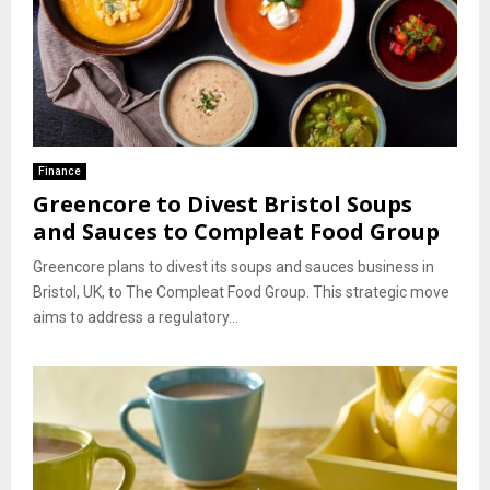
Finance
Greencore to Divest Bristol Soups
and Sauces to Compleat Food Group
Greencore plans to divest its soups and sauces business in
Bristol, UK, to The Compleat Food Group. This strategic move
aims to address a regulatory...