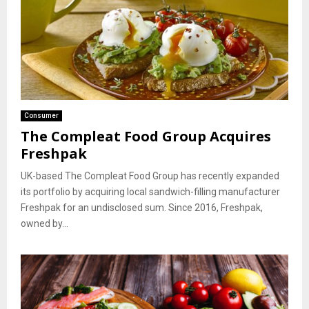
Consumer
The Compleat Food Group Acquires
Freshpak
UK-based The Compleat Food Group has recently expanded
its portfolio by acquiring local sandwich-filling manufacturer
Freshpak for an undisclosed sum. Since 2016, Freshpak,
owned by...