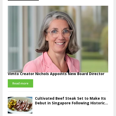
Vimto Creator Nichols Appoints New Board Director
Read more
Cultivated Beef Steak Set to Make Its
Debut in Singapore Following Historic...