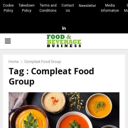
Cookie
Takedown
Terms and
Contact
Media
Newsletter
Policy
Policy
Conditions
Us
Information
Ma
Linkedin
PRIMARY
MENU
Home
Compleat Food Group
Tag : Compleat Food
Group