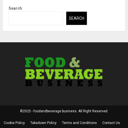
Search
SEARCH
©2025 - foodandbeverage.business. All Right Reserved.
Cookie Policy
Takedown Policy
Terms and Conditions
Contact Us