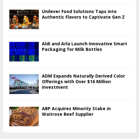
Unilever Food Solutions Taps into
Authentic Flavors to Captivate Gen Z
Aldi and Arla Launch Innovative Smart
Packaging for Milk Bottles
ADM Expands Naturally Derived Color
Offerings with Over $16 Million
Investment
ABP Acquires Minority Stake in
Waitrose Beef Supplier