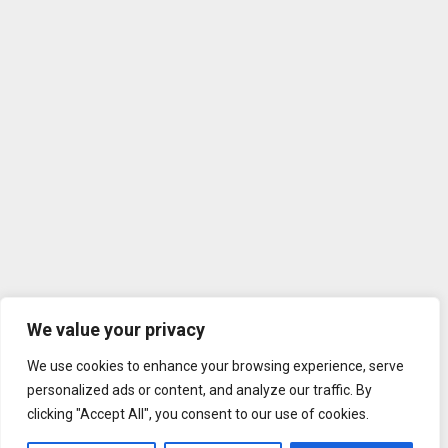
We value your privacy
We use cookies to enhance your browsing experience, serve
personalized ads or content, and analyze our traffic. By
clicking "Accept All", you consent to our use of cookies.