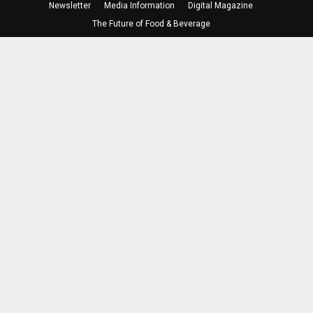
Newsletter
Media Information
Digital Magazine
The Future of Food & Beverage