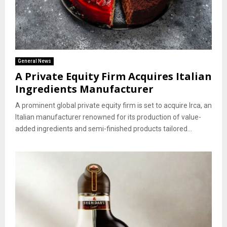
General News
A Private Equity Firm Acquires Italian
Ingredients Manufacturer
A prominent global private equity firm is set to acquire Irca, an
Italian manufacturer renowned for its production of value-
added ingredients and semi-finished products tailored...