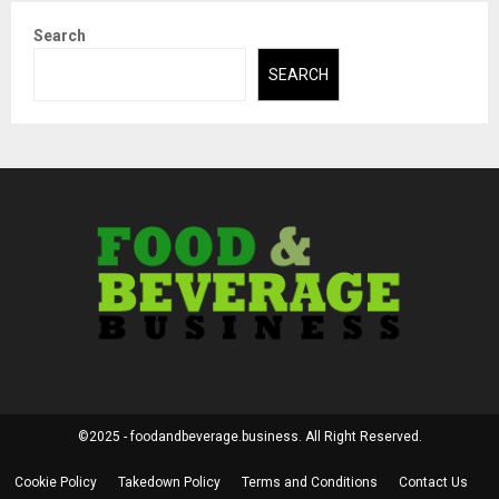
Search
SEARCH
©2025 - foodandbeverage.business. All Right Reserved.
Cookie Policy
Takedown Policy
Terms and Conditions
Contact Us