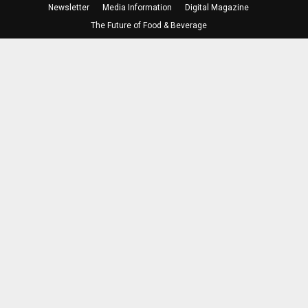
Newsletter
Media Information
Digital Magazine
The Future of Food & Beverage