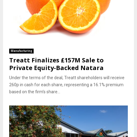
Manufacturing
Treatt Finalizes £157M Sale to
Private Equity-Backed Natara
Under the terms of the deal, Treatt shareholders will receive
260p in cash for each share, representing a 16.1% premium
based on the firm’s share...