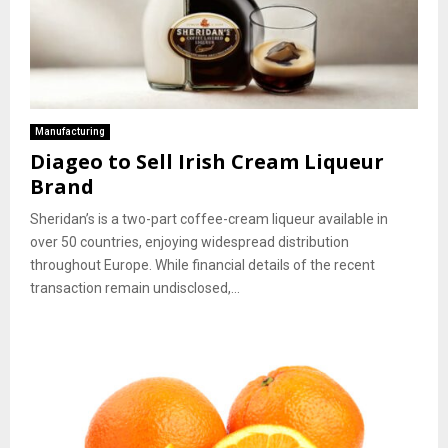
Manufacturing
Diageo to Sell Irish Cream Liqueur
Brand
Sheridan’s is a two-part coffee-cream liqueur available in
over 50 countries, enjoying widespread distribution
throughout Europe. While financial details of the recent
transaction remain undisclosed,...