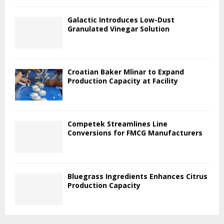
Galactic Introduces Low-Dust
Granulated Vinegar Solution
Croatian Baker Mlinar to Expand
Production Capacity at Facility
Competek Streamlines Line
Conversions for FMCG Manufacturers
Bluegrass Ingredients Enhances Citrus
Production Capacity