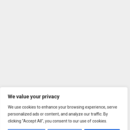
We value your privacy
We use cookies to enhance your browsing experience, serve
personalized ads or content, and analyze our traffic. By
clicking "Accept All", you consent to our use of cookies.