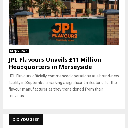
Supply Chain
JPL Flavours Unveils £11 Million
Headquarters in Merseyside
JPL Flavours officially commenced operations at a brand-new
facility in September, marking a significant milestone for the
flavour manufacturer as they transitioned from their
previous...
DID YOU SEE?