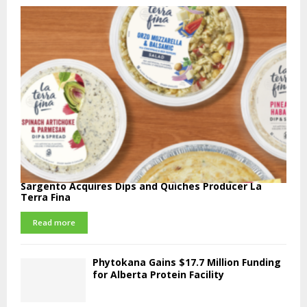
Sargento Acquires Dips and Quiches Producer La
Terra Fina
Read more
Phytokana Gains $17.7 Million Funding
for Alberta Protein Facility