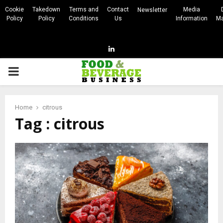
Cookie
Takedown
Terms and
Contact
Media
Newsletter
Policy
Policy
Conditions
Us
Information
Ma
Linkedin
PRIMARY
MENU
Home
citrous
Tag : citrous