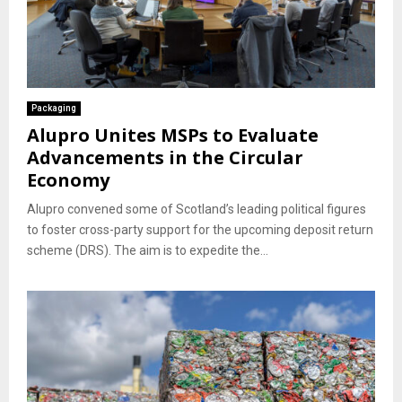
Packaging
Alupro Unites MSPs to Evaluate
Advancements in the Circular
Economy
Alupro convened some of Scotland’s leading political figures
to foster cross-party support for the upcoming deposit return
scheme (DRS). The aim is to expedite the...