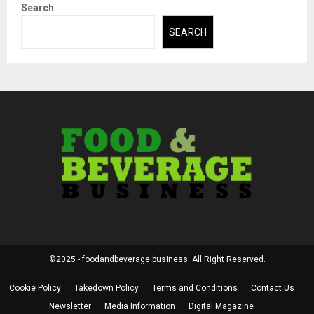
Search
SEARCH
©2025 - foodandbeverage.business. All Right Reserved.
Cookie Policy
Takedown Policy
Terms and Conditions
Contact Us
Newsletter
Media Information
Digital Magazine