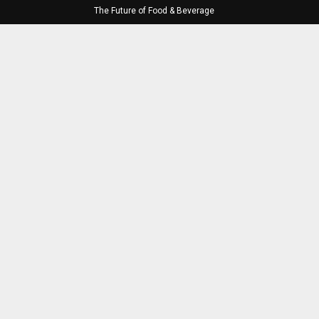
The Future of Food & Beverage