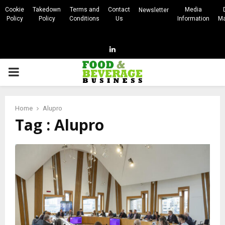
Cookie
Takedown
Terms and
Contact
Media
Newsletter
Policy
Policy
Conditions
Us
Information
Ma
Linkedin
PRIMARY
MENU
Home
Alupro
Tag : Alupro