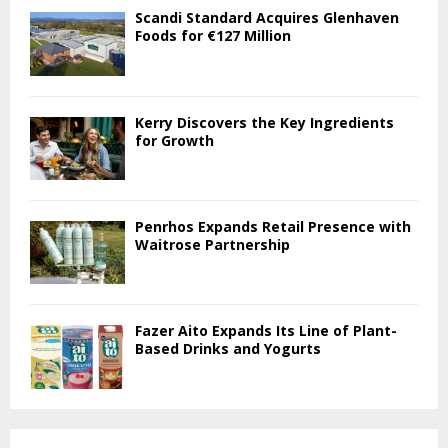
Scandi Standard Acquires Glenhaven
Foods for €127 Million
Kerry Discovers the Key Ingredients
for Growth
Penrhos Expands Retail Presence with
Waitrose Partnership
Fazer Aito Expands Its Line of Plant-
Based Drinks and Yogurts