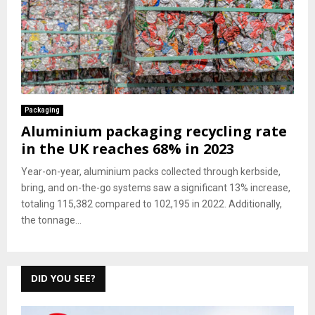
Packaging
Aluminium packaging recycling rate
in the UK reaches 68% in 2023
Year-on-year, aluminium packs collected through kerbside,
bring, and on-the-go systems saw a significant 13% increase,
totaling 115,382 compared to 102,195 in 2022. Additionally,
the tonnage...
DID YOU SEE?