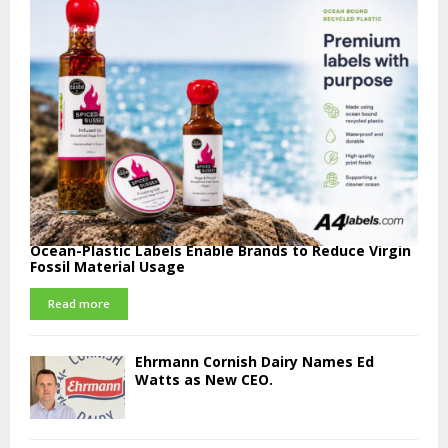
Ocean-Plastic Labels Enable Brands to Reduce Virgin
Fossil Material Usage
Read more
Ehrmann Cornish Dairy Names Ed
Watts as New CEO.