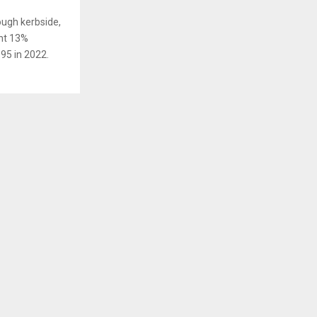
ough kerbside,
ant 13%
95 in 2022.