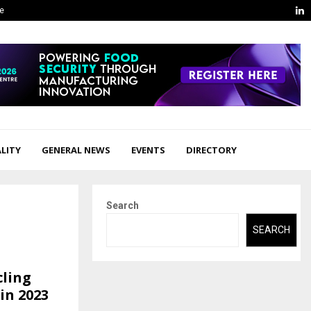
L
ge
LITY
GENERAL NEWS
EVENTS
DIRECTORY
Search
SEARCH
ling
in 2023