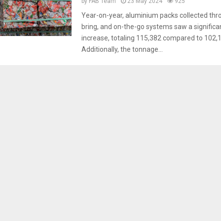
by
FAB Team
23 May 2024
925
Year-on-year, aluminium packs collected thr
bring, and on-the-go systems saw a signific
increase, totaling 115,382 compared to 102,1
Additionally, the tonnage...