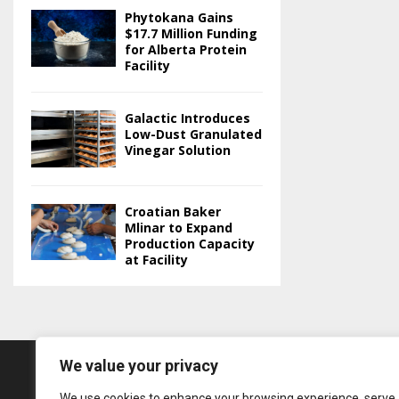
Phytokana Gains
$17.7 Million Funding
for Alberta Protein
Facility
Galactic Introduces
Low-Dust Granulated
Vinegar Solution
Croatian Baker
Mlinar to Expand
Production Capacity
at Facility
We value your privacy
We use cookies to enhance your browsing experience, serve