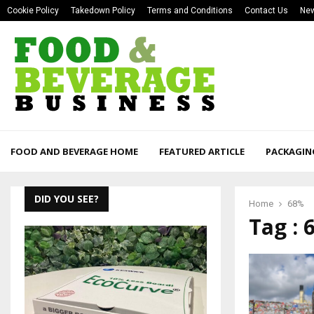
Cookie Policy
Takedown Policy
Terms and Conditions
Contact Us
New
FOOD AND BEVERAGE HOME
FEATURED ARTICLE
PACKAGIN
DID YOU SEE?
Home
68%
Tag : 