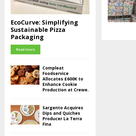
EcoCurve: Simplifying
Sustainable Pizza
Packaging
Read more
Compleat
Foodservice
Allocates £600K to
Enhance Cookie
Production at Crewe.
Sargento Acquires
Dips and Quiches
Producer La Terra
Fina