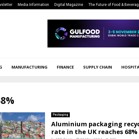
sletter
Media Information
Digital Magazine
The Future of Food & Bevera
G
MANUFACTURING
FINANCE
SUPPLY CHAIN
HOSPITA
68%
Packaging
Aluminium packaging recyc
rate in the UK reaches 68% 