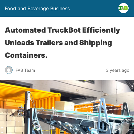
Food and Beverage Business
Automated TruckBot Efficiently
Unloads Trailers and Shipping
Containers.
FAB Team
3 years ago