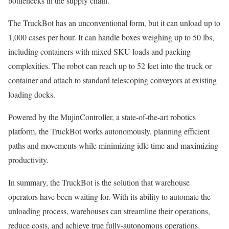
bottlenecks in the supply chain.
The TruckBot has an unconventional form, but it can unload up to
1,000 cases per hour. It can handle boxes weighing up to 50 lbs,
including containers with mixed SKU loads and packing
complexities. The robot can reach up to 52 feet into the truck or
container and attach to standard telescoping conveyors at existing
loading docks.
Powered by the MujinController, a state-of-the-art robotics
platform, the TruckBot works autonomously, planning efficient
paths and movements while minimizing idle time and maximizing
productivity.
In summary, the TruckBot is the solution that warehouse
operators have been waiting for. With its ability to automate the
unloading process, warehouses can streamline their operations,
reduce costs, and achieve true fully-autonomous operations.