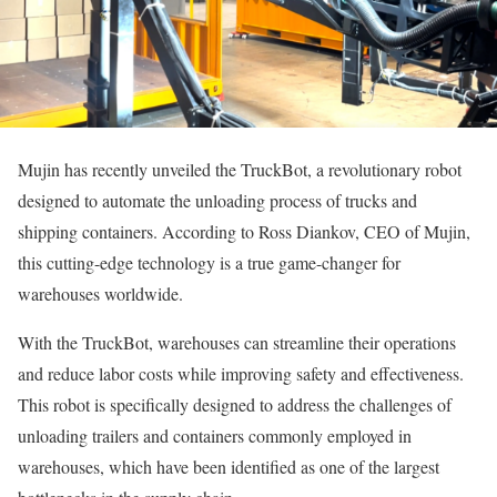
Mujin has recently unveiled the TruckBot, a revolutionary robot
designed to automate the unloading process of trucks and
shipping containers. According to Ross Diankov, CEO of Mujin,
this cutting-edge technology is a true game-changer for
warehouses worldwide.
With the TruckBot, warehouses can streamline their operations
and reduce labor costs while improving safety and effectiveness.
This robot is specifically designed to address the challenges of
unloading trailers and containers commonly employed in
warehouses, which have been identified as one of the largest