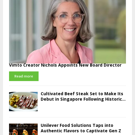
Vimto Creator Nichols Appoints New Board Director
Read more
Cultivated Beef Steak Set to Make Its
Debut in Singapore Following Historic...
Unilever Food Solutions Taps into
Authentic Flavors to Captivate Gen Z