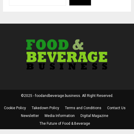
©2025 - foodandbeverage.business. All Right Reserved.
Cookie Policy
Takedown Policy
Terms and Conditions
Contact Us
Newsletter
Media Information
Digital Magazine
The Future of Food & Beverage