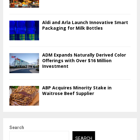
Aldi and Arla Launch Innovative Smart
Packaging for Milk Bottles
ADM Expands Naturally Derived Color
Offerings with Over $16 Million
Investment
ABP Acquires Minority Stake in
Waitrose Beef Supplier
Search
SEARCH