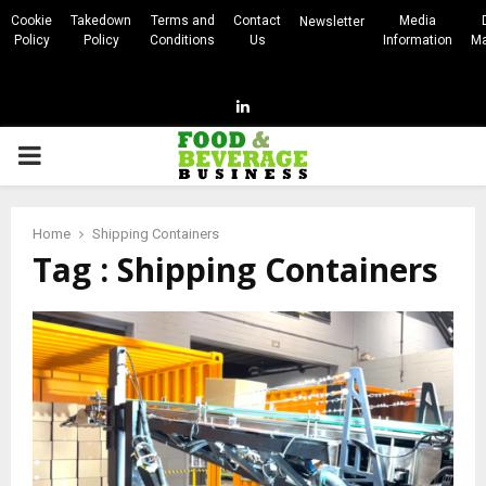
Cookie
Takedown
Terms and
Contact
Media
Newsletter
Policy
Policy
Conditions
Us
Information
Ma
Linkedin
PRIMARY
MENU
Home
Shipping Containers
Tag : Shipping Containers