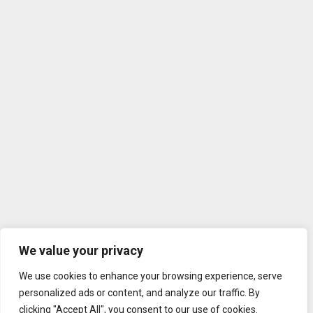
We value your privacy
We use cookies to enhance your browsing experience, serve
personalized ads or content, and analyze our traffic. By
clicking "Accept All", you consent to our use of cookies.