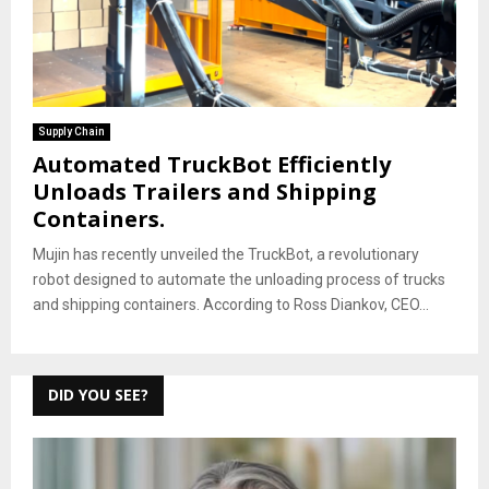
Supply Chain
Automated TruckBot Efficiently
Unloads Trailers and Shipping
Containers.
Mujin has recently unveiled the TruckBot, a revolutionary
robot designed to automate the unloading process of trucks
and shipping containers. According to Ross Diankov, CEO...
DID YOU SEE?