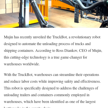
Mujin has recently unveiled the TruckBot, a revolutionary robot
designed to automate the unloading process of trucks and
shipping containers. According to Ross Diankov, CEO of Mujin,
this cutting-edge technology is a true game-changer for
warehouses worldwide.
With the TruckBot, warehouses can streamline their operations
and reduce labor costs while improving safety and effectiveness.
This robot is specifically designed to address the challenges of
unloading trailers and containers commonly employed in
warehouses, which have been identified as one of the largest