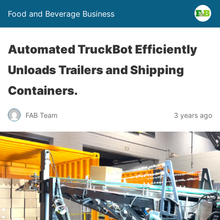
Food and Beverage Business
Automated TruckBot Efficiently
Unloads Trailers and Shipping
Containers.
FAB Team
3 years ago