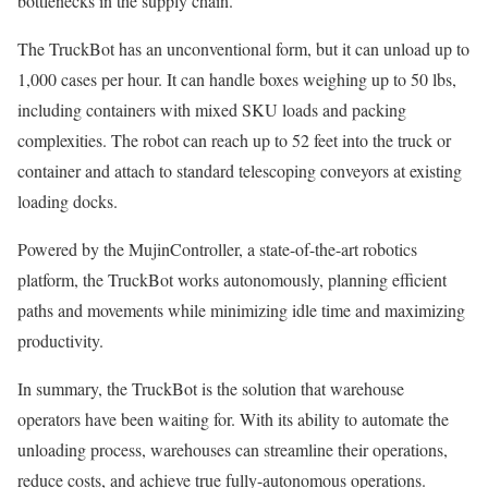
bottlenecks in the supply chain.
The TruckBot has an unconventional form, but it can unload up to
1,000 cases per hour. It can handle boxes weighing up to 50 lbs,
including containers with mixed SKU loads and packing
complexities. The robot can reach up to 52 feet into the truck or
container and attach to standard telescoping conveyors at existing
loading docks.
Powered by the MujinController, a state-of-the-art robotics
platform, the TruckBot works autonomously, planning efficient
paths and movements while minimizing idle time and maximizing
productivity.
In summary, the TruckBot is the solution that warehouse
operators have been waiting for. With its ability to automate the
unloading process, warehouses can streamline their operations,
reduce costs, and achieve true fully-autonomous operations.