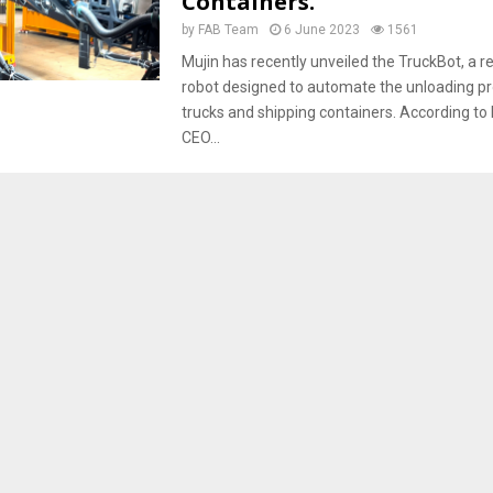
Containers.
by
FAB Team
6 June 2023
1561
Mujin has recently unveiled the TruckBot, a r
robot designed to automate the unloading p
trucks and shipping containers. According to
CEO...