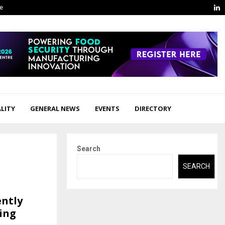
L
ge
LITY
GENERAL NEWS
EVENTS
DIRECTORY
Search
SEARCH
ently
ing