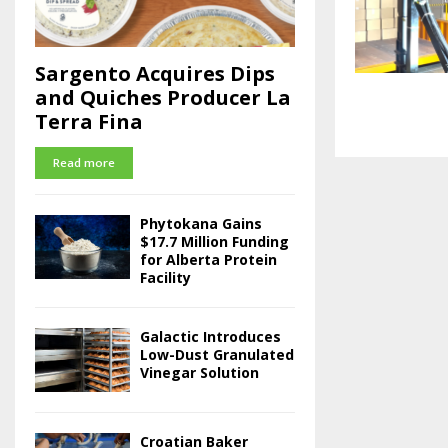
Sargento Acquires Dips
and Quiches Producer La
Terra Fina
Read more
Phytokana Gains
$17.7 Million Funding
for Alberta Protein
Facility
Galactic Introduces
Low-Dust Granulated
Vinegar Solution
Croatian Baker