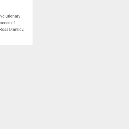
evolutionary
rocess of
 Ross Diankov,