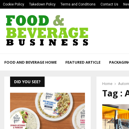
Cookie Policy
Takedown Policy
Terms and Conditions
Contact Us
New
FOOD AND BEVERAGE HOME
FEATURED ARTICLE
PACKAGIN
DID YOU SEE?
Home
Automa
Tag : 