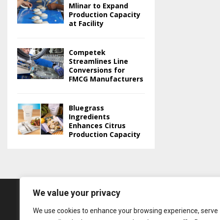
Mlinar to Expand
Production Capacity
at Facility
Competek
Streamlines Line
Conversions for
FMCG Manufacturers
Bluegrass
Ingredients
Enhances Citrus
Production Capacity
We value your privacy
We use cookies to enhance your browsing experience, serve