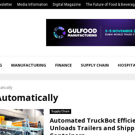
sletter
Media Information
Digital Magazine
The Future of Food & Bevera
G
MANUFACTURING
FINANCE
SUPPLY CHAIN
HOSPITA
tically
Automatically
Supply Chain
Automated TruckBot Effici
Unloads Trailers and Shipp