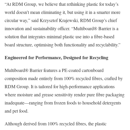
“At RDM Group, we believe that rethinking plastic for today’s
world doesn’t mean eliminating it, but using it in a smarter more
circular way,” said Krzysztof Krajewski, RDM Group’s chief
innovation and sustainability officer. “Multiboard® Barrier is a
solution that integrates minimal plastic use into a fibre-based
board structure, optimising both functionality and recyclability.”
Engineered for Performance, Designed for Recycling
Multiboard® Barrier features a PE-coated cartonboard
composition made entirely from 100% recycled fibres, crafted by
RDM Group. It is tailored for high-performance applications
where moisture and grease sensitivity render pure fibre packaging
inadequate—ranging from frozen foods to household detergents
and pet food.
Although derived from 100% recycled fibres, the plastic