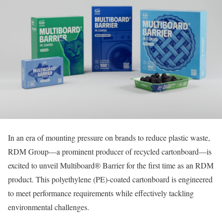
In an era of mounting pressure on brands to reduce plastic waste,
RDM Group—a prominent producer of recycled cartonboard—is
excited to unveil Multiboard® Barrier for the first time as an RDM
product. This polyethylene (PE)-coated cartonboard is engineered
to meet performance requirements while effectively tackling
environmental challenges.