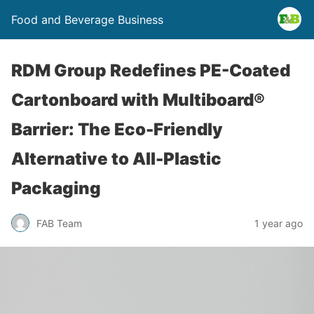
Food and Beverage Business
RDM Group Redefines PE-Coated
Cartonboard with Multiboard®
Barrier: The Eco-Friendly
Alternative to All-Plastic
Packaging
FAB Team
1 year ago