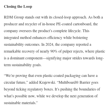
Closing the Loop
RDM Group stands out with its closed-loop approach. As both a
producer and recycler of in-house PE-coated cartonboard, the
company oversees the product’s complete lifecycle. This
integrated method enhances efficiency while bolstering
sustainability outcomes. In 2024, the company reported a
remarkable recovery of nearly 90% of pulper rejects, where plastic
is a dominant component—signifying major strides towards long-
term sustainability goals.
“We’re proving that even plastic-coated packaging can have a
circular future,” added Krajewski. “Multiboard® Barrier goes
beyond ticking regulatory boxes. It’s pushing the boundaries of
what’s possible now, while we develop the next generation of
sustainable materials.”