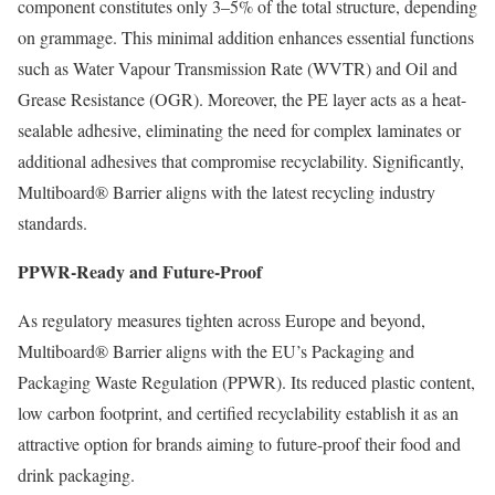
component constitutes only 3–5% of the total structure, depending
on grammage. This minimal addition enhances essential functions
such as Water Vapour Transmission Rate (WVTR) and Oil and
Grease Resistance (OGR). Moreover, the PE layer acts as a heat-
sealable adhesive, eliminating the need for complex laminates or
additional adhesives that compromise recyclability. Significantly,
Multiboard® Barrier aligns with the latest recycling industry
standards.
PPWR-Ready and Future-Proof
As regulatory measures tighten across Europe and beyond,
Multiboard® Barrier aligns with the EU’s Packaging and
Packaging Waste Regulation (PPWR). Its reduced plastic content,
low carbon footprint, and certified recyclability establish it as an
attractive option for brands aiming to future-proof their food and
drink packaging.