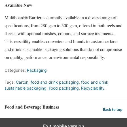
Available Now
Multiboard® Barrier is currently available in a diverse range of
specifications, from 280 gsm to 500 gsm, offered in both reels and
sheets, with optional finishes, colours, and surface treatments.
This versatility enables converters and brands to customize food
and drink sustainable packaging solutions that do not compromise
on quality, performance, or environmental responsibility.
Categories:
Packaging
Tags:
Carton
,
food and drink packaging
,
food and drink
sustainable packaging
,
Food packaging
,
Recyclability
Food and Beverage Business
Back to top
Exit mobile version