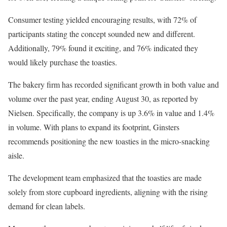
Consumer testing yielded encouraging results, with 72% of
participants stating the concept sounded new and different.
Additionally, 79% found it exciting, and 76% indicated they
would likely purchase the toasties.
The bakery firm has recorded significant growth in both value and
volume over the past year, ending August 30, as reported by
Nielsen. Specifically, the company is up 3.6% in value and 1.4%
in volume. With plans to expand its footprint, Ginsters
recommends positioning the new toasties in the micro-snacking
aisle.
The development team emphasized that the toasties are made
solely from store cupboard ingredients, aligning with the rising
demand for clean labels.