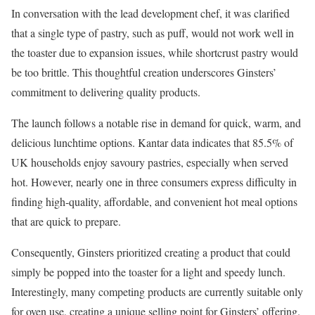
In conversation with the lead development chef, it was clarified
that a single type of pastry, such as puff, would not work well in
the toaster due to expansion issues, while shortcrust pastry would
be too brittle. This thoughtful creation underscores Ginsters’
commitment to delivering quality products.
The launch follows a notable rise in demand for quick, warm, and
delicious lunchtime options. Kantar data indicates that 85.5% of
UK households enjoy savoury pastries, especially when served
hot. However, nearly one in three consumers express difficulty in
finding high-quality, affordable, and convenient hot meal options
that are quick to prepare.
Consequently, Ginsters prioritized creating a product that could
simply be popped into the toaster for a light and speedy lunch.
Interestingly, many competing products are currently suitable only
for oven use, creating a unique selling point for Ginsters’ offering.