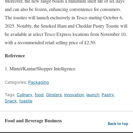
Moreover, the new range boasts a minimum shelf life of six days
and can also be frozen, enhancing convenience for consumers.
The toasties will launch exclusively in Tesco starting October 6,
2025. Notably, the Smoked Ham and Cheddar Pastry Toastie will
be available at select Tesco Express locations from November 10,
with a recommended retail selling price of £2.50.
Reference
Mintel/Kantar/Shopper Intelligence
Categories:
Packaging
Tags:
Culinary
,
food
,
Ginsters
,
innovation
,
launch
,
Pastry
,
Snack
,
toastie
Food and Beverage Business
Back to top