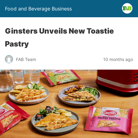
Food and Beverage Business
Ginsters Unveils New Toastie
Pastry
FAB Team
10 months ago