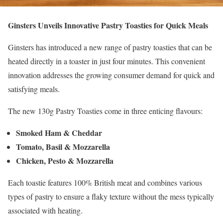
Ginsters Unveils Innovative Pastry Toasties for Quick Meals
Ginsters has introduced a new range of pastry toasties that can be
heated directly in a toaster in just four minutes. This convenient
innovation addresses the growing consumer demand for quick and
satisfying meals.
The new 130g Pastry Toasties come in three enticing flavours:
Smoked Ham & Cheddar
Tomato, Basil & Mozzarella
Chicken, Pesto & Mozzarella
Each toastie features 100% British meat and combines various
types of pastry to ensure a flaky texture without the mess typically
associated with heating.