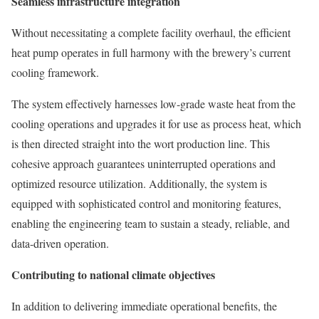
Seamless infrastructure integration
Without necessitating a complete facility overhaul, the efficient
heat pump operates in full harmony with the brewery’s current
cooling framework.
The system effectively harnesses low-grade waste heat from the
cooling operations and upgrades it for use as process heat, which
is then directed straight into the wort production line. This
cohesive approach guarantees uninterrupted operations and
optimized resource utilization. Additionally, the system is
equipped with sophisticated control and monitoring features,
enabling the engineering team to sustain a steady, reliable, and
data-driven operation.
Contributing to national climate objectives
In addition to delivering immediate operational benefits, the