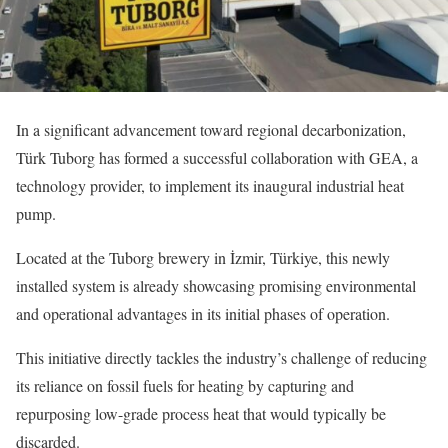
In a significant advancement toward regional decarbonization,
Türk Tuborg has formed a successful collaboration with GEA, a
technology provider, to implement its inaugural industrial heat
pump.
Located at the Tuborg brewery in İzmir, Türkiye, this newly
installed system is already showcasing promising environmental
and operational advantages in its initial phases of operation.
This initiative directly tackles the industry’s challenge of reducing
its reliance on fossil fuels for heating by capturing and
repurposing low-grade process heat that would typically be
discarded.