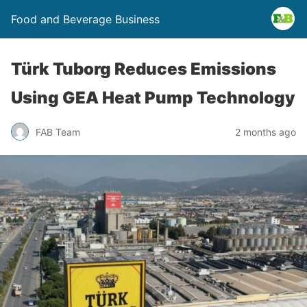
Food and Beverage Business
Türk Tuborg Reduces Emissions
Using GEA Heat Pump Technology
FAB Team
2 months ago