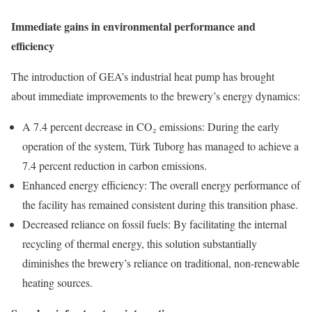
Immediate gains in environmental performance and
efficiency
The introduction of GEA’s industrial heat pump has brought
about immediate improvements to the brewery’s energy dynamics:
A 7.4 percent decrease in CO₂ emissions: During the early
operation of the system, Türk Tuborg has managed to achieve a
7.4 percent reduction in carbon emissions.
Enhanced energy efficiency: The overall energy performance of
the facility has remained consistent during this transition phase.
Decreased reliance on fossil fuels: By facilitating the internal
recycling of thermal energy, this solution substantially
diminishes the brewery’s reliance on traditional, non-renewable
heating sources.