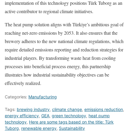
implementation of this technology positions Türk Tuborg as an
active contributor to regional climate initiatives.
The heat pump solution aligns with Türkiye’s ambitious goal of
reaching net-zero emissions by 2053. It also ensures that the
brewery adheres to the new national climate regulations, which
require detailed emissions reporting and reduction strategies for
industrial players. By transforming waste heat from cooling
processes into beneficial process energy, this partnership
illustrates how industrial sustainability objectives can be
effectively realized.
Categories:
Manufacturing
Tags:
brewing industry
,
climate change
,
emissions reduction
,
energy efficiency
,
GEA
,
green technology
,
heat pump
technology
,
Here are some tags based on the title: Türk
Tuborg
,
renewable energy
,
Sustainability