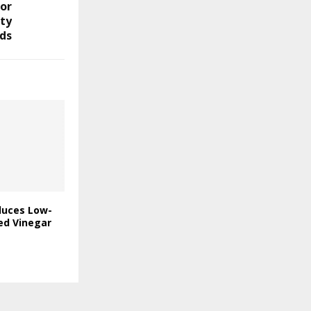
or
ity
ds
duces Low-
ed Vinegar