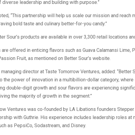
 diverse leadership and building with purpose.”
oted, “This partnership will help us scale our mission and reach 
ving bold taste and culinary better-for-you candy.”
tter Sour’s products are available in over 3,300 retail locations 
are offered in enticing flavors such as Guava Calamansi Lime,
Passion Fruit, as mentioned on Better Sour’s website.
, managing director at Taste Tomorrow Ventures, added: “Better So
o the power of innovation in a multibillion-dollar category, whe
ng double-digit growth and sour flavors are experiencing signifi
iving the majority of growth in the segment.”
ow Ventures was co-founded by LA Libations founders Stepper
tnership with Guthrie. His experience includes leadership roles at 
ch as PepsiCo, Sodastream, and Disney.