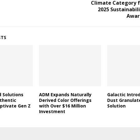
Climate Category f
2025 Sustainabil
Awar
STS
d Solutions
ADM Expands Naturally
Galactic Intro
thentic
Derived Color Offerings
Dust Granulat
aptivate Gen Z
with Over $16 Million
Solution
Investment