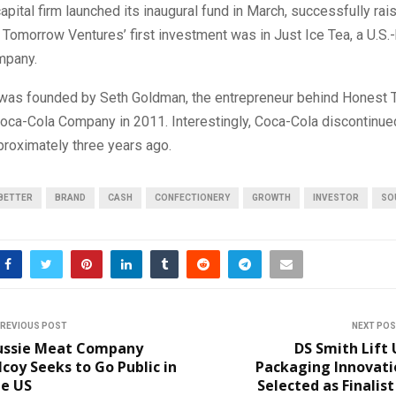
apital firm launched its inaugural fund in March, successfully rai
e Tomorrow Ventures’ first investment was in Just Ice Tea, a U.S
mpany.
 was founded by Seth Goldman, the entrepreneur behind Honest T
Coca-Cola Company in 2011. Interestingly, Coca-Cola discontinu
proximately three years ago.
BETTER
BRAND
CASH
CONFECTIONERY
GROWTH
INVESTOR
SO
REVIOUS POST
NEXT PO
ussie Meat Company
DS Smith Lift
lcoy Seeks to Go Public in
Packaging Innovati
he US
Selected as Finalist