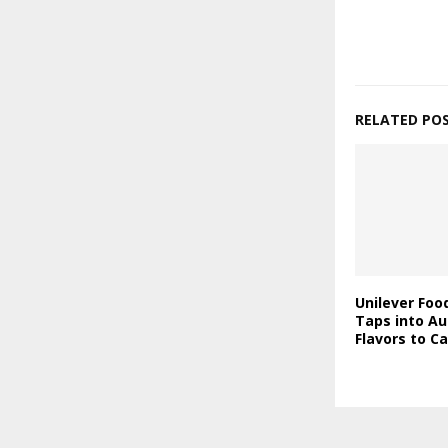
RELATED PO
Unilever Foo
Taps into Au
Flavors to C