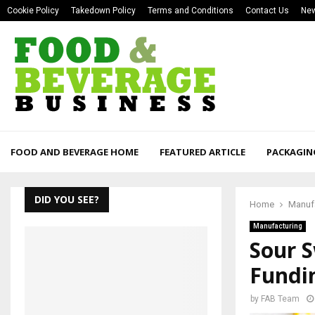
Cookie Policy
Takedown Policy
Terms and Conditions
Contact Us
New
FOOD AND BEVERAGE HOME
FEATURED ARTICLE
PACKAGIN
DID YOU SEE?
Home
Manuf
Manufacturing
Sour 
Fundi
by
FAB Team