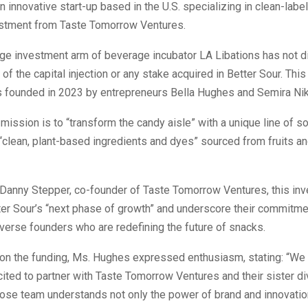
an innovative start-up based in the U.S. specializing in clean-lab
stment from Taste Tomorrow Ventures.
age investment arm of beverage incubator LA Libations has not d
of the capital injection or any stake acquired in Better Sour. Thi
founded in 2023 by entrepreneurs Bella Hughes and Semira Nik
 mission is to “transform the candy aisle” with a unique line of 
“clean, plant-based ingredients and dyes” sourced from fruits a
 Danny Stepper, co-founder of Taste Tomorrow Ventures, this inv
tter Sour’s “next phase of growth” and underscore their commitme
verse founders who are redefining the future of snacks.
n the funding, Ms. Hughes expressed enthusiasm, stating: “We 
cited to partner with Taste Tomorrow Ventures and their sister di
ose team understands not only the power of brand and innovation