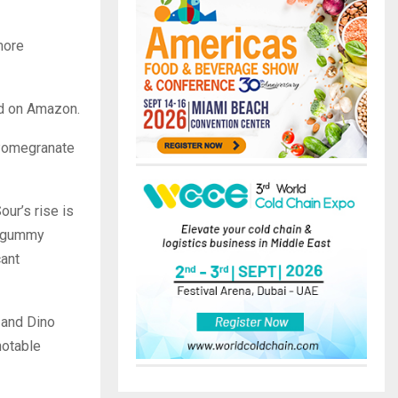
more
and on Amazon.
 Pomegranate
ur’s rise is
re gummy
cant
 and Dino
notable