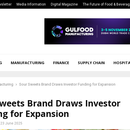
sletter
Media Information
Digital Magazine
The Future of Food & Bevera
G
MANUFACTURING
FINANCE
SUPPLY CHAIN
HOSPITA
acturing
Sour Sweets Brand Draws Investor Funding for Expansion
Sweets Brand Draws Investor
ng for Expansion
23 June 2025