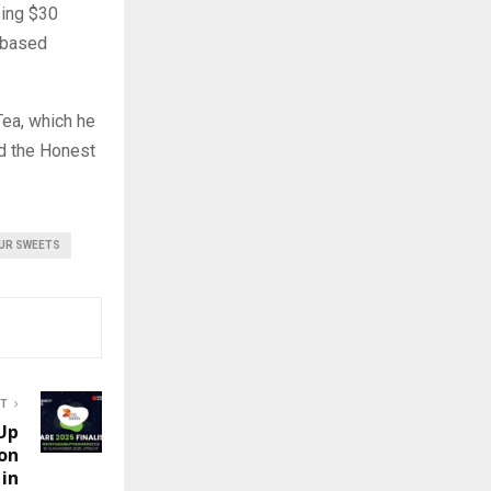
sing $30
.-based
ea, which he
ed the Honest
UR SWEETS
ST
 Up
on
 in