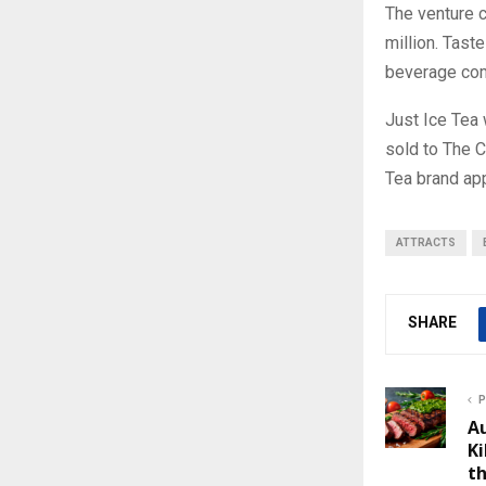
The venture c
million. Tast
beverage co
Just Ice Tea
sold to The 
Tea brand ap
ATTRACTS
SHARE
P
A
Ki
t