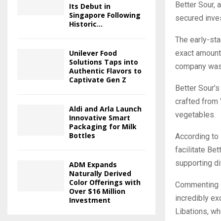
Better Sour, 
Its Debut in
Singapore Following
secured inve
Historic...
The early-st
Unilever Food
exact amount 
Solutions Taps into
company was 
Authentic Flavors to
Captivate Gen Z
Better Sour’s
crafted from 
Aldi and Arla Launch
vegetables.
Innovative Smart
Packaging for Milk
Bottles
According to
facilitate Be
supporting di
ADM Expands
Naturally Derived
Color Offerings with
Commenting o
Over $16 Million
incredibly ex
Investment
Libations, wh