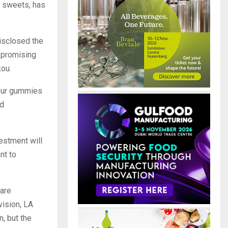
el sweets, has
isclosed the
s promising
ou.
sour gummies
nd
estment will
nt to
are
vision, LA
, but the