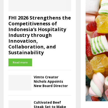
FHI 2026 Strengthens the
Competitiveness of
Indonesia’s Hospitality
Industry through
Innovation,
Collaboration, and
Sustainability
Read more
Vimto Creator
Nichols Appoints
New Board Director
Cultivated Beef
Steak Set to Make