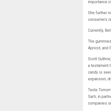
importance of
She further n
consumers cra
Currently, Be
The gummies 
Apricot, and 
Scott Guthrie
a testament t
candy is seei
expansion, dr
Taste Tomorr
Sarti, in par
companies su