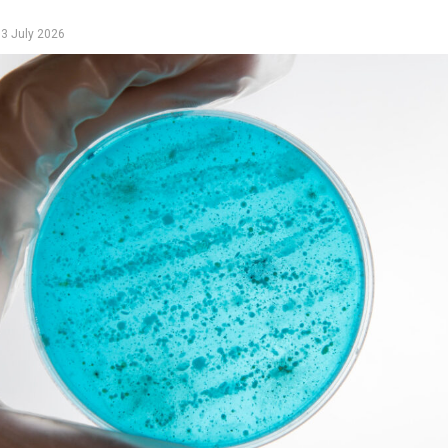
y
3 July 2026