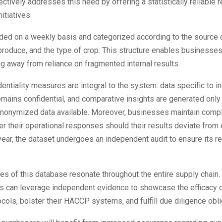
ctively addresses this need by offering a statistically reliable 
itiatives.
ded on a weekly basis and categorized according to the source o
 produce, and the type of crop. This structure enables businesses
g away from reliance on fragmented internal results.
entiality measures are integral to the system: data specific to in
mains confidential, and comparative insights are generated only
t anonymized data available. Moreover, businesses maintain comp
er their operational responses should their results deviate from
ear, the dataset undergoes an independent audit to ensure its rel
s of this database resonate throughout the entire supply chain
s can leverage independent evidence to showcase the efficacy o
cols, bolster their HACCP systems, and fulfill due diligence obli