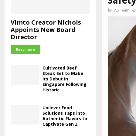
Safet
by
FAB Team
Vimto Creator Nichols
Appoints New Board
Director
Read more
Cultivated Beef
Steak Set to Make
Its Debut in
Singapore Following
Historic...
Unilever Food
Solutions Taps into
Authentic Flavors to
Captivate Gen Z