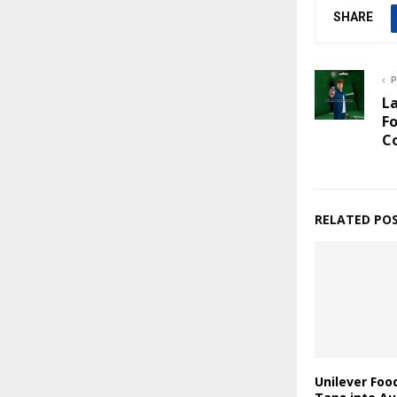
SHARE
P
La
Fo
C
RELATED PO
Unilever Foo