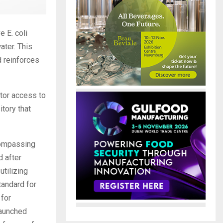
 E. coli
ater. This
d reinforces
tor access to
tory that
compassing
d after
utilizing
tandard for
 for
launched