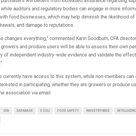
 purchasers will benefit from increased assurance regarding sup
 while auditors and regulatory bodies can engage in more infor
ith food businesses, which may help diminish the likelihood of 
drawals, and damage to reputations.
se changes everything,” commented Karin Goodburn, CFA director 
e, growers and produce users will be able to assess their own p
dy of independent industry-wide evidence and validate the effec
.”
currently have access to this system, while non-members can 
nterested in participating, whether they are growers or produce u
the association via email.
CFA
DATABASE
E COLI
FOOD SAFETY
INDUSTRY WIDE
INTELLIGEN