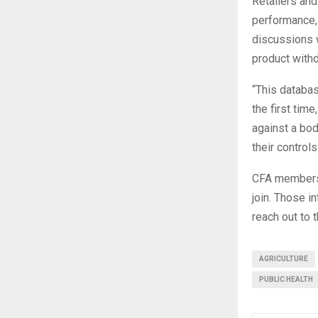
Retailers and
performance,
discussions w
product with
“This databa
the first tim
against a bo
their controls
CFA members 
join. Those i
reach out to 
AGRICULTURE
PUBLIC HEALTH