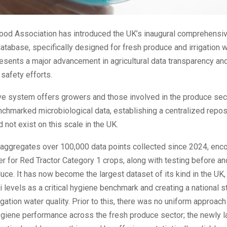
ood Association has introduced the UK’s inaugural comprehensive
database, specifically designed for fresh produce and irrigation w
presents a major advancement in agricultural data transparency an
 safety efforts.
ive system offers growers and those involved in the produce sec
nchmarked microbiological data, establishing a centralized reposi
d not exist on this scale in the UK.
 aggregates over 100,000 data points collected since 2024, en
ter for Red Tractor Category 1 crops, along with testing before an
ce. It has now become the largest dataset of its kind in the UK, 
li levels as a critical hygiene benchmark and creating a national s
igation water quality. Prior to this, there was no uniform approach
giene performance across the fresh produce sector; the newly 