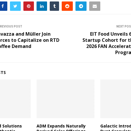
REVIOUS POST
NEXT PO
vazza and Müller Join
EIT Food Unveils 
rces to Capitalize on RTD
Startup Cohort for 
offee Demand
2026 FAN Accelerat
Progr
STS
d Solutions
ADM Expands Naturally
Galactic Intro