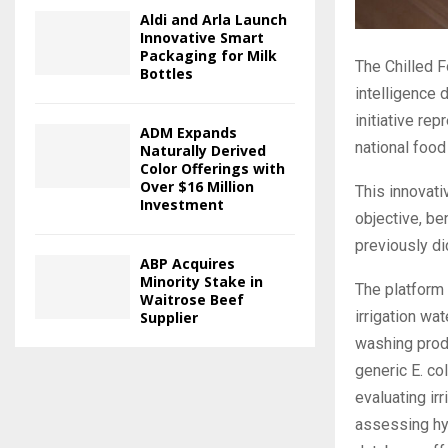
Aldi and Arla Launch
Innovative Smart
Packaging for Milk
The Chilled F
Bottles
intelligence 
initiative re
ADM Expands
national food
Naturally Derived
Color Offerings with
Over $16 Million
This innovat
Investment
objective, be
previously di
ABP Acquires
Minority Stake in
The platform
Waitrose Beef
irrigation wa
Supplier
washing produ
generic E. co
evaluating irr
assessing hy