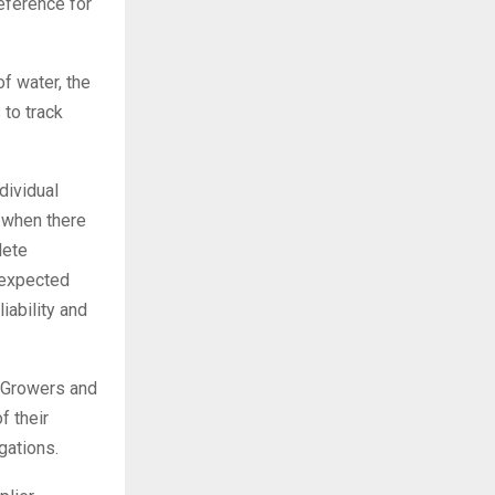
reference for
f water, the
 to track
dividual
 when there
lete
 expected
iability and
. Growers and
f their
gations.