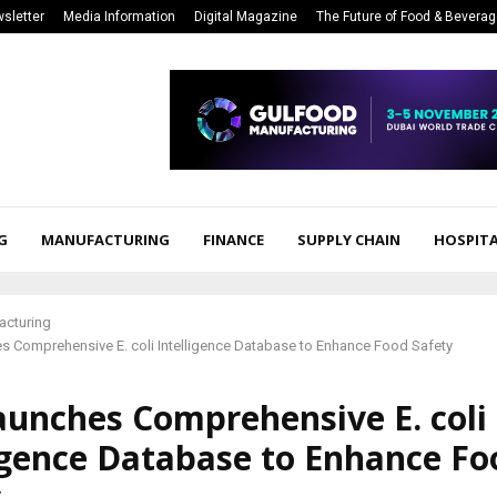
sletter
Media Information
Digital Magazine
The Future of Food & Bevera
G
MANUFACTURING
FINANCE
SUPPLY CHAIN
HOSPITA
acturing
s Comprehensive E. coli Intelligence Database to Enhance Food Safety
aunches Comprehensive E. coli
igence Database to Enhance Fo