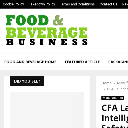
Cookie Policy
Takedown Policy
Terms and Conditions
Contact Us
New
FOOD AND BEVERAGE HOME
FEATURED ARTICLE
PACKAGIN
DID YOU SEE?
Home
Manuf
CFA Launche
Manufacturing
CFA L
Intell