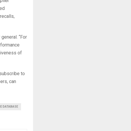
plier
med
recalls,
general. “For
erformance
tiveness of
subscribe to
sers, can
CE DATABASE