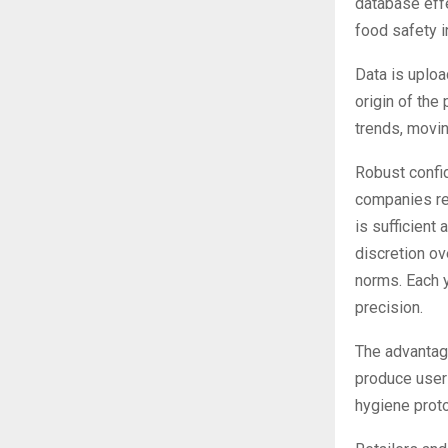
database effe
food safety in
Data is uploa
origin of the
trends, movin
Robust confid
companies re
is sufficien
discretion ov
norms. Each y
precision.
The advantage
produce user
hygiene proto