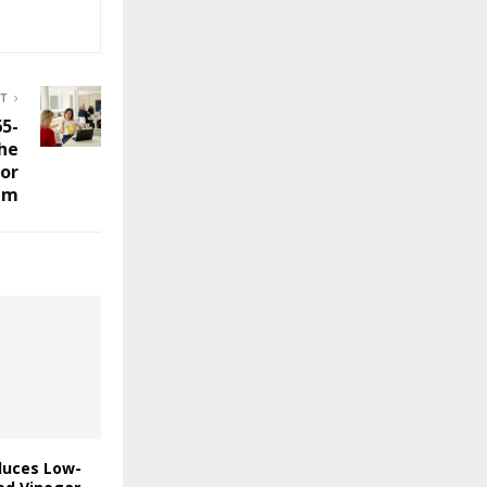
ST
65-
the
or
am
duces Low-