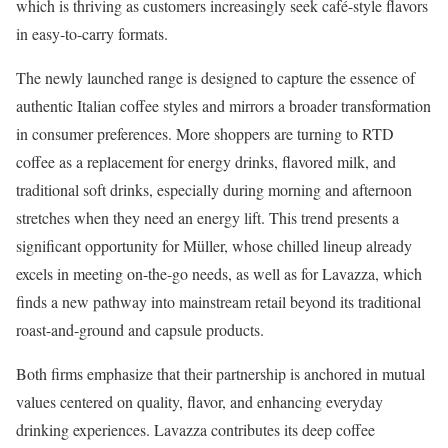
which is thriving as customers increasingly seek café-style flavors
in easy-to-carry formats.
The newly launched range is designed to capture the essence of
authentic Italian coffee styles and mirrors a broader transformation
in consumer preferences. More shoppers are turning to RTD
coffee as a replacement for energy drinks, flavored milk, and
traditional soft drinks, especially during morning and afternoon
stretches when they need an energy lift. This trend presents a
significant opportunity for Müller, whose chilled lineup already
excels in meeting on-the-go needs, as well as for Lavazza, which
finds a new pathway into mainstream retail beyond its traditional
roast-and-ground and capsule products.
Both firms emphasize that their partnership is anchored in mutual
values centered on quality, flavor, and enhancing everyday
drinking experiences. Lavazza contributes its deep coffee