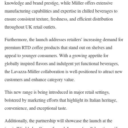
knowledge and brand prestige, while Müller offers extensive
manufacturing capabilities and expertise in chilled beverages to
ensure consistent texture, freshness, and efficient distribution
throughout UK retail outlets.
Furthermore, the launch addresses retailers’ increasing demand for
premium RTD coffee products that stand out on shelves and
appeal to younger consumers. With a growing appetite for
globally inspired flavors and indulgent yet functional beverages,
the Lavazza-Müller collaboration is well-positioned to attract new
customers and enhance category value.
This new range is being introduced in major retail settings,
bolstered by marketing efforts that highlight its Italian heritage,
convenience, and exceptional taste.
Additionally, the partnership will showcase the launch at the