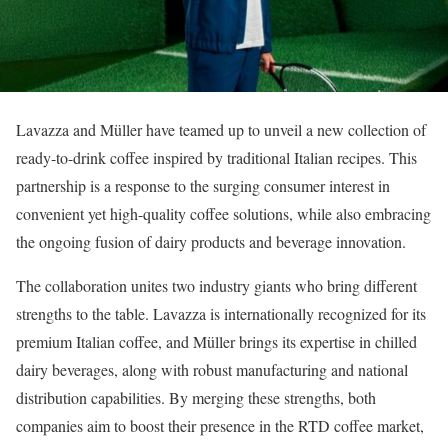
Lavazza and Müller have teamed up to unveil a new collection of
ready-to-drink coffee inspired by traditional Italian recipes. This
partnership is a response to the surging consumer interest in
convenient yet high-quality coffee solutions, while also embracing
the ongoing fusion of dairy products and beverage innovation.
The collaboration unites two industry giants who bring different
strengths to the table. Lavazza is internationally recognized for its
premium Italian coffee, and Müller brings its expertise in chilled
dairy beverages, along with robust manufacturing and national
distribution capabilities. By merging these strengths, both
companies aim to boost their presence in the RTD coffee market,