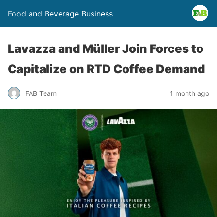
Food and Beverage Business
Lavazza and Müller Join Forces to
Capitalize on RTD Coffee Demand
FAB Team
1 month ago