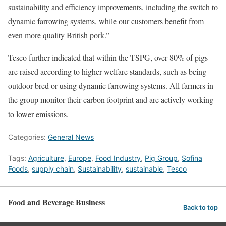
sustainability and efficiency improvements, including the switch to
dynamic farrowing systems, while our customers benefit from
even more quality British pork.”
Tesco further indicated that within the TSPG, over 80% of pigs
are raised according to higher welfare standards, such as being
outdoor bred or using dynamic farrowing systems. All farmers in
the group monitor their carbon footprint and are actively working
to lower emissions.
Categories:
General News
Tags:
Agriculture
,
Europe
,
Food Industry
,
Pig Group
,
Sofina
Foods
,
supply chain
,
Sustainability
,
sustainable
,
Tesco
Food and Beverage Business
Back to top