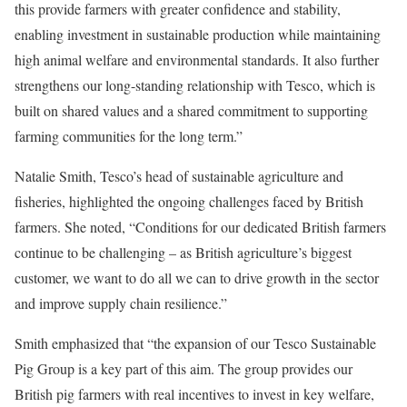
this provide farmers with greater confidence and stability,
enabling investment in sustainable production while maintaining
high animal welfare and environmental standards. It also further
strengthens our long-standing relationship with Tesco, which is
built on shared values and a shared commitment to supporting
farming communities for the long term.”
Natalie Smith, Tesco’s head of sustainable agriculture and
fisheries, highlighted the ongoing challenges faced by British
farmers. She noted, “Conditions for our dedicated British farmers
continue to be challenging – as British agriculture’s biggest
customer, we want to do all we can to drive growth in the sector
and improve supply chain resilience.”
Smith emphasized that “the expansion of our Tesco Sustainable
Pig Group is a key part of this aim. The group provides our
British pig farmers with real incentives to invest in key welfare,