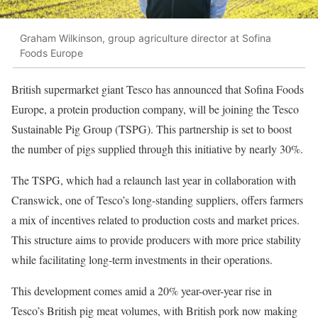
Graham Wilkinson, group agriculture director at Sofina
Foods Europe
British supermarket giant Tesco has announced that Sofina Foods
Europe, a protein production company, will be joining the Tesco
Sustainable Pig Group (TSPG). This partnership is set to boost
the number of pigs supplied through this initiative by nearly 30%.
The TSPG, which had a relaunch last year in collaboration with
Cranswick, one of Tesco’s long-standing suppliers, offers farmers
a mix of incentives related to production costs and market prices.
This structure aims to provide producers with more price stability
while facilitating long-term investments in their operations.
This development comes amid a 20% year-over-year rise in
Tesco’s British pig meat volumes, with British pork now making