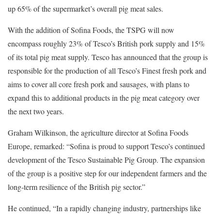
up 65% of the supermarket’s overall pig meat sales.
With the addition of Sofina Foods, the TSPG will now
encompass roughly 23% of Tesco’s British pork supply and 15%
of its total pig meat supply. Tesco has announced that the group is
responsible for the production of all Tesco’s Finest fresh pork and
aims to cover all core fresh pork and sausages, with plans to
expand this to additional products in the pig meat category over
the next two years.
Graham Wilkinson, the agriculture director at Sofina Foods
Europe, remarked: “Sofina is proud to support Tesco’s continued
development of the Tesco Sustainable Pig Group. The expansion
of the group is a positive step for our independent farmers and the
long-term resilience of the British pig sector.”
He continued, “In a rapidly changing industry, partnerships like