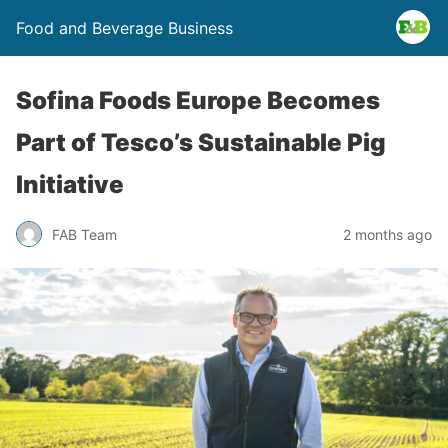
Food and Beverage Business
Sofina Foods Europe Becomes
Part of Tesco’s Sustainable Pig
Initiative
FAB Team
2 months ago