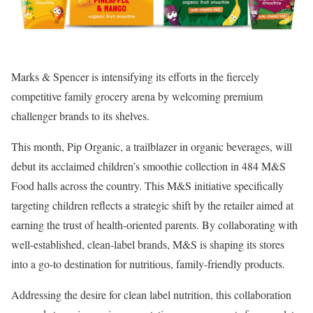
Marks & Spencer is intensifying its efforts in the fiercely
competitive family grocery arena by welcoming premium
challenger brands to its shelves.
This month, Pip Organic, a trailblazer in organic beverages, will
debut its acclaimed children’s smoothie collection in 484 M&S
Food halls across the country. This M&S initiative specifically
targeting children reflects a strategic shift by the retailer aimed at
earning the trust of health-oriented parents. By collaborating with
well-established, clean-label brands, M&S is shaping its stores
into a go-to destination for nutritious, family-friendly products.
Addressing the desire for clean label nutrition, this collaboration