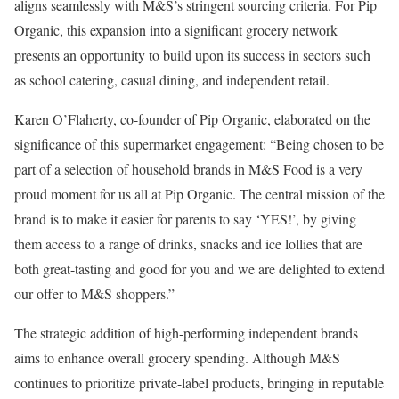
aligns seamlessly with M&S’s stringent sourcing criteria. For Pip
Organic, this expansion into a significant grocery network
presents an opportunity to build upon its success in sectors such
as school catering, casual dining, and independent retail.
Karen O’Flaherty, co-founder of Pip Organic, elaborated on the
significance of this supermarket engagement: “Being chosen to be
part of a selection of household brands in M&S Food is a very
proud moment for us all at Pip Organic. The central mission of the
brand is to make it easier for parents to say ‘YES!’, by giving
them access to a range of drinks, snacks and ice lollies that are
both great-tasting and good for you and we are delighted to extend
our offer to M&S shoppers.”
The strategic addition of high-performing independent brands
aims to enhance overall grocery spending. Although M&S
continues to prioritize private-label products, bringing in reputable