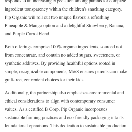
responds to an increasing expectation among parents for complete
ingredient transparency within the children’s snacking category.
Pip Organic will roll out two unique flavors: a refreshing
Pineapple & Mango option and a delightful Strawberry, Banana,
and Purple Carrot blend.
Both offerings comprise 100% organic ingredients, sourced not
from concentrate, and contain no added sugars, sweeteners, or
synthetic additives. By providing healthful options rooted in
simple, recognizable components, M&S ensures parents can make
guilt-free, convenient choices for their kids.
Additionally, the partnership also emphasizes environmental and
ethical considerations to align with contemporary consumer
values. As a certified B Corp, Pip Organic incorporates
sustainable farming practices and eco-friendly packaging into its
foundational operations. This dedication to sustainable production