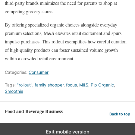
third-party brands minimizes the need for parents to shop at
competing grocery stores.
By offering specialized organic choices alongside everyday
premium selections, M&S elevates retail excitement and spurs
impulse purchases. This rollout exemplifies how careful curation
of high-quality products can foster sustained volume growth
within a crowded retail environment.
Categories:
Consumer
Tags:
"rollout"
,
family shopper
,
focus
,
M&S
,
Pip Organic
,
Smoothie
Food and Beverage Business
Back to top
Exit mobile version