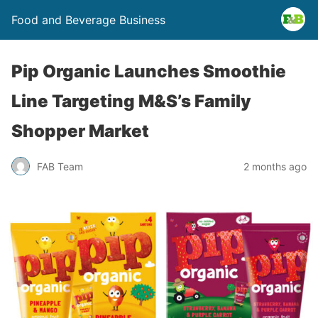
Food and Beverage Business
Pip Organic Launches Smoothie
Line Targeting M&S’s Family
Shopper Market
FAB Team
2 months ago