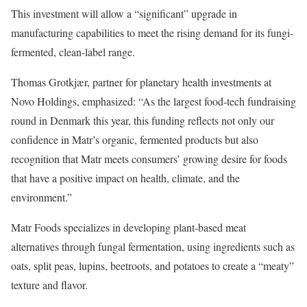
This investment will allow a “significant” upgrade in
manufacturing capabilities to meet the rising demand for its fungi-
fermented, clean-label range.
Thomas Grotkjær, partner for planetary health investments at
Novo Holdings, emphasized: “As the largest food-tech fundraising
round in Denmark this year, this funding reflects not only our
confidence in Matr’s organic, fermented products but also
recognition that Matr meets consumers’ growing desire for foods
that have a positive impact on health, climate, and the
environment.”
Matr Foods specializes in developing plant-based meat
alternatives through fungal fermentation, using ingredients such as
oats, split peas, lupins, beetroots, and potatoes to create a “meaty”
texture and flavor.