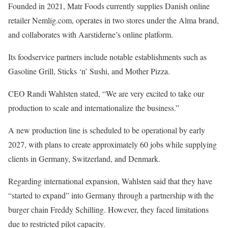
Founded in 2021, Matr Foods currently supplies Danish online
retailer Nemlig.com, operates in two stores under the Alma brand,
and collaborates with Aarstiderne’s online platform.
Its foodservice partners include notable establishments such as
Gasoline Grill, Sticks ‘n’ Sushi, and Mother Pizza.
CEO Randi Wahlsten stated, “We are very excited to take our
production to scale and internationalize the business.”
A new production line is scheduled to be operational by early
2027, with plans to create approximately 60 jobs while supplying
clients in Germany, Switzerland, and Denmark.
Regarding international expansion, Wahlsten said that they have
“started to expand” into Germany through a partnership with the
burger chain Freddy Schilling. However, they faced limitations
due to restricted pilot capacity.