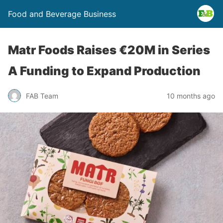
Food and Beverage Business
Matr Foods Raises €20M in Series
A Funding to Expand Production
FAB Team
10 months ago