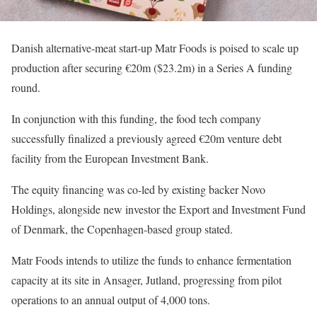
Danish alternative-meat start-up Matr Foods is poised to scale up
production after securing €20m ($23.2m) in a Series A funding
round.
In conjunction with this funding, the food tech company
successfully finalized a previously agreed €20m venture debt
facility from the European Investment Bank.
The equity financing was co-led by existing backer Novo
Holdings, alongside new investor the Export and Investment Fund
of Denmark, the Copenhagen-based group stated.
Matr Foods intends to utilize the funds to enhance fermentation
capacity at its site in Ansager, Jutland, progressing from pilot
operations to an annual output of 4,000 tons.