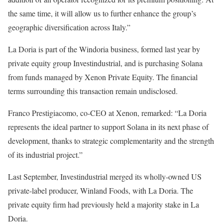
the same time, it will allow us to further enhance the group’s
geographic diversification across Italy.”
La Doria is part of the Windoria business, formed last year by
private equity group Investindustrial, and is purchasing Solana
from funds managed by Xenon Private Equity. The financial
terms surrounding this transaction remain undisclosed.
Franco Prestigiacomo, co-CEO at Xenon, remarked: “La Doria
represents the ideal partner to support Solana in its next phase of
development, thanks to strategic complementarity and the strength
of its industrial project.”
Last September, Investindustrial merged its wholly-owned US
private-label producer, Winland Foods, with La Doria. The
private equity firm had previously held a majority stake in La
Doria.