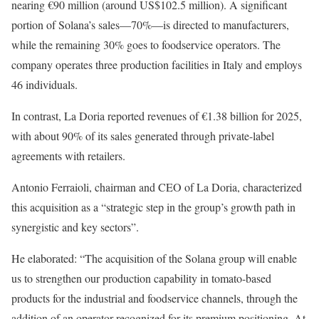
nearing €90 million (around US$102.5 million). A significant
portion of Solana’s sales—70%—is directed to manufacturers,
while the remaining 30% goes to foodservice operators. The
company operates three production facilities in Italy and employs
46 individuals.
In contrast, La Doria reported revenues of €1.38 billion for 2025,
with about 90% of its sales generated through private-label
agreements with retailers.
Antonio Ferraioli, chairman and CEO of La Doria, characterized
this acquisition as a “strategic step in the group’s growth path in
synergistic and key sectors”.
He elaborated: “The acquisition of the Solana group will enable
us to strengthen our production capability in tomato-based
products for the industrial and foodservice channels, through the
addition of an operator recognized for its premium positioning. At