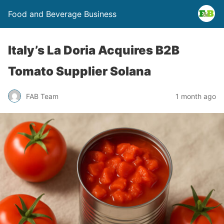
Food and Beverage Business
Italy’s La Doria Acquires B2B
Tomato Supplier Solana
FAB Team
1 month ago