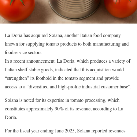
La Doria has acquired Solana, another Italian food company
known for supplying tomato products to both manufacturing and
foodservice sectors.
In a recent announcement, La Doria, which produces a variety of
Italian shelf-stable goods, indicated that this acquisition would
“strengthen” its foothold in the tomato segment and provide
access to a “diversified and high-profile industrial customer base”.
Solana is noted for its expertise in tomato processing, which
constitutes approximately 90% of its revenue, according to La
Doria.
For the fiscal year ending June 2025, Solana reported revenues