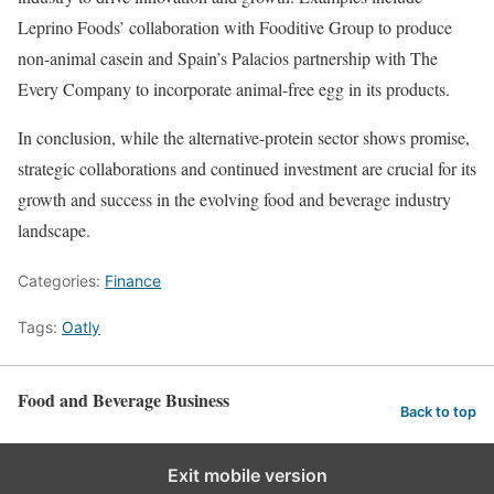
Leprino Foods’ collaboration with Fooditive Group to produce
non-animal casein and Spain’s Palacios partnership with The
Every Company to incorporate animal-free egg in its products.
In conclusion, while the alternative-protein sector shows promise,
strategic collaborations and continued investment are crucial for its
growth and success in the evolving food and beverage industry
landscape.
Categories:
Finance
Tags:
Oatly
Food and Beverage Business
Back to top
Exit mobile version