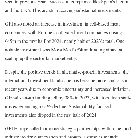
seen in previous years, successful companies like Spain’s Heura
and the UK’s This are still receiving substantial investments.
GFI also noted an increase in investment in cell-based meat
companies, with Europe’s cultivated-meat companies raising
€45m in the first half of 2024, nearly half of 2023’s total. One
notable investment was Mosa Meat’s €40m funding aimed at
scaling up the sector for market entry.
Despite the positive trends in alternative-protein investments, the
international investment landscape has become more cautious in
recent years due to economic uncertainty and increased inflation.
Global start-up funding fell by 38% in 2023, with food tech start-
ups experiencing a 61% decline. Sustainability-focused
investments also dipped in the first half of 2024.
GFI Europe called for more strategic partnerships within the food
industry to drive innovation and growth. Examples include