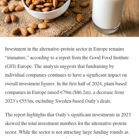
Investment in the alternative-protein sector in Europe remains
“immature,” according to a report from the Good Food Institute
(GFI) Europe. The analysis suggests that fundraising by
individual companies continues to have a significant impact on
overall investment figures. In the first half of 2024, plant-based
companies in Europe raised €79m ($86.2m), a decrease from
2023’s €553m, excluding Sweden-based Oatly’s deals.
The report highlights that Oatly’s significant investments in 2023
skewed the total investment numbers for the alternative-protein
sector. While the sector is not attracting large funding rounds as