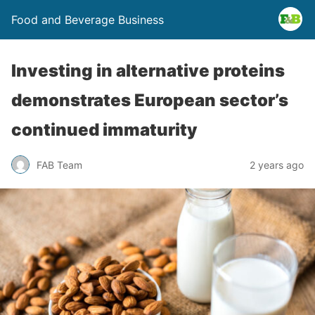
Food and Beverage Business
Investing in alternative proteins
demonstrates European sector’s
continued immaturity
FAB Team
2 years ago