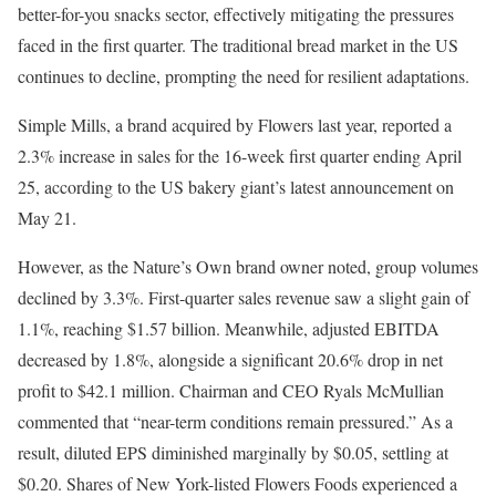
better-for-you snacks sector, effectively mitigating the pressures
faced in the first quarter. The traditional bread market in the US
continues to decline, prompting the need for resilient adaptations.
Simple Mills, a brand acquired by Flowers last year, reported a
2.3% increase in sales for the 16-week first quarter ending April
25, according to the US bakery giant’s latest announcement on
May 21.
However, as the Nature’s Own brand owner noted, group volumes
declined by 3.3%. First-quarter sales revenue saw a slight gain of
1.1%, reaching $1.57 billion. Meanwhile, adjusted EBITDA
decreased by 1.8%, alongside a significant 20.6% drop in net
profit to $42.1 million. Chairman and CEO Ryals McMullian
commented that “near-term conditions remain pressured.” As a
result, diluted EPS diminished marginally by $0.05, settling at
$0.20. Shares of New York-listed Flowers Foods experienced a