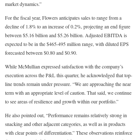
market dynamics.”
For the fiscal year, Flowers anticipates sales to range from a
decline of 1.8% to an increase of 0.2%, projecting an end figure
between $5.16 billion and $5.26 billion. Adjusted EBITDA is
expected to be in the $465-495 million range, with diluted EPS
forecasted between $0.80 and $0.90.
While McMullian expressed satisfaction with the company’s
execution across the P&L this quarter, he acknowledged that top-
line trends remain under pressure. “We are approaching the near
term with an appropriate level of caution. That said, we continue
to see areas of resilience and growth within our portfolio.”
He also pointed out, “Performance remains relatively strong in
snacking and other adjacent categories, as well as in products
with clear points of differentiation.” These observations reinforce