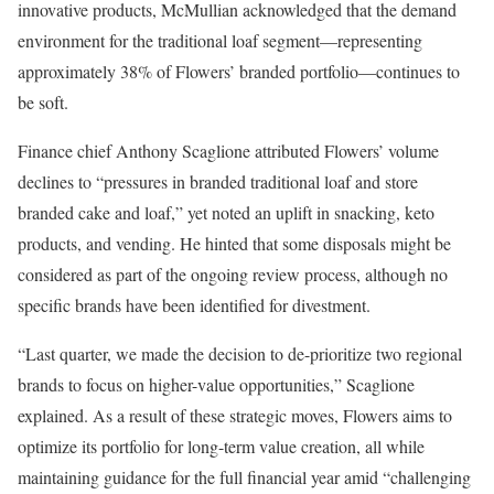
innovative products, McMullian acknowledged that the demand
environment for the traditional loaf segment—representing
approximately 38% of Flowers’ branded portfolio—continues to
be soft.
Finance chief Anthony Scaglione attributed Flowers’ volume
declines to “pressures in branded traditional loaf and store
branded cake and loaf,” yet noted an uplift in snacking, keto
products, and vending. He hinted that some disposals might be
considered as part of the ongoing review process, although no
specific brands have been identified for divestment.
“Last quarter, we made the decision to de-prioritize two regional
brands to focus on higher-value opportunities,” Scaglione
explained. As a result of these strategic moves, Flowers aims to
optimize its portfolio for long-term value creation, all while
maintaining guidance for the full financial year amid “challenging