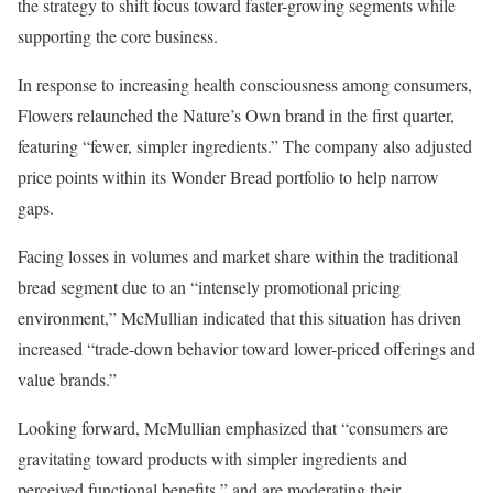
the strategy to shift focus toward faster-growing segments while
supporting the core business.
In response to increasing health consciousness among consumers,
Flowers relaunched the Nature’s Own brand in the first quarter,
featuring “fewer, simpler ingredients.” The company also adjusted
price points within its Wonder Bread portfolio to help narrow
gaps.
Facing losses in volumes and market share within the traditional
bread segment due to an “intensely promotional pricing
environment,” McMullian indicated that this situation has driven
increased “trade-down behavior toward lower-priced offerings and
value brands.”
Looking forward, McMullian emphasized that “consumers are
gravitating toward products with simpler ingredients and
perceived functional benefits,” and are moderating their