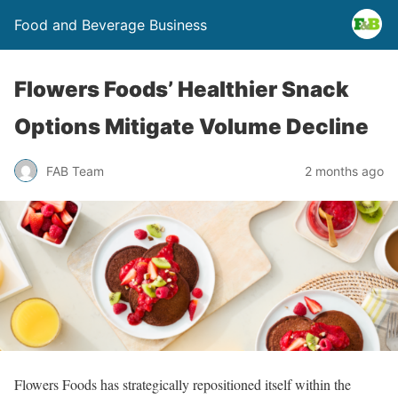
Food and Beverage Business
Flowers Foods’ Healthier Snack
Options Mitigate Volume Decline
FAB Team
2 months ago
Flowers Foods has strategically repositioned itself within the