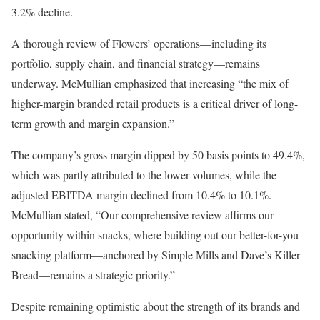
3.2% decline.
A thorough review of Flowers’ operations—including its
portfolio, supply chain, and financial strategy—remains
underway. McMullian emphasized that increasing “the mix of
higher-margin branded retail products is a critical driver of long-
term growth and margin expansion.”
The company’s gross margin dipped by 50 basis points to 49.4%,
which was partly attributed to the lower volumes, while the
adjusted EBITDA margin declined from 10.4% to 10.1%.
McMullian stated, “Our comprehensive review affirms our
opportunity within snacks, where building out our better-for-you
snacking platform—anchored by Simple Mills and Dave’s Killer
Bread—remains a strategic priority.”
Despite remaining optimistic about the strength of its brands and