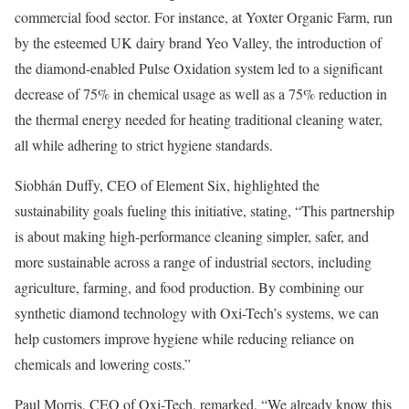
commercial food sector. For instance, at Yoxter Organic Farm, run
by the esteemed UK dairy brand Yeo Valley, the introduction of
the diamond-enabled Pulse Oxidation system led to a significant
decrease of 75% in chemical usage as well as a 75% reduction in
the thermal energy needed for heating traditional cleaning water,
all while adhering to strict hygiene standards.
Siobhán Duffy, CEO of Element Six, highlighted the
sustainability goals fueling this initiative, stating, “This partnership
is about making high-performance cleaning simpler, safer, and
more sustainable across a range of industrial sectors, including
agriculture, farming, and food production. By combining our
synthetic diamond technology with Oxi-Tech’s systems, we can
help customers improve hygiene while reducing reliance on
chemicals and lowering costs.”
Paul Morris, CEO of Oxi-Tech, remarked, “We already know this