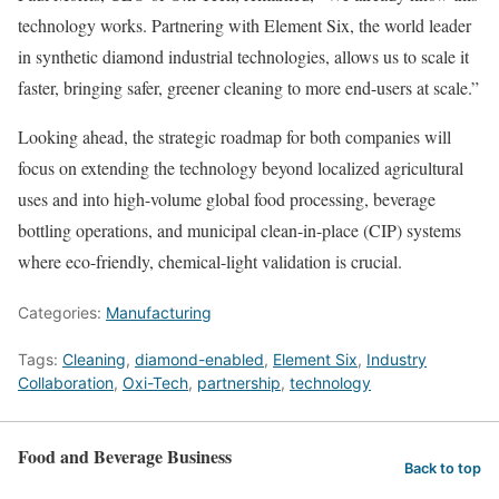
technology works. Partnering with Element Six, the world leader
in synthetic diamond industrial technologies, allows us to scale it
faster, bringing safer, greener cleaning to more end-users at scale.”
Looking ahead, the strategic roadmap for both companies will
focus on extending the technology beyond localized agricultural
uses and into high-volume global food processing, beverage
bottling operations, and municipal clean-in-place (CIP) systems
where eco-friendly, chemical-light validation is crucial.
Categories:
Manufacturing
Tags:
Cleaning
,
diamond-enabled
,
Element Six
,
Industry
Collaboration
,
Oxi-Tech
,
partnership
,
technology
Food and Beverage Business
Back to top