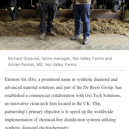
Richard Greaves, farms manager, Yeo Valley Farms and
Adrian Fenton, MD, Yeo Valley Farms.
Element Six (E6), a prominent name in synthetic diamond and
advanced material solutions and part of the De Beers Group, has
established a commercial collaboration with Oxi-Tech Solutions,
an innovative clean-tech firm located in the UK. This
partnership’s primary objective is to speed up the worldwide
implementation of chemical-free disinfection systems utilizing
synthetic diamond electrochemistry.