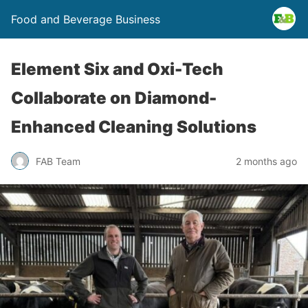
Food and Beverage Business
Element Six and Oxi-Tech
Collaborate on Diamond-
Enhanced Cleaning Solutions
FAB Team
2 months ago