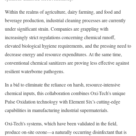
Within the realms of agriculture, dairy farming, and food and
beverage production, industrial cleaning processes are currently
under significant strain. Companies are grappling with
increasingly strict regulations concerning chemical runoff,
elevated biological hygiene requirements, and the pressing need to
decrease energy and resource expenditures. At the same time,
conventional chemical sanitizers are proving less effective against
resilient waterborne pathogens.
In a bid to eliminate the reliance on harsh, resource-intensive
chemical inputs, this collaboration combines Oxi-Tech’s unique
Pulse Oxidation technology with Element Six’s cutting-edge
capabilities in manufacturing industrial supermaterials.
Oxi-Tech’s systems, which have been validated in the field,
produce on-site ozone—a naturally occurring disinfectant that is