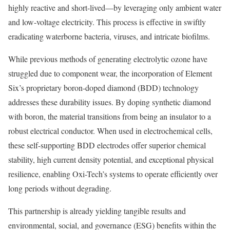
highly reactive and short-lived—by leveraging only ambient water
and low-voltage electricity. This process is effective in swiftly
eradicating waterborne bacteria, viruses, and intricate biofilms.
While previous methods of generating electrolytic ozone have
struggled due to component wear, the incorporation of Element
Six’s proprietary boron-doped diamond (BDD) technology
addresses these durability issues. By doping synthetic diamond
with boron, the material transitions from being an insulator to a
robust electrical conductor. When used in electrochemical cells,
these self-supporting BDD electrodes offer superior chemical
stability, high current density potential, and exceptional physical
resilience, enabling Oxi-Tech’s systems to operate efficiently over
long periods without degrading.
This partnership is already yielding tangible results and
environmental, social, and governance (ESG) benefits within the